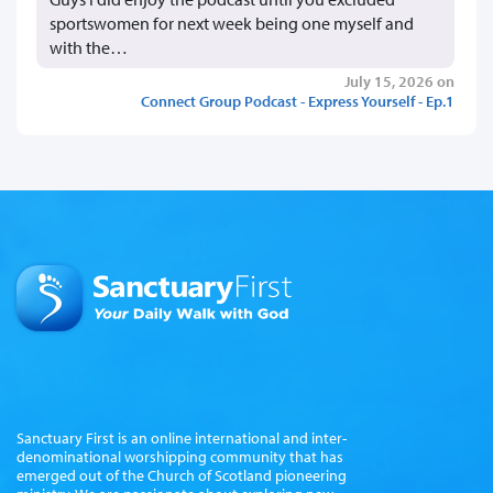
sportswomen for next week being one myself and
with the…
July 15, 2026 on
Connect Group Podcast - Express Yourself - Ep.1
Sanctuary First is an online international and inter-
denominational worshipping community that has
emerged out of the Church of Scotland pioneering