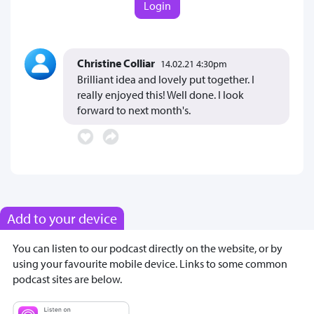
Login
Christine Colliar
14.02.21 4:30pm
Brilliant idea and lovely put together. I
really enjoyed this! Well done. I look
forward to next month's.
Add to your device
You can listen to our podcast directly on the website, or by
using your favourite mobile device. Links to some common
podcast sites are below.