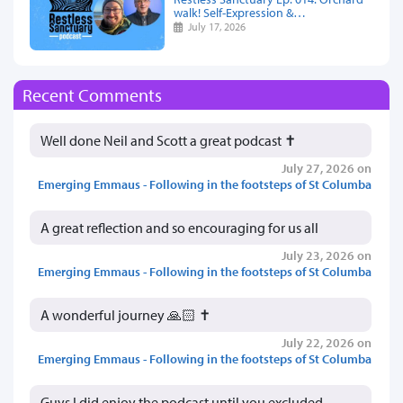
walk! Self-Expression &…
July 17, 2026
Recent Comments
Well done Neil and Scott a great podcast ✝️
July 27, 2026 on
Emerging Emmaus - Following in the footsteps of St Columba
A great reflection and so encouraging for us all
July 23, 2026 on
Emerging Emmaus - Following in the footsteps of St Columba
A wonderful journey 🙏🏻 ✝️
July 22, 2026 on
Emerging Emmaus - Following in the footsteps of St Columba
Guys I did enjoy the podcast until you excluded