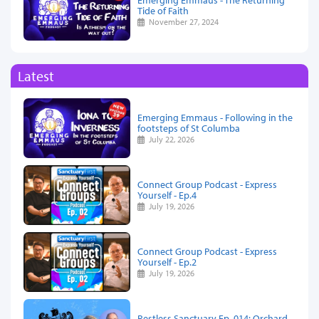
Tide of Faith
November 27, 2024
Latest
Emerging Emmaus - Following in the
footsteps of St Columba
July 22, 2026
Connect Group Podcast - Express
Yourself - Ep.4
July 19, 2026
Connect Group Podcast - Express
Yourself - Ep.2
July 19, 2026
Restless Sanctuary Ep. 014: Orchard