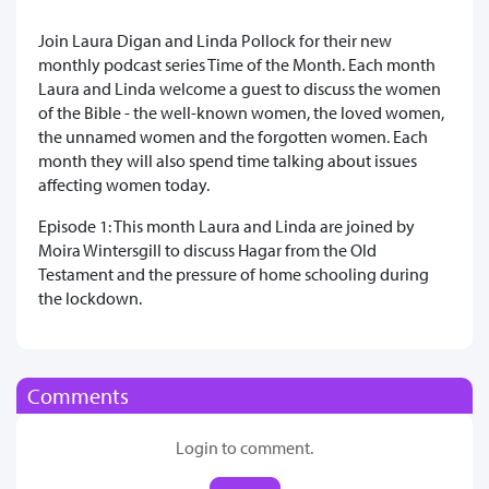
Join Laura Digan and Linda Pollock for their new
monthly podcast series Time of the Month. Each month
Laura and Linda welcome a guest to discuss the women
of the Bible - the well-known women, the loved women,
the unnamed women and the forgotten women. Each
month they will also spend time talking about issues
affecting women today.
Episode 1: This month Laura and Linda are joined by
Moira Wintersgill to discuss Hagar from the Old
Testament and the pressure of home schooling during
the lockdown.
Comments
Login to comment.