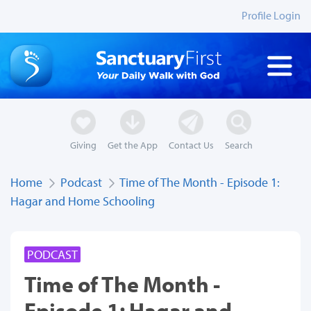
Profile Login
Giving
Get the App
Contact Us
Search
Home
Podcast
Time of The Month - Episode 1:
Hagar and Home Schooling
PODCAST
Time of The Month -
Episode 1: Hagar and