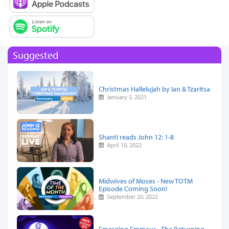
Suggested
Christmas Hallelujah by Ian & Tzaritsa
January 5, 2021
Shanti reads John 12: 1-8
April 10, 2022
Midwives of Moses - New TOTM
Episode Coming Soon!
September 20, 2022
Emerging Emmaus - The Returning