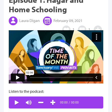
Home Schooling
Laura Digan
February 09, 2021
1
1
Listen to the podcast:
00:00
/
00:00