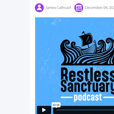
James Cathcart
December 04, 20