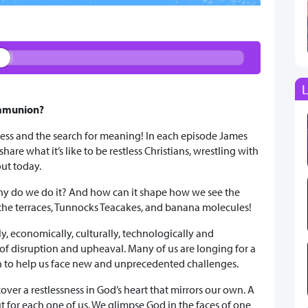
L
ommunion?
sness and the search for meaning! In each episode James
are what it’s like to be restless Christians, wrestling with
out today.
y do we do it? And how can it shape how we see the
the terraces, Tunnocks Teacakes, and banana molecules!
ly, economically, culturally, technologically and
of disruption and upheaval. Many of us are longing for a
on to help us face new and unprecedented challenges.
over a restlessness in God’s heart that mirrors our own. A
t for each one of us. We glimpse God in the faces of one