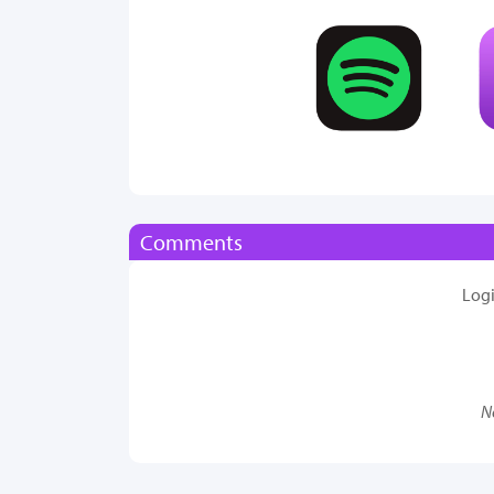
Comments
Log
N