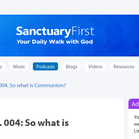
s
Music
Podcasts
Blogs
Videos
Resources
 004: So what is Communion?
Ad
Yo
 004: So what is
we
Li