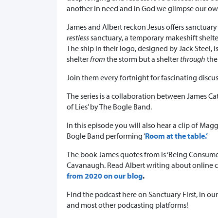
another in need and in God we glimpse our o
James and Albert reckon Jesus offers sanctuary an
restless
sanctuary, a temporary makeshift shelter
The ship in their logo, designed by Jack Steel, i
shelter
from
the storm but a shelter
through
the
Join them every fortnight for fascinating discus
The series is a collaboration between James Ca
of Lies’ by The Bogle Band.
In this episode you will also hear a clip of Ma
Bogle Band performing ‘
Room at the table.’
The book James quotes from is ‘Being Consumed
Cavanaugh. Read Albert writing about online c
from 2020 on our blog
.
Find the podcast here on Sanctuary First, in ou
and most other podcasting platforms!