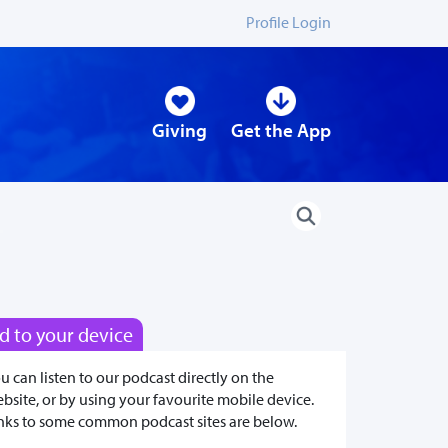
Profile Login
Giving
Get the App
d to your device
u can listen to our podcast directly on the
bsite, or by using your favourite mobile device.
nks to some common podcast sites are below.