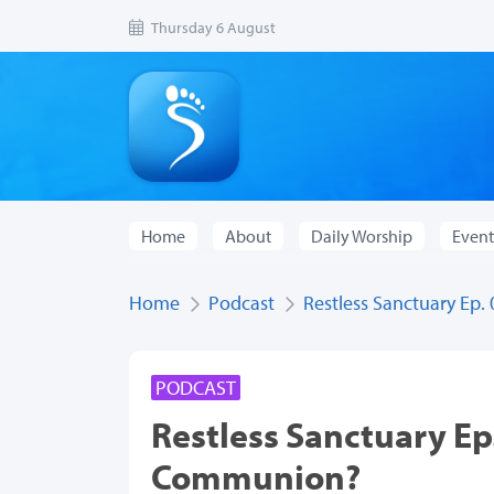
Thursday 6 August
Home
About
Daily Worship
Event
Home
Podcast
Restless Sanctuary Ep.
PODCAST
Restless Sanctuary Ep.
Communion?