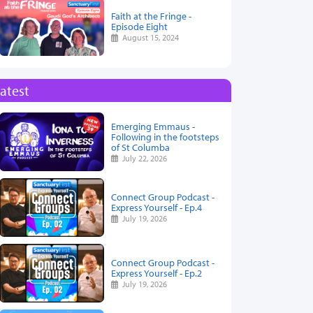
Faith at the Fringe -
Episode Eight
August 15, 2024
atest
Emerging Emmaus -
Following in the footsteps
of St Columba
July 22, 2026
Connect Group Podcast -
Express Yourself - Ep.4
July 19, 2026
Connect Group Podcast -
Express Yourself - Ep.2
July 19, 2026