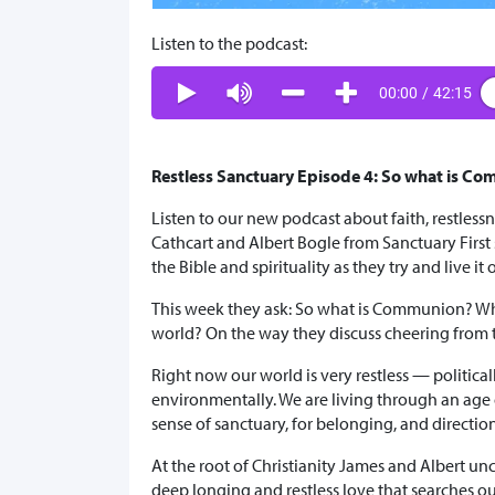
Listen to the podcast:
00:00
/
42:15
Restless Sanctuary Episode 4: So what is C
Listen to our new podcast about faith, restles
Cathcart and Albert Bogle from Sanctuary First sh
the Bible and spirituality as they try and live it 
This week they ask: So what is Communion? Wh
world? On the way they discuss cheering from 
Right now our world is very restless — political
environmentally. We are living through an age 
sense of sanctuary, for belonging, and directi
At the root of Christianity James and Albert unc
deep longing and restless love that searches ou