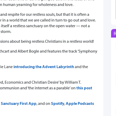
wn human yearning for wholeness and love.
d respite for our restless souls, but that it is often a
 in a world that we are called in turn to go out and love.
s itself a restless sanctuary on the open water — not a
 storm.
sions about being restless Christians in a restless world!
thcart and Albert Bogle and features the track ‘Symphony
ggie Lane
introducing the Advent Labyrinth
and the
, Economics and Christian Desire’ by William T.
ommunion and ‘the internet as a parable’ on
this post
r
Sanctuary First App
, and on
Spotify
,
Apple Podcasts