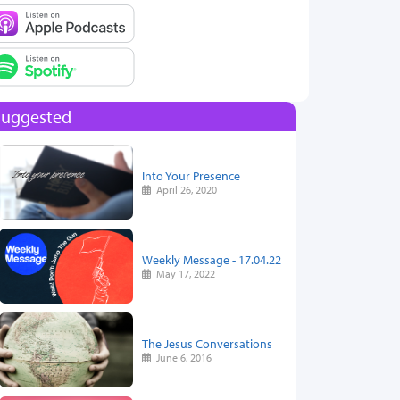
Suggested
Into Your Presence
April 26, 2020
Weekly Message - 17.04.22
May 17, 2022
The Jesus Conversations
June 6, 2016