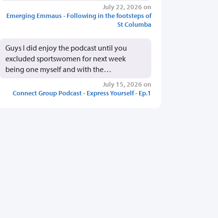
July 22, 2026 on
Emerging Emmaus - Following in the footsteps of
St Columba
Guys I did enjoy the podcast until you
excluded sportswomen for next week
being one myself and with the…
July 15, 2026 on
Connect Group Podcast - Express Yourself - Ep.1