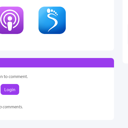
in to comment.
Login
o comments.