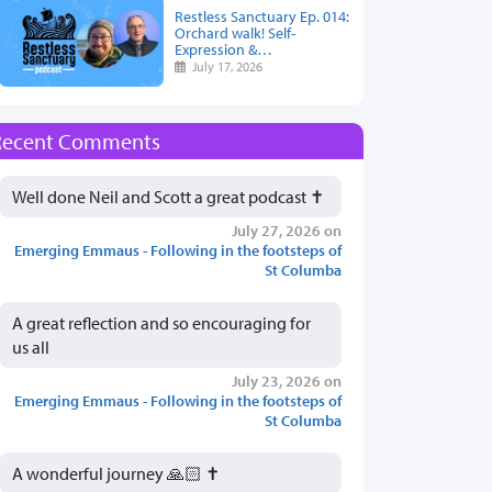
Restless Sanctuary Ep. 014:
Orchard walk! Self-
Expression &…
July 17, 2026
Recent Comments
Well done Neil and Scott a great podcast ✝️
July 27, 2026 on
Emerging Emmaus - Following in the footsteps of
St Columba
A great reflection and so encouraging for
us all
July 23, 2026 on
Emerging Emmaus - Following in the footsteps of
St Columba
A wonderful journey 🙏🏻 ✝️