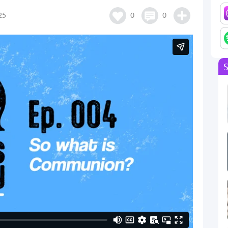
25
0
0