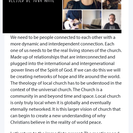
We need to be people connected to each other with a
more dynamic and interdependent connection. Each
one of us needs to be the real living stones of the church.
Made up of relationships that are interconnected and
plugged into the international and intergenerational
power lines of the Spirit of God. If we can do this we will
be creating networks of hope and life around the world.
The theology of local church has to be understood in the
context of the universal church. The Church is a
community in and beyond time and space. Local church
is only truly local when it is globally and eventually
eternally networked. It is this larger vision of church that
can begin to create a new understanding of why
Christians believe in the reality of world peace.