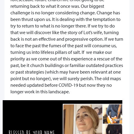
returning back to what it once was. Our biggest
challenge is no longer considering change. Change has
been thrust upon us. It is dealing with the temptation to
try to return to what is no longer there. If we try to do
that we will discover like the story of Lot’s wife, turning
back is not an effective and progressive option. If we turn
to face the past the fumes of the past will consume us,
turning us into lifeless pillars of salt. If we make our
priority as we come out of this experience a rescue of the
past, be it church buildings or familiar outdated practices
or past strategies (which may have been relevant at one
point but no longer), we will surely perish. The old maps
needed updated before COVID-19 but now they no
longer work in this landscape.