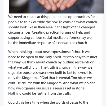
We need to create at this point in time opportunities for
people to think outside the box. To consider what church
should look like in their area in the light of the changed
circumstances. Creating practical forums of help and
support using various social media platforms may well
be the immediate response of a networked church
When thinking about new expressions of church we
need to be open to the Holy Spirit. It is too easy to restrict
the way we think about church by putting restraints on
what we call church. The truth is church in the way we
organise ourselves was never built to last for ever. It is
only the Kingdom of God that is eternal. Too often we
confuse church with the Kingdom. And what we do and
how we organise ourselves is seen as set in stone.
Nothing could be further from the truth.
Could this be a time when the words of Jesus to the