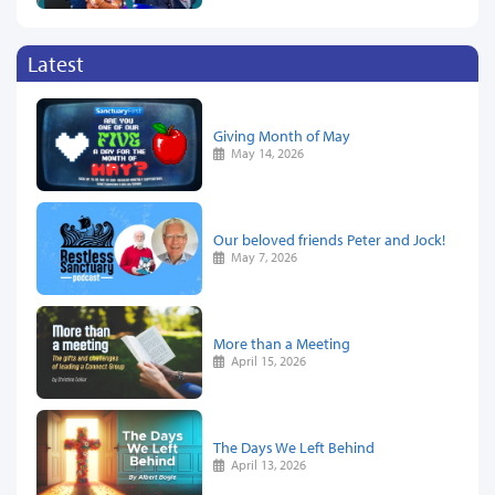
Latest
Giving Month of May
May 14, 2026
Our beloved friends Peter and Jock!
May 7, 2026
More than a Meeting
April 15, 2026
The Days We Left Behind
April 13, 2026