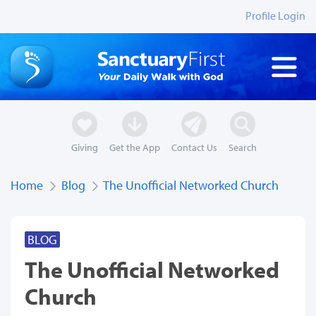
Profile Login
Giving
Get the App
Contact Us
Search
Home
Blog
The Unofficial Networked Church
BLOG
The Unofficial Networked
Church