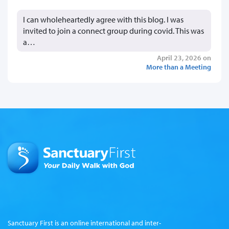
I can wholeheartedly agree with this blog. I was
invited to join a connect group during covid. This was
a…
April 23, 2026 on
More than a Meeting
Sanctuary First is an online international and inter-