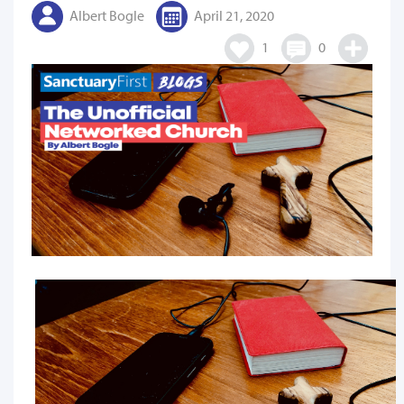
Albert Bogle
April 21, 2020
1
0