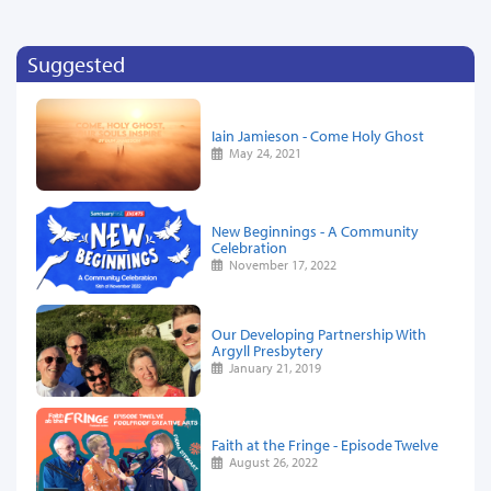
Suggested
Iain Jamieson - Come Holy Ghost
May 24, 2021
New Beginnings - A Community
Celebration
November 17, 2022
Our Developing Partnership With
Argyll Presbytery
January 21, 2019
Faith at the Fringe - Episode Twelve
August 26, 2022