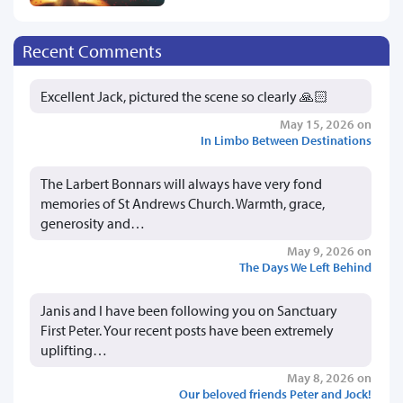
Recent Comments
Excellent Jack, pictured the scene so clearly 🙏🏻
May 15, 2026 on
In Limbo Between Destinations
The Larbert Bonnars will always have very fond
memories of St Andrews Church. Warmth, grace,
generosity and…
May 9, 2026 on
The Days We Left Behind
Janis and I have been following you on Sanctuary
First Peter. Your recent posts have been extremely
uplifting…
May 8, 2026 on
Our beloved friends Peter and Jock!