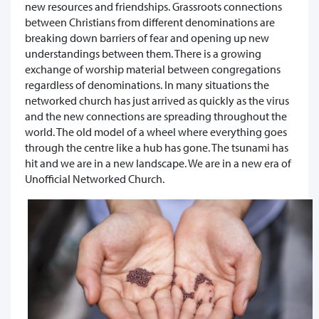
new resources and friendships. Grassroots connections
between Christians from different denominations are
breaking down barriers of fear and opening up new
understandings between them. There is a growing
exchange of worship material between congregations
regardless of denominations. In many situations the
networked church has just arrived as quickly as the virus
and the new connections are spreading throughout the
world. The old model of a wheel where everything goes
through the centre like a hub has gone. The tsunami has
hit and we are in a new landscape. We are in a new era of
Unofficial Networked Church.