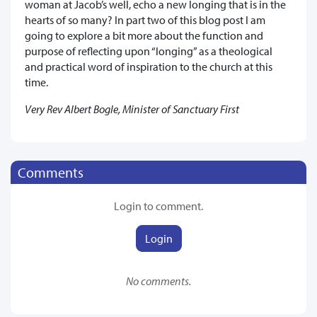
woman at Jacob’s well, echo a new longing that is in the
hearts of so many? In part two of this blog post I am
going to explore a bit more about the function and
purpose of reflecting upon “longing” as a theological
and practical word of inspiration to the church at this
time.
Very Rev Albert Bogle, Minister of Sanctuary First
Comments
Login to comment.
Login
No comments.