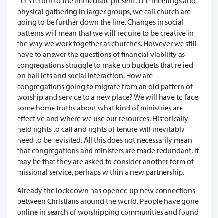
Let’s return to the immediate present. The meetings and
physical gathering in larger groups, we call church are
going to be further down the line. Changes in social
patterns will mean that we will require to be creative in
the way we work together as churches. However we still
have to answer the questions of financial viability as
congregations struggle to make up budgets that relied
on hall lets and social interaction. How are
congregations going to migrate from an old pattern of
worship and service to a new place? We will have to face
some home truths about what kind of ministries are
effective and where we use our resources. Historically
held rights to call and rights of tenure will inevitably
need to be revisited. All this does not necessarily mean
that congregations and ministers are made redundant, it
may be that they are asked to consider another form of
missional service, perhaps within a new partnership.
Already the lockdown has opened up new connections
between Christians around the world. People have gone
online in search of worshipping communities and found