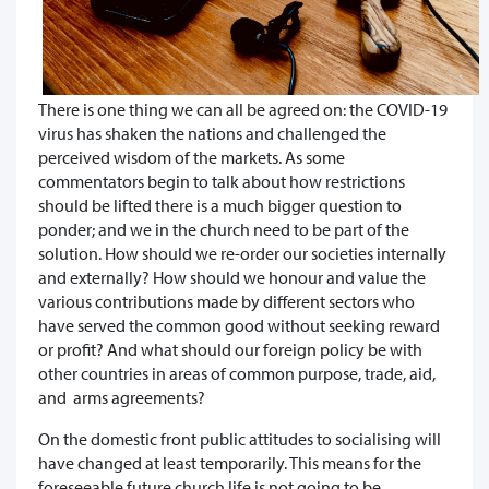
There is one thing we can all be agreed on: the COVID-19
virus has shaken the nations and challenged the
perceived wisdom of the markets. As some
commentators begin to talk about how restrictions
should be lifted there is a much bigger question to
ponder; and we in the church need to be part of the
solution. How should we re-order our societies internally
and externally? How should we honour and value the
various contributions made by different sectors who
have served the common good without seeking reward
or profit? And what should our foreign policy be with
other countries in areas of common purpose, trade, aid,
and arms agreements?
On the domestic front public attitudes to socialising will
have changed at least temporarily. This means for the
foreseeable future church life is not going to be