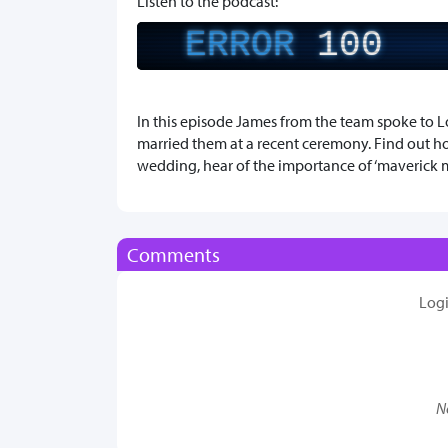
Listen to the podcast:
ERROR
100
In this episode James from the team spoke to L
married them at a recent ceremony. Find out h
wedding, hear of the importance of ‘maverick
Comments
Log
N