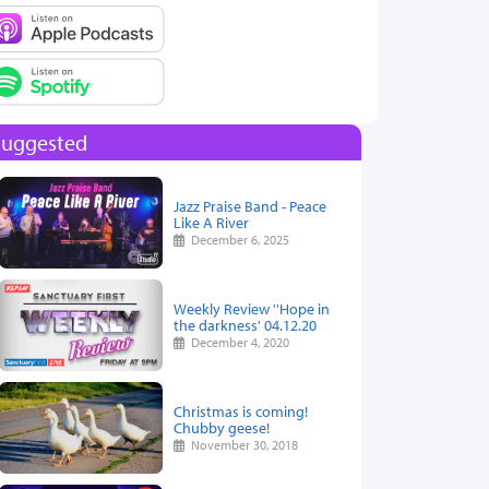
Suggested
Jazz Praise Band - Peace
Like A River
December 6, 2025
Weekly Review ''Hope in
the darkness' 04.12.20
December 4, 2020
Christmas is coming!
Chubby geese!
November 30, 2018