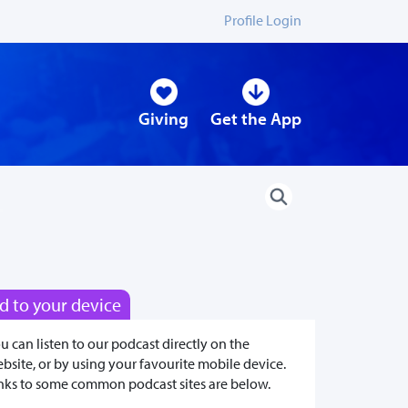
Profile Login
Giving
Get the App
d to your device
u can listen to our podcast directly on the
bsite, or by using your favourite mobile device.
nks to some common podcast sites are below.