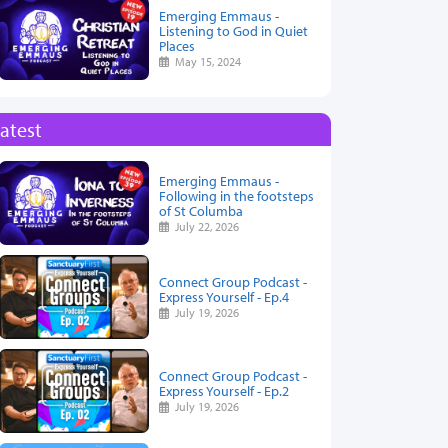
Emerging Emmaus -
Listening to God in Quiet
Places
May 15, 2024
atest
Emerging Emmaus -
Following in the footsteps
of St Columba
July 22, 2026
Connect Group Podcast -
Express Yourself - Ep.4
July 19, 2026
Connect Group Podcast -
Express Yourself - Ep.2
July 19, 2026