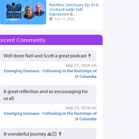
Restless Sanctuary Ep. 014:
Orchard walk! Self-
Expression &…
July 17, 2026
Recent Comments
Well done Neil and Scott a great podcast ✝️
July 27, 2026 on
Emerging Emmaus - Following in the footsteps of
St Columba
A great reflection and so encouraging for
us all
July 23, 2026 on
Emerging Emmaus - Following in the footsteps of
St Columba
A wonderful journey 🙏🏻 ✝️