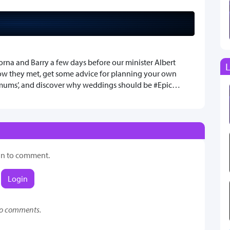
orna and Barry a few days before our minister Albert
L
ow they met, get some advice for planning your own
 mums’, and discover why weddings should be #Epic…
in to comment.
Login
o comments.