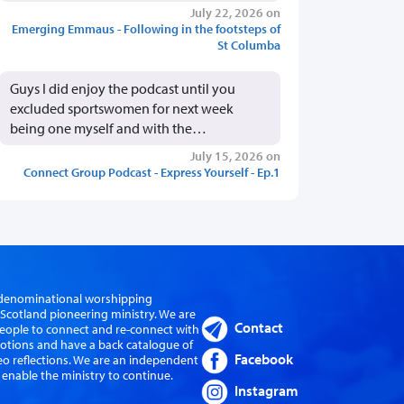
July 22, 2026 on
Emerging Emmaus - Following in the footsteps of
St Columba
Guys I did enjoy the podcast until you
excluded sportswomen for next week
being one myself and with the…
July 15, 2026 on
Connect Group Podcast - Express Yourself - Ep.1
er-denominational worshipping
cotland pioneering ministry. We are
Contact
eople to connect and re-connect with
evotions and have a back catalogue of
Facebook
eo reflections. We are an independent
 enable the ministry to continue.
Instagram