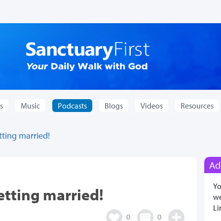
s
Music
Podcasts
Blogs
Videos
Resources
tting married!
Ad
Yo
etting married!
we
Li
0
0