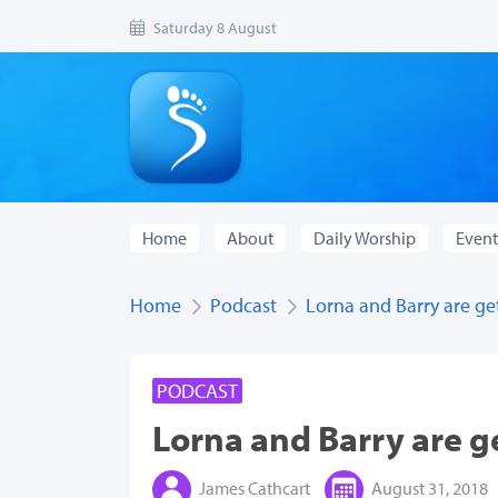
Saturday 8 August
Home
About
Daily Worship
Event
Home
Podcast
Lorna and Barry are ge
PODCAST
Lorna and Barry are g
James Cathcart
August 31, 2018