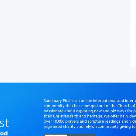
Sanctuary First is an online international and int
community that has emerged out of the Church of S
passionate about exploring new and old ways for p
their Christian faith and heritage. We offer daily d
over 10,000 prayers and scripture readings and vid
registered charity and rely on community giving to