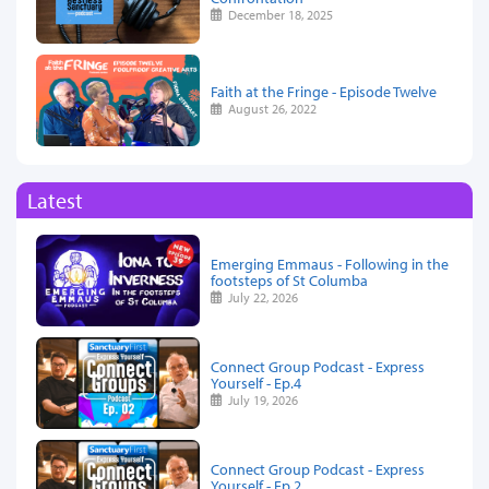
December 18, 2025
Faith at the Fringe - Episode Twelve
August 26, 2022
Latest
Emerging Emmaus - Following in the
footsteps of St Columba
July 22, 2026
Connect Group Podcast - Express
Yourself - Ep.4
July 19, 2026
Connect Group Podcast - Express
Yourself - Ep.2