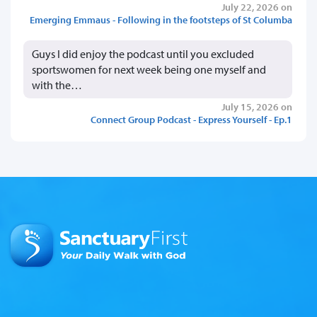
July 22, 2026 on
Emerging Emmaus - Following in the footsteps of St Columba
Guys I did enjoy the podcast until you excluded
sportswomen for next week being one myself and
with the…
July 15, 2026 on
Connect Group Podcast - Express Yourself - Ep.1