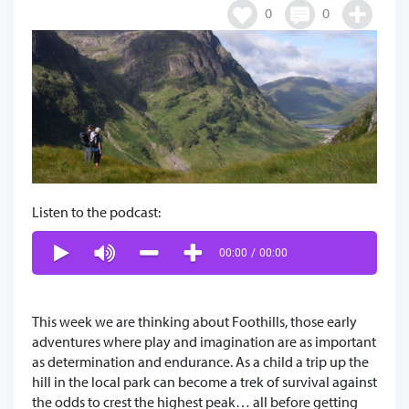
0
0
Listen to the podcast:
00:00
/
00:00
This week we are thinking about Foothills, those early
adventures where play and imagination are as important
as determination and endurance. As a child a trip up the
hill in the local park can become a trek of survival against
the odds to crest the highest peak… all before getting