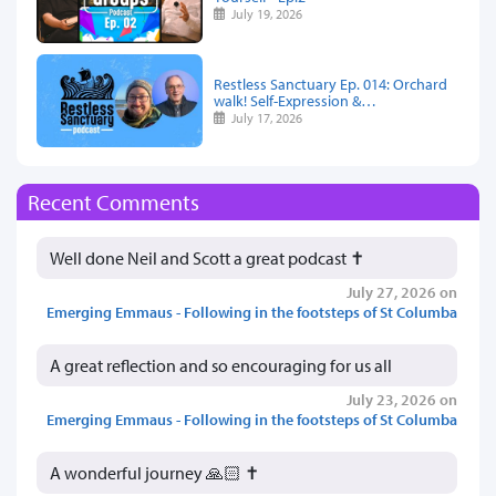
July 19, 2026
Restless Sanctuary Ep. 014: Orchard
walk! Self-Expression &…
July 17, 2026
Recent Comments
Well done Neil and Scott a great podcast ✝️
July 27, 2026 on
Emerging Emmaus - Following in the footsteps of St Columba
A great reflection and so encouraging for us all
July 23, 2026 on
Emerging Emmaus - Following in the footsteps of St Columba
A wonderful journey 🙏🏻 ✝️