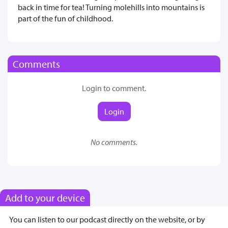
back in time for tea! Turning molehills into mountains is
part of the fun of childhood.
Comments
Login to comment.
Login
No comments.
Add to your device
You can listen to our podcast directly on the website, or by