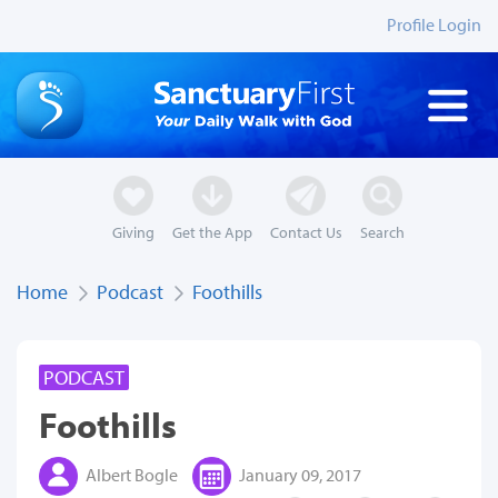
Profile Login
Giving
Get the App
Contact Us
Search
Home
Podcast
Foothills
PODCAST
Foothills
Albert Bogle
January 09, 2017