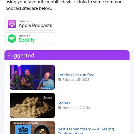
using your favourite mobile device. Links to some common
podcast sites are below.
Suggested
Let the river run free
February 25, 2025
Stones
November 9, 2010
Restless Sanctuary — A Healing
Confrontation