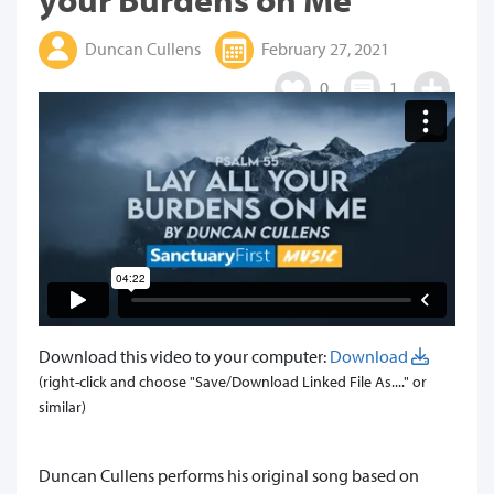
Duncan Cullens
February 27, 2021
0
1
Download this video to your computer:
Download
(right-click and choose "Save/Download Linked File As...." or
similar)
​Duncan Cullens performs his original song based on