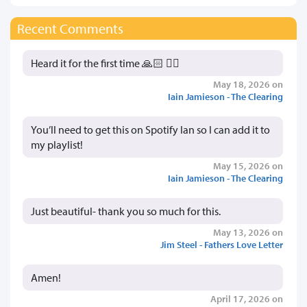
Recent Comments
Heard it for the first time 🙏🏻 👍🏻
May 18, 2026 on
Iain Jamieson - The Clearing
You’ll need to get this on Spotify Ian so I can add it to
my playlist!
May 15, 2026 on
Iain Jamieson - The Clearing
Just beautiful- thank you so much for this.
May 13, 2026 on
Jim Steel - Fathers Love Letter
Amen!
April 17, 2026 on