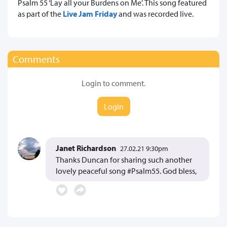
Psalm 55 ‘Lay all your Burdens on Me’. This song featured
as part of the
Live Jam Friday
and was recorded live.
Comments
Login to comment.
Login
Janet Richardson
27.02.21 9:30pm
Thanks Duncan for sharing such another
lovely peaceful song #Psalm55. God bless,