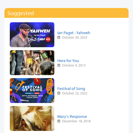
Suggested
Ian Paget - Yahweh
October 30, 2023
Here for You
October 4, 2013
Festival of Song
October 22, 2022
Mary's Response
December 18, 2018