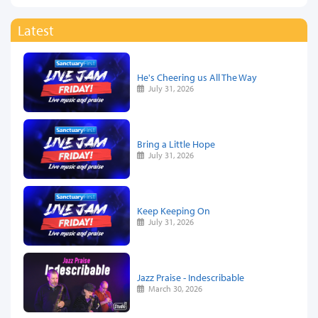
Latest
He's Cheering us All The Way
July 31, 2026
Bring a Little Hope
July 31, 2026
Keep Keeping On
July 31, 2026
Jazz Praise - Indescribable
March 30, 2026