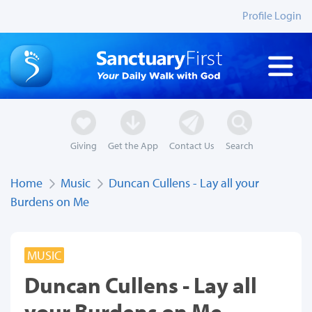
Profile Login
Giving
Get the App
Contact Us
Search
Home
Music
Duncan Cullens - Lay all your
Burdens on Me
MUSIC
Duncan Cullens - Lay all
your Burdens on Me