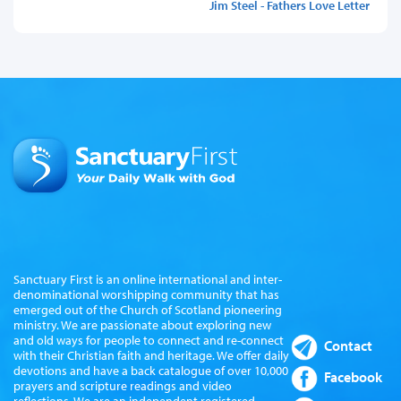
Jim Steel - Fathers Love Letter
Sanctuary First is an online international and inter-
denominational worshipping community that has
emerged out of the Church of Scotland pioneering
ministry. We are passionate about exploring new
and old ways for people to connect and re-connect
Contact
with their Christian faith and heritage. We offer daily
devotions and have a back catalogue of over 10,000
Facebook
prayers and scripture readings and video
reflections. We are an independent registered