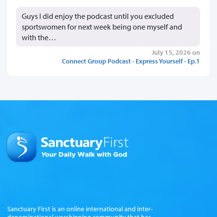
Guys I did enjoy the podcast until you excluded
sportswomen for next week being one myself and
with the…
July 15, 2026 on
Connect Group Podcast - Express Yourself - Ep.1
Sanctuary First is an online international and inter-
denominational worshipping community that has