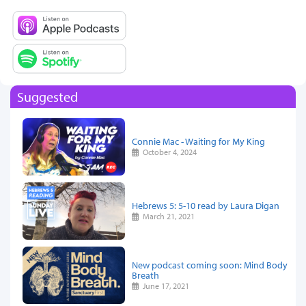
Suggested
Connie Mac - Waiting for My King
October 4, 2024
Hebrews 5: 5-10 read by Laura Digan
March 21, 2021
New podcast coming soon: Mind Body
Breath
June 17, 2021