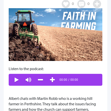
0
0
Listen to the podcast:
00:00
/
00:00
Albert chats with Martin Robb who is a working hill
farmer in Perthshire. They talk about the issues facing
farmers and how the church can support farmers.