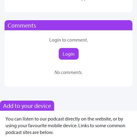
Comments
Login to comment.
Login
No comments.
Add to your device
You can listen to our podcast directly on the website, or by
using your favourite mobile device. Links to some common
podcast sites are below.