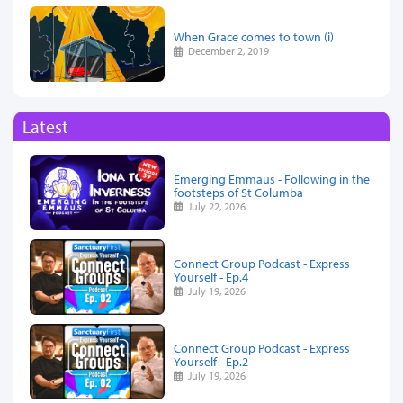
When Grace comes to town (i)
December 2, 2019
Latest
Emerging Emmaus - Following in the
footsteps of St Columba
July 22, 2026
Connect Group Podcast - Express
Yourself - Ep.4
July 19, 2026
Connect Group Podcast - Express
Yourself - Ep.2
July 19, 2026