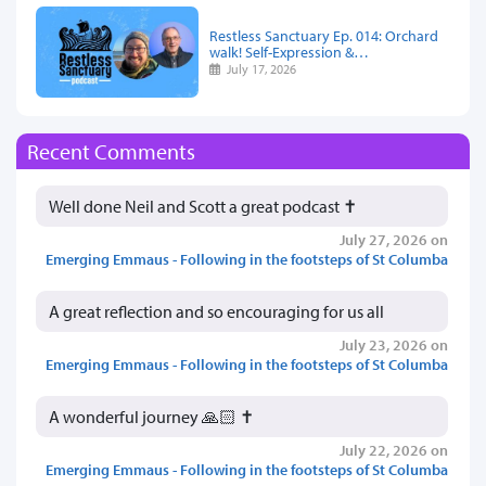
Restless Sanctuary Ep. 014: Orchard
walk! Self-Expression &…
July 17, 2026
Recent Comments
Well done Neil and Scott a great podcast ✝️
July 27, 2026 on
Emerging Emmaus - Following in the footsteps of St Columba
A great reflection and so encouraging for us all
July 23, 2026 on
Emerging Emmaus - Following in the footsteps of St Columba
A wonderful journey 🙏🏻 ✝️
July 22, 2026 on
Emerging Emmaus - Following in the footsteps of St Columba