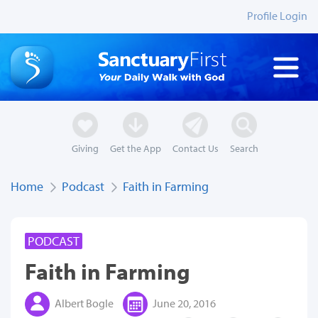
Profile Login
Giving
Get the App
Contact Us
Search
Home
Podcast
Faith in Farming
PODCAST
Faith in Farming
Albert Bogle
June 20, 2016