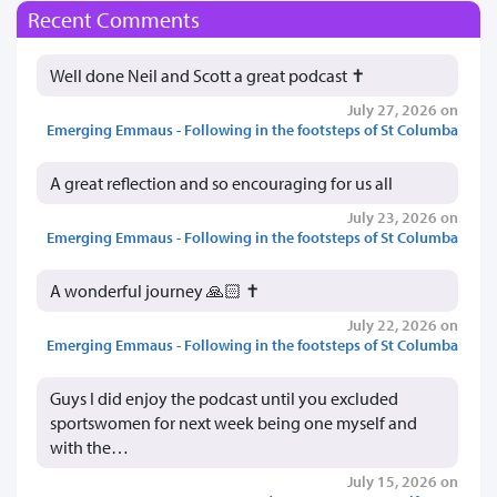
Recent Comments
Well done Neil and Scott a great podcast ✝️
July 27, 2026 on
Emerging Emmaus - Following in the footsteps of St Columba
A great reflection and so encouraging for us all
July 23, 2026 on
Emerging Emmaus - Following in the footsteps of St Columba
A wonderful journey 🙏🏻 ✝️
July 22, 2026 on
Emerging Emmaus - Following in the footsteps of St Columba
Guys I did enjoy the podcast until you excluded
sportswomen for next week being one myself and
with the…
July 15, 2026 on