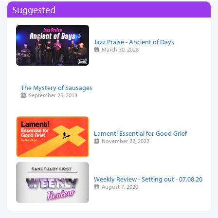
Suggested
Jazz Praise - Ancient of Days
March 30, 2026
The Mystery of Sausages
September 25, 2013
Lament! Essential for Good Grief
November 22, 2022
Weekly Review - Setting out - 07.08.20
August 7, 2020