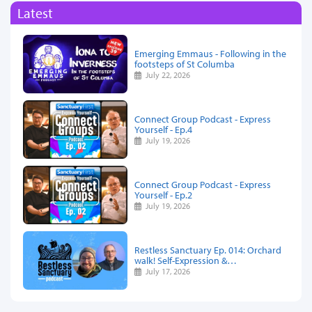
Latest
Emerging Emmaus - Following in the
footsteps of St Columba
July 22, 2026
Connect Group Podcast - Express
Yourself - Ep.4
July 19, 2026
Connect Group Podcast - Express
Yourself - Ep.2
July 19, 2026
Restless Sanctuary Ep. 014: Orchard
walk! Self-Expression &…
July 17, 2026