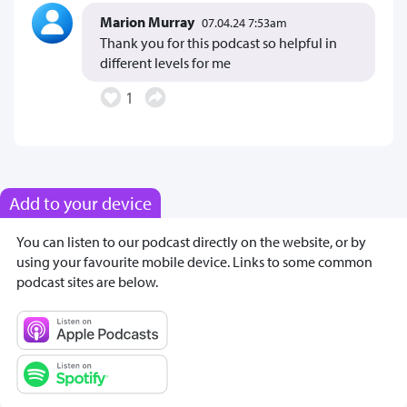
Marion Murray
07.04.24 7:53am
Thank you for this podcast so helpful in
different levels for me
1
Add to your device
You can listen to our podcast directly on the website, or by
using your favourite mobile device. Links to some common
podcast sites are below.