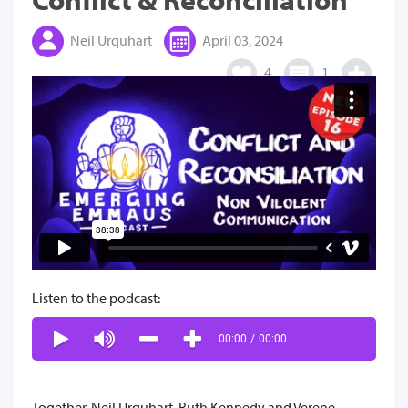
Neil Urquhart
April 03, 2024
4
1
Listen to the podcast:
00:00
/
00:00
Together, Neil Urquhart, Ruth Kennedy and Verene