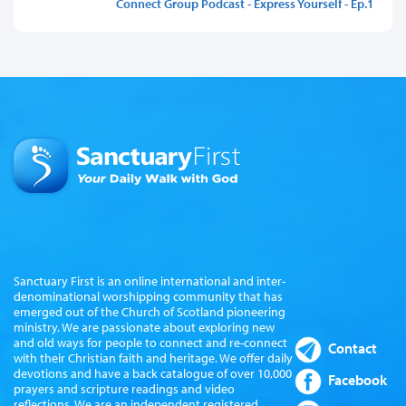
Connect Group Podcast - Express Yourself - Ep.1
Sanctuary First is an online international and inter-
denominational worshipping community that has
emerged out of the Church of Scotland pioneering
ministry. We are passionate about exploring new
and old ways for people to connect and re-connect
Contact
with their Christian faith and heritage. We offer daily
devotions and have a back catalogue of over 10,000
Facebook
prayers and scripture readings and video
reflections. We are an independent registered