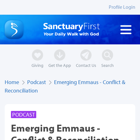
Profile Login
Giving
Get the App
Contact Us
Search
Home
Podcast
Emerging Emmaus - Conflict &
Reconciliation
PODCAST
Emerging Emmaus -
Conflict & Reconciliation