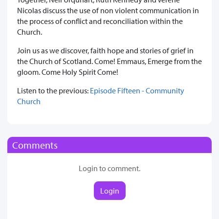
Nicolas discuss the use of non violent communication in
the process of conflict and reconciliation within the
Church.
Join us as we discover, faith hope and stories of grief in
the Church of Scotland. Come! Emmaus, Emerge from the
gloom. Come Holy Spirit Come!
Listen to the previous:
Episode Fifteen - Community
Church
Comments
Login to comment.
Login