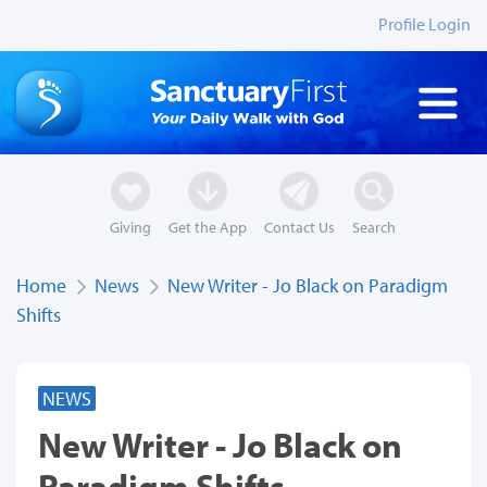
Profile Login
Giving
Get the App
Contact Us
Search
Home
News
New Writer - Jo Black on Paradigm
Shifts
NEWS
New Writer - Jo Black on
Paradigm Shifts