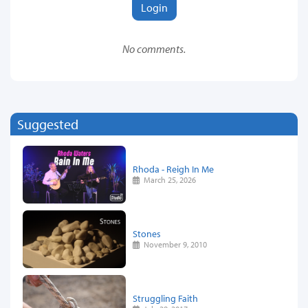
Login
No comments.
Suggested
Rhoda - Reigh In Me
March 25, 2026
Stones
November 9, 2010
Struggling Faith