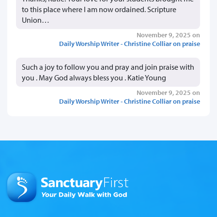
to this place where I am now ordained. Scripture
Union…
November 9, 2025 on
Daily Worship Writer - Christine Colliar on praise
Such a joy to follow you and pray and join praise with
you . May God always bless you . Katie Young
November 9, 2025 on
Daily Worship Writer - Christine Colliar on praise