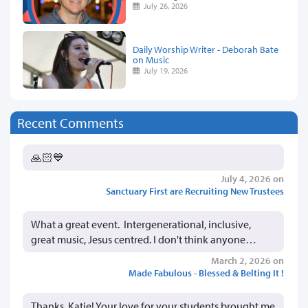
July 26, 2026
Daily Worship Writer - Deborah Bate
on Music
July 19, 2026
Recent Comments
🙏🏻💙
July 4, 2026 on
Sanctuary First are Recruiting New Trustees
What a great event. Intergenerational, inclusive,
great music, Jesus centred. I don't think anyone…
March 2, 2026 on
Made Fabulous - Blessed & Belting It !
Thanks, Katie! Your love for your students brought me