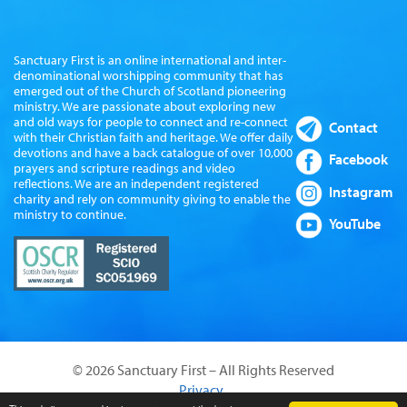
Sanctuary First is an online international and inter-
denominational worshipping community that has
emerged out of the Church of Scotland pioneering
ministry. We are passionate about exploring new
and old ways for people to connect and re-connect
Contact
with their Christian faith and heritage. We offer daily
devotions and have a back catalogue of over 10,000
Facebook
prayers and scripture readings and video
reflections. We are an independent registered
Instagram
charity and rely on community giving to enable the
ministry to continue.
YouTube
© 2026 Sanctuary First – All Rights Reserved
Privacy