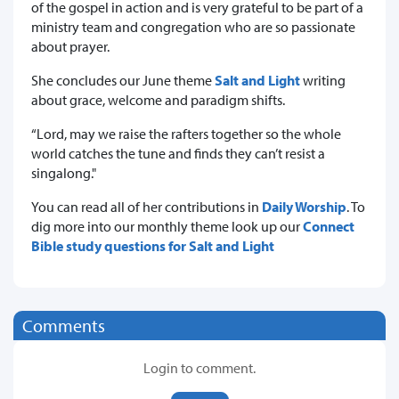
of the gospel in action and is very grateful to be part of a
ministry team and congregation who are so passionate
about prayer.
She concludes our June theme
Salt and Light
writing
about grace, welcome and paradigm shifts.
“Lord, may we raise the rafters together so the whole
world catches the tune and finds they can’t resist a
singalong."
You can read all of her contributions in
Daily Worship
. To
dig more into our monthly theme look up our
Connect
Bible study questions for Salt and Light
Comments
Login to comment.