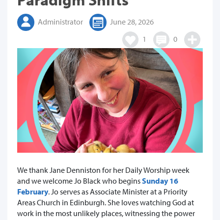
Administrator
June 28, 2026
1
0
We thank Jane Denniston for her Daily Worship week
and we welcome Jo Black who begins
Sunday 16
February
. Jo serves as Associate Minister at a Priority
Areas Church in Edinburgh. She loves watching God at
work in the most unlikely places, witnessing the power