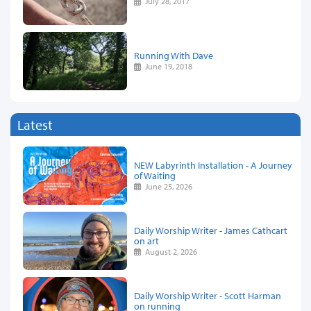
July 28, 2017
Running With Dave
June 19, 2018
Latest
NEW Labyrinth Installation - A Journey
of Waiting
June 25, 2026
Daily Worship Writer - James Cathcart
on art
August 2, 2026
Daily Worship Writer - Scott Harman
on running