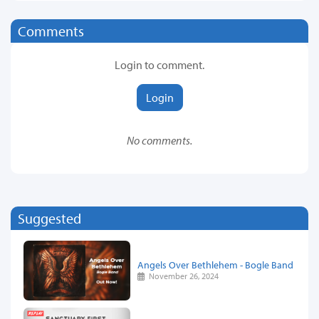
Comments
Login to comment.
Login
No comments.
Suggested
Angels Over Bethlehem - Bogle Band
November 26, 2024