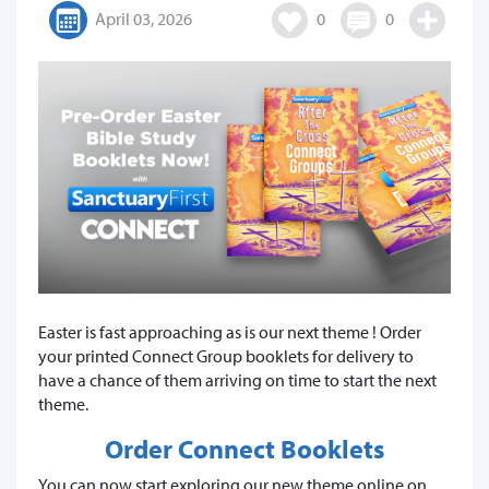
April 03, 2026
0
0
Easter is fast approaching as is our next theme ! Order
your printed Connect Group booklets for delivery to
have a chance of them arriving on time to start the next
theme.
Order Connect Booklets
You can now start exploring our new theme online on