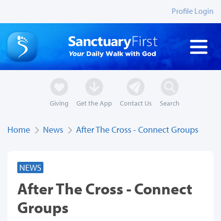
Profile Login
Giving
Get the App
Contact Us
Search
Home
News
After The Cross - Connect Groups
NEWS
After The Cross - Connect
Groups