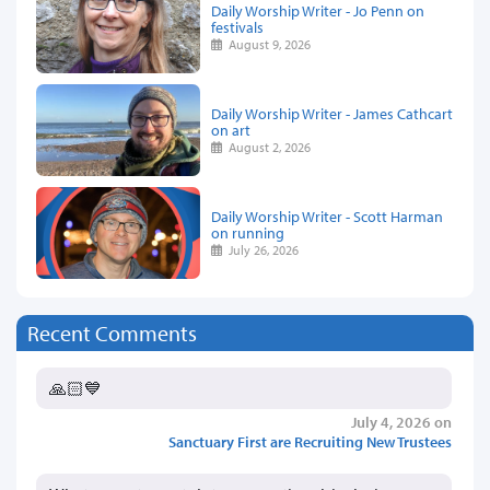
Daily Worship Writer - Jo Penn on
festivals
August 9, 2026
Daily Worship Writer - James Cathcart
on art
August 2, 2026
Daily Worship Writer - Scott Harman
on running
July 26, 2026
Recent Comments
🙏🏻💙
July 4, 2026 on
Sanctuary First are Recruiting New Trustees