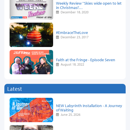
Weekly Review ''Skies wide open to let
in Christmas!'…
December 18, 2020
#EmbraceTheLove
December 23, 2017
Faith at the Fringe - Episode Seven
August 18, 2022
Latest
NEW Labyrinth Installation - A Journey
of Waiting
June 25, 2026