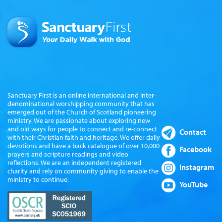
Sanctuary First is an online international and inter-
denominational worshipping community that has
emerged out of the Church of Scotland pioneering
ministry. We are passionate about exploring new
and old ways for people to connect and re-connect
Contact
with their Christian faith and heritage. We offer daily
devotions and have a back catalogue of over 10,000
Facebook
prayers and scripture readings and video
reflections. We are an independent registered
Instagram
charity and rely on community giving to enable the
ministry to continue.
YouTube