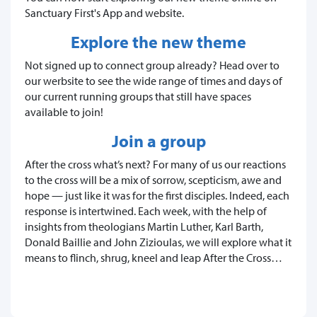
Sanctuary First's App and website.
Explore the new theme
Not signed up to connect group already? Head over to
our werbsite to see the wide range of times and days of
our current running groups that still have spaces
available to join!
Join a group
After the cross what’s next? For many of us our reactions
to the cross will be a mix of sorrow, scepticism, awe and
hope — just like it was for the first disciples. Indeed, each
response is intertwined. Each week, with the help of
insights from theologians Martin Luther, Karl Barth,
Donald Baillie and John Zizioulas, we will explore what it
means to flinch, shrug, kneel and leap After the Cross…