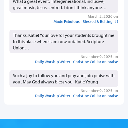
What a great event. Intergenerational, inclusive,
great music, Jesus centred. I don't think anyone…
March 2, 2026 on
Made Fabulous - Blessed & Belting It !
Thanks, Katie! Your love for your students brought me
to this place where I am now ordained. Scripture
Union…
November 9, 2025 on
Daily Worship Writer - Christine Colliar on praise
Such a joy to follow you and pray and join praise with
you . May God always bless you . Katie Young
November 9, 2025 on
Daily Worship Writer - Christine Colliar on praise