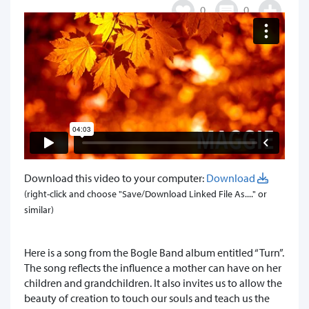
0
0
Download this video to your computer:
Download
(right-click and choose "Save/Download Linked File As...." or
similar)
Here is a song from the Bogle Band album entitled “Turn”.
The song reflects the influence a mother can have on her
children and grandchildren. It also invites us to allow the
beauty of creation to touch our souls and teach us the