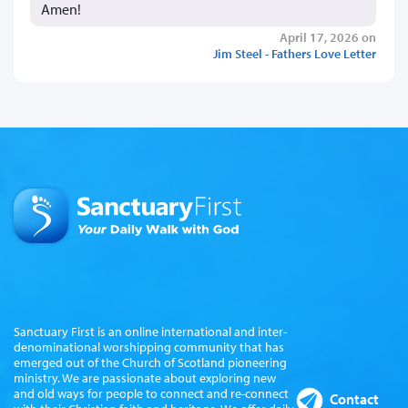
Amen!
April 17, 2026 on
Jim Steel - Fathers Love Letter
Sanctuary First is an online international and inter-
denominational worshipping community that has
emerged out of the Church of Scotland pioneering
ministry. We are passionate about exploring new
and old ways for people to connect and re-connect
Contact