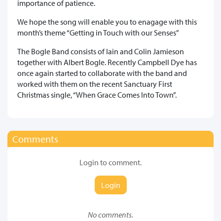
importance of patience.
We hope the song will enable you to enagage with this
month’s theme “Getting in Touch with our Senses”
The Bogle Band consists of Iain and Colin Jamieson
together with Albert Bogle. Recently Campbell Dye has
once again started to collaborate with the band and
worked with them on the recent Sanctuary First
Christmas single, “When Grace Comes Into Town”.
Comments
Login to comment.
Login
No comments.