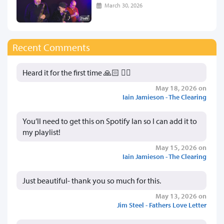
March 30, 2026
Recent Comments
Heard it for the first time 🙏🏻 👍🏻
May 18, 2026 on
Iain Jamieson - The Clearing
You’ll need to get this on Spotify Ian so I can add it to
my playlist!
May 15, 2026 on
Iain Jamieson - The Clearing
Just beautiful- thank you so much for this.
May 13, 2026 on
Jim Steel - Fathers Love Letter