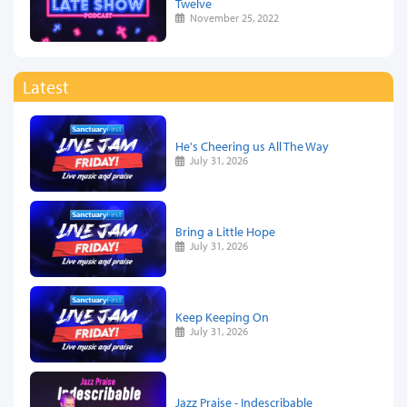
Twelve
November 25, 2022
Latest
He's Cheering us All The Way
July 31, 2026
Bring a Little Hope
July 31, 2026
Keep Keeping On
July 31, 2026
Jazz Praise - Indescribable