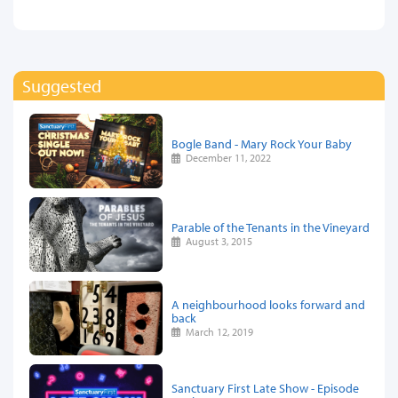
Suggested
Bogle Band - Mary Rock Your Baby
December 11, 2022
Parable of the Tenants in the Vineyard
August 3, 2015
A neighbourhood looks forward and
back
March 12, 2019
Sanctuary First Late Show - Episode