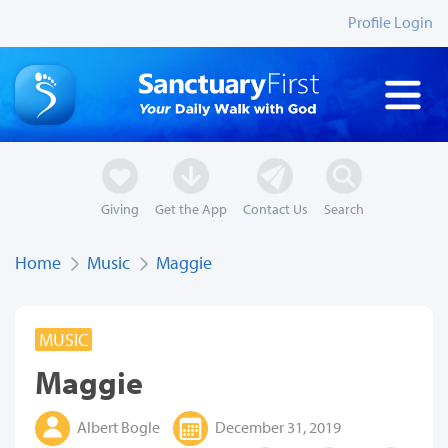
Profile Login
Giving
Get the App
Contact Us
Search
Home
Music
Maggie
MUSIC
Maggie
Albert Bogle
December 31, 2019