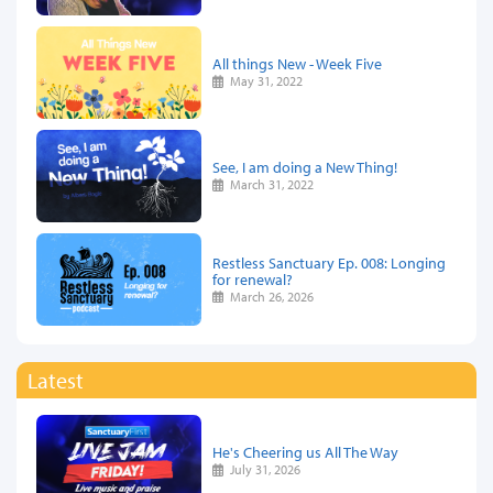
All things New - Week Five
May 31, 2022
See, I am doing a New Thing!
March 31, 2022
Restless Sanctuary Ep. 008: Longing
for renewal?
March 26, 2026
Latest
He's Cheering us All The Way
July 31, 2026