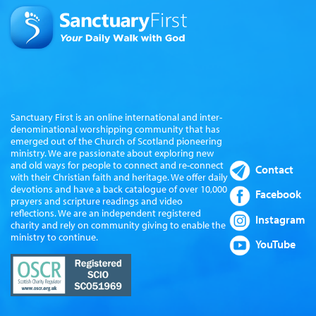
Sanctuary First is an online international and inter-
denominational worshipping community that has
emerged out of the Church of Scotland pioneering
ministry. We are passionate about exploring new
and old ways for people to connect and re-connect
Contact
with their Christian faith and heritage. We offer daily
devotions and have a back catalogue of over 10,000
Facebook
prayers and scripture readings and video
reflections. We are an independent registered
Instagram
charity and rely on community giving to enable the
ministry to continue.
YouTube