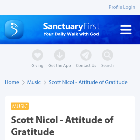
Profile Login
Giving
Get the App
Contact Us
Search
Home
Music
Scott Nicol - Attitude of Gratitude
MUSIC
Scott Nicol - Attitude of
Gratitude