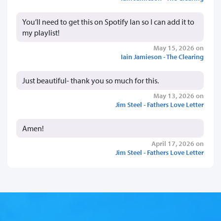
You’ll need to get this on Spotify Ian so I can add it to
my playlist!
May 15, 2026 on
Iain Jamieson - The Clearing
Just beautiful- thank you so much for this.
May 13, 2026 on
Jim Steel - Fathers Love Letter
Amen!
April 17, 2026 on
Jim Steel - Fathers Love Letter