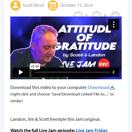
Scott Nicol
October 15, 2024
1
0
Download this video to your computer:
Download
(right-click and choose "Save/Download Linked File As...." or
similar)
Landon, Jim & Scott freestyle this Jam original.
Watch the full Live Jam episode:
Live Jam Friday