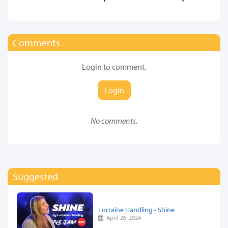
Comments
Login to comment.
Login
No comments.
Suggested
Lorraine Handling - Shine
April 26, 2024