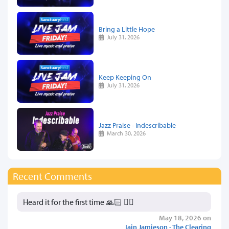
Bring a Little Hope
July 31, 2026
Keep Keeping On
July 31, 2026
Jazz Praise - Indescribable
March 30, 2026
Recent Comments
Heard it for the first time 🙏🏻 👍🏻
May 18, 2026 on
Iain Jamieson - The Clearing