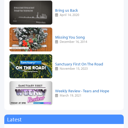
Bring us Back
April 14, 2020
Missing You Song
December 16, 2014
Sanctuary First On The Road
November 15, 2023
Weekly Review - Tears and Hope
March 19, 2021
Latest