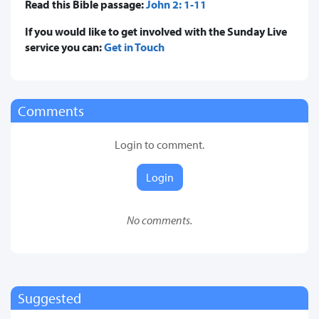
Read this Bible passage:
John 2: 1-11
If you would like to get involved with the Sunday Live
service you can:
Get in Touch
Comments
Login to comment.
Login
No comments.
Suggested