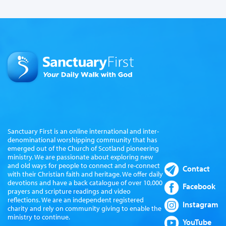
Sanctuary First is an online international and inter-
denominational worshipping community that has
emerged out of the Church of Scotland pioneering
ministry. We are passionate about exploring new
and old ways for people to connect and re-connect
Contact
with their Christian faith and heritage. We offer daily
devotions and have a back catalogue of over 10,000
Facebook
prayers and scripture readings and video
reflections. We are an independent registered
Instagram
charity and rely on community giving to enable the
ministry to continue.
YouTube