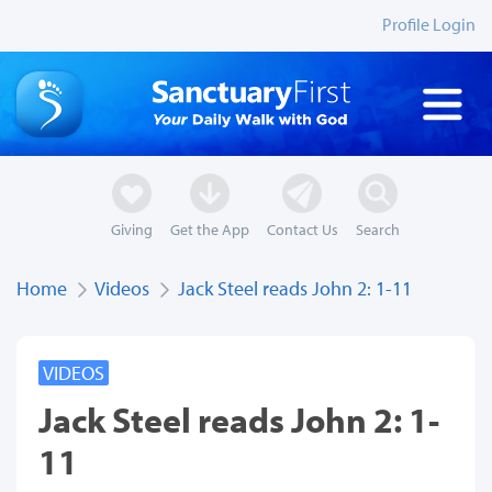
Profile Login
Giving
Get the App
Contact Us
Search
Home
Videos
Jack Steel reads John 2: 1-11
VIDEOS
Jack Steel reads John 2: 1-
11