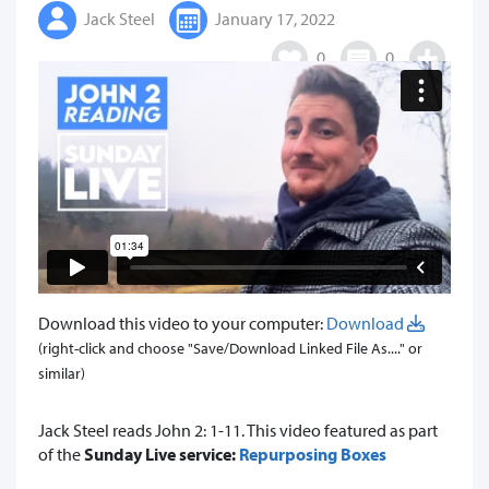
Jack Steel
January 17, 2022
0
0
Download this video to your computer:
Download
(right-click and choose "Save/Download Linked File As...." or
similar)
Jack Steel reads John 2: 1-11. This video featured as part
of the
Sunday Live service:
Repurposing Boxes