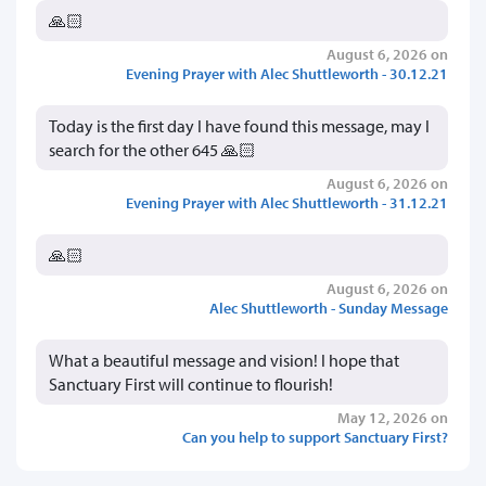
🙏🏻
August 6, 2026 on
Evening Prayer with Alec Shuttleworth - 30.12.21
Today is the first day I have found this message, may I
search for the other 645 🙏🏻
August 6, 2026 on
Evening Prayer with Alec Shuttleworth - 31.12.21
🙏🏻
August 6, 2026 on
Alec Shuttleworth - Sunday Message
What a beautiful message and vision! I hope that
Sanctuary First will continue to flourish!
May 12, 2026 on
Can you help to support Sanctuary First?