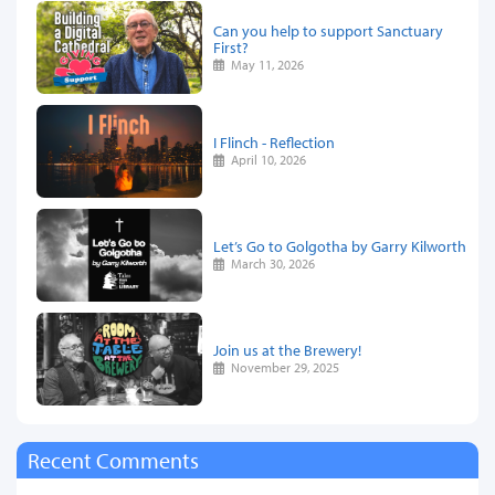
Can you help to support Sanctuary
First?
May 11, 2026
I Flinch - Reflection
April 10, 2026
Let’s Go to Golgotha by Garry Kilworth
March 30, 2026
Join us at the Brewery!
November 29, 2025
Recent Comments