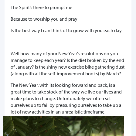
The Spirit’s there to prompt me
Because to worship you and pray
Is the best way I can think of to grow with you each day.
Well how many of your New Year’s resolutions do you
manage to keep each year? Is the diet broken by the end
of January? Is the shiny new exercise bike gathering dust
(along with all the self-improvement books) by March?
The New Year, with its looking forward and back, is a
great time to take stock of the way we live our lives and
make plans to change. Unfortunately we often set
ourselves up to fail by pressuring ourselves to take up a
lot of new activities in an unrealistic timeframe.