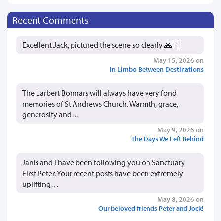
Recent Comments
Excellent Jack, pictured the scene so clearly 🙏🏻
May 15, 2026 on
In Limbo Between Destinations
The Larbert Bonnars will always have very fond
memories of St Andrews Church. Warmth, grace,
generosity and…
May 9, 2026 on
The Days We Left Behind
Janis and I have been following you on Sanctuary
First Peter. Your recent posts have been extremely
uplifting…
May 8, 2026 on
Our beloved friends Peter and Jock!