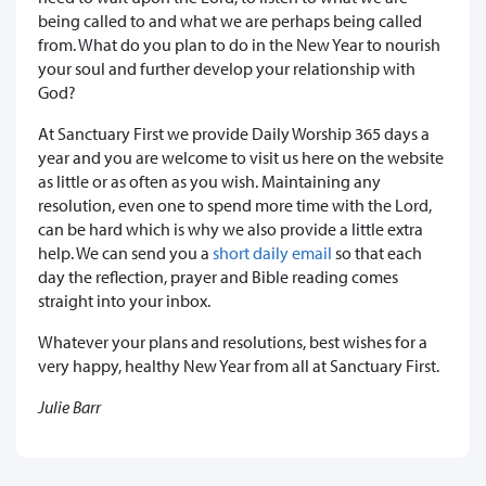
being called to and what we are perhaps being called
from. What do you plan to do in the New Year to nourish
your soul and further develop your relationship with
God?
At Sanctuary First we provide Daily Worship 365 days a
year and you are welcome to visit us here on the website
as little or as often as you wish. Maintaining any
resolution, even one to spend more time with the Lord,
can be hard which is why we also provide a little extra
help. We can send you a
short daily email
so that each
day the reflection, prayer and Bible reading comes
straight into your inbox.
Whatever your plans and resolutions, best wishes for a
very happy, healthy New Year from all at Sanctuary First.
Julie Barr