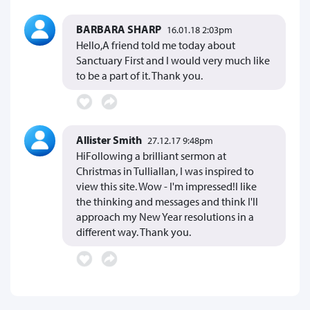
BARBARA SHARP
16.01.18 2:03pm
Hello,A friend told me today about
Sanctuary First and I would very much like
to be a part of it. Thank you.
Allister Smith
27.12.17 9:48pm
HiFollowing a brilliant sermon at
Christmas in Tulliallan, I was inspired to
view this site. Wow - I'm impressed!I like
the thinking and messages and think I'll
approach my New Year resolutions in a
different way. Thank you.