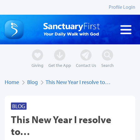
Profile Login
Giving
Get the App
Contact Us
Search
Home
Blog
This New Year I resolve to…
BLOG
This New Year I resolve
to…