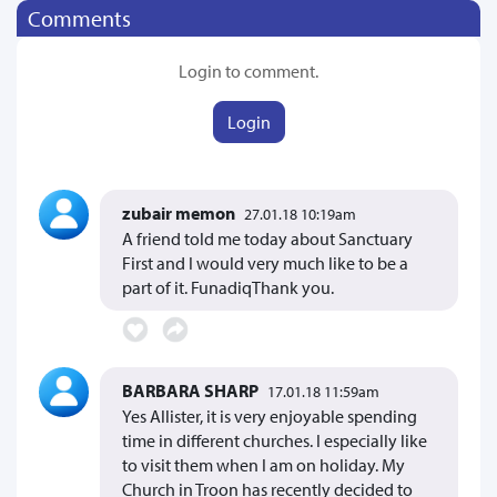
Comments
Login to comment.
Login
zubair memon
27.01.18 10:19am
A friend told me today about Sanctuary
First and I would very much like to be a
part of it. FunadiqThank you.
BARBARA SHARP
17.01.18 11:59am
Yes Allister, it is very enjoyable spending
time in different churches. I especially like
to visit them when I am on holiday. My
Church in Troon has recently decided to