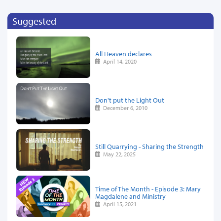
Suggested
All Heaven declares
April 14, 2020
Don't put the Light Out
December 6, 2010
Still Quarrying - Sharing the Strength
May 22, 2025
Time of The Month - Episode 3: Mary
Magdalene and Ministry
April 15, 2021