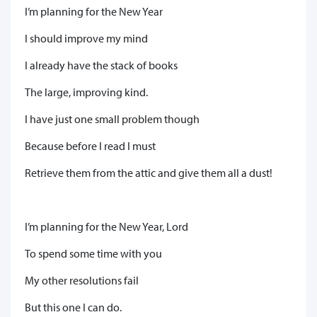
I’m planning for the New Year
I should improve my mind
I already have the stack of books
The large, improving kind.
I have just one small problem though
Because before I read I must
Retrieve them from the attic and give them all a dust!
I’m planning for the New Year, Lord
To spend some time with you
My other resolutions fail
But this one I can do.