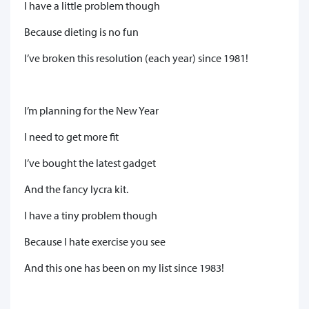
I have a little problem though
Because dieting is no fun
I’ve broken this resolution (each year) since 1981!
I’m planning for the New Year
I need to get more fit
I’ve bought the latest gadget
And the fancy lycra kit.
I have a tiny problem though
Because I hate exercise you see
And this one has been on my list since 1983!