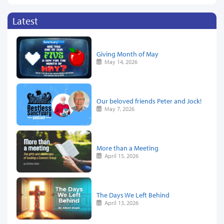
Latest
Giving Month of May
May 14, 2026
Our beloved friends Peter and Jock!
May 7, 2026
More than a Meeting
April 15, 2026
The Days We Left Behind
April 13, 2026