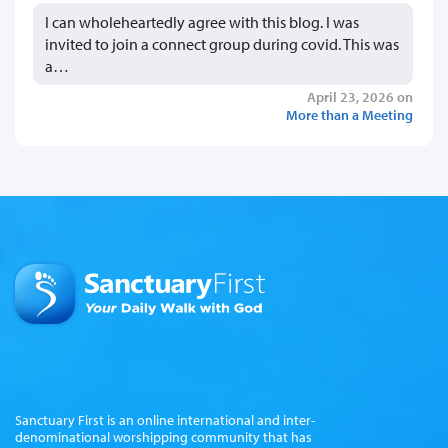
I can wholeheartedly agree with this blog. I was
invited to join a connect group during covid. This was
a…
April 23, 2026 on
More than a Meeting
Sanctuary First is an online international and inter-
denominational worshipping community that has