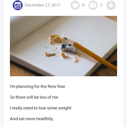
December 27, 2017
0
5
I’m planning for the New Year
So there will be less of me
I really need to lose some weight
And eat more healthily.