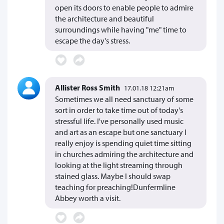
open its doors to enable people to admire
the architecture and beautiful
surroundings while having "me" time to
escape the day's stress.
Allister Ross Smith
17.01.18 12:21am
Sometimes we all need sanctuary of some
sort in order to take time out of today's
stressful life. I've personally used music
and art as an escape but one sanctuary I
really enjoy is spending quiet time sitting
in churches admiring the architecture and
looking at the light streaming through
stained glass. Maybe I should swap
teaching for preaching!Dunfermline
Abbey worth a visit.