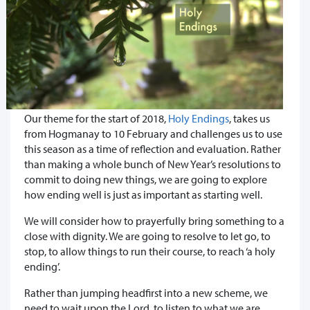
Our theme for the start of 2018,
Holy Endings
, takes us
from Hogmanay to 10 February and challenges us to use
this season as a time of reflection and evaluation. Rather
than making a whole bunch of New Year’s resolutions to
commit to doing new things, we are going to explore
how ending well is just as important as starting well.
We will consider how to prayerfully bring something to a
close with dignity. We are going to resolve to let go, to
stop, to allow things to run their course, to reach ‘a holy
ending’.
Rather than jumping headfirst into a new scheme, we
need to wait upon the Lord, to listen to what we are