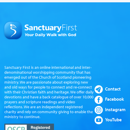
Sanctuary First is an online international and inter-
denominational worshipping community that has
emerged out of the Church of Scotland pioneering
ministry. We are passionate about exploring new
and old ways for people to connect and re-connect
Contact
with their Christian faith and heritage. We offer daily
devotions and have a back catalogue of over 10,000
Facebook
prayers and scripture readings and video
reflections. We are an independent registered
Instagram
charity and rely on community giving to enable the
ministry to continue.
YouTube