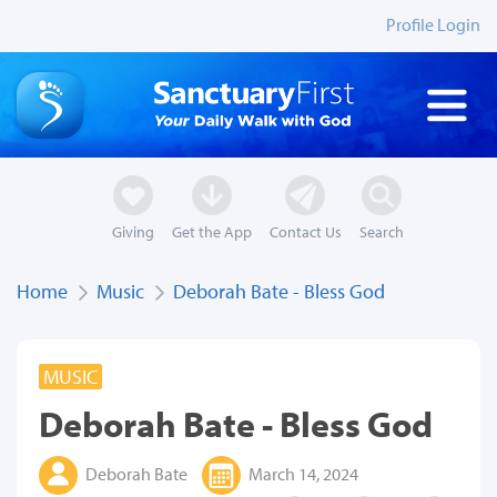
Profile Login
Giving
Get the App
Contact Us
Search
Home
Music
Deborah Bate - Bless God
MUSIC
Deborah Bate - Bless God
Deborah Bate
March 14, 2024