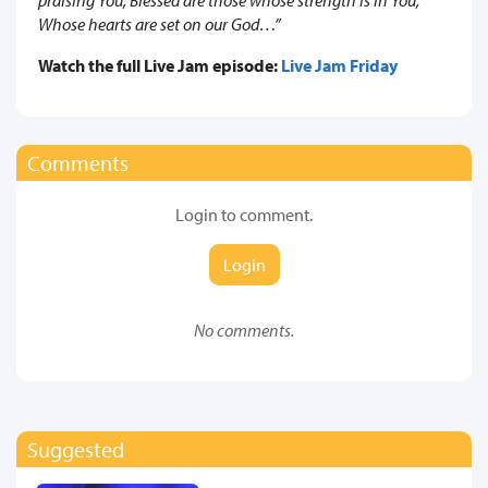
Whose hearts are set on our God…”
Watch the full Live Jam episode:
Live Jam Friday
Comments
Login to comment.
Login
No comments.
Suggested