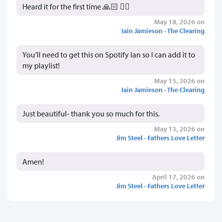
Heard it for the first time 🙏🏻 👍🏻
May 18, 2026 on
Iain Jamieson - The Clearing
You’ll need to get this on Spotify Ian so I can add it to
my playlist!
May 15, 2026 on
Iain Jamieson - The Clearing
Just beautiful- thank you so much for this.
May 13, 2026 on
Jim Steel - Fathers Love Letter
Amen!
April 17, 2026 on
Jim Steel - Fathers Love Letter