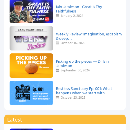
Iain Jamieson - Great Is Thy
Faithfulness
January 2, 2024
Weekly Review 'Imagination, escapism
& deep…
October 16, 2020
Picking up the pieces — Dr Iain
Jamieson
September 30, 2024
Restless Sanctuary Ep. 001: What
happens when we start with…
October 23, 2025
Latest