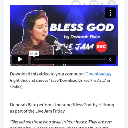
2
0
Download this video to your computer:
Download
(right-click and choose "Save/Download Linked File As...." or
similar)
Deborah Bate performs the song ‘Bless God’ by Hillsong
as part of the Live Jam Friday.
“Blessed are those who dwell in Your house, They are ever
praising You, Blessed are those whose strength is in You,