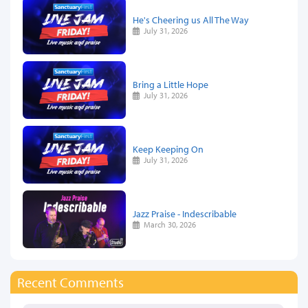
He's Cheering us All The Way
July 31, 2026
Bring a Little Hope
July 31, 2026
Keep Keeping On
July 31, 2026
Jazz Praise - Indescribable
March 30, 2026
Recent Comments