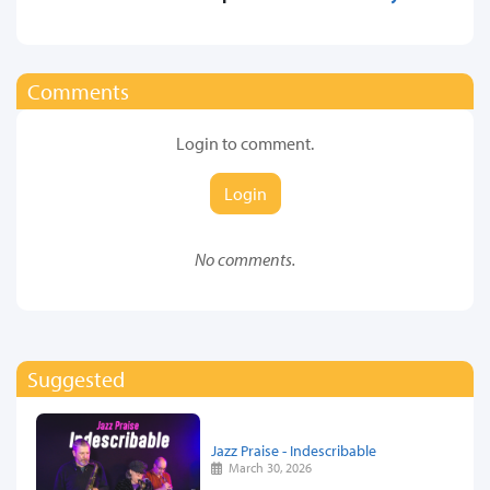
Comments
Login to comment.
Login
No comments.
Suggested
Jazz Praise - Indescribable
March 30, 2026