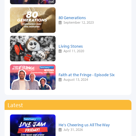
80 Generations
September 12, 2023
Living Stones
April 11, 2020
Faith at the Fringe - Episode Six
August 13, 2024
Latest
He's Cheering us All The Way
July 31, 2026