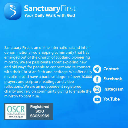
Sanctuary First is an online international and inter-
denominational worshipping community that has
emerged out of the Church of Scotland pioneering
ministry. We are passionate about exploring new
and old ways for people to connect and re-connect
Contact
with their Christian faith and heritage. We offer daily
devotions and have a back catalogue of over 10,000
Facebook
prayers and scripture readings and video
reflections. We are an independent registered
Instagram
charity and rely on community giving to enable the
ministry to continue.
YouTube