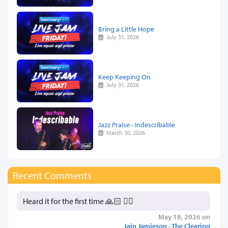
Bring a Little Hope
July 31, 2026
Keep Keeping On
July 31, 2026
Jazz Praise - Indescribable
March 30, 2026
Recent Comments
Heard it for the first time 🙏🏻 👍🏻
May 18, 2026 on
Iain Jamieson - The Clearing