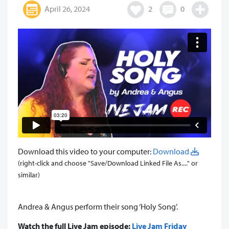
April 26, 2024
2
0
Download this video to your computer:
Download
(right-click and choose "Save/Download Linked File As...." or
similar)
Andrea & Angus perform their song ‘Holy Song’.
Watch the full Live Jam episode:
Live Jam Friday