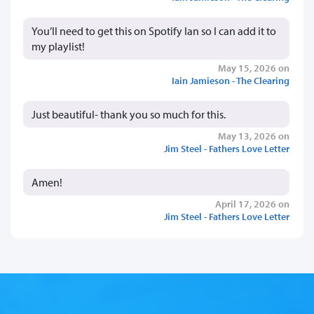
You’ll need to get this on Spotify Ian so I can add it to
my playlist!
May 15, 2026 on
Iain Jamieson - The Clearing
Just beautiful- thank you so much for this.
May 13, 2026 on
Jim Steel - Fathers Love Letter
Amen!
April 17, 2026 on
Jim Steel - Fathers Love Letter