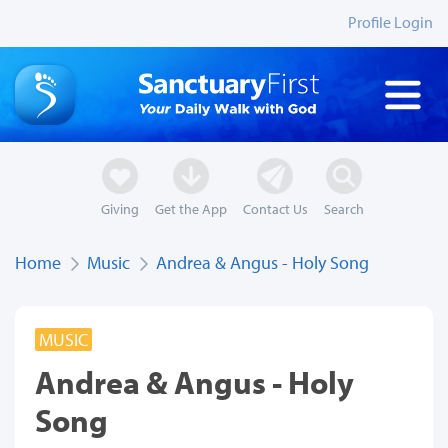
Profile Login
Giving
Get the App
Contact Us
Search
Home
Music
Andrea & Angus - Holy Song
MUSIC
Andrea & Angus - Holy
Song