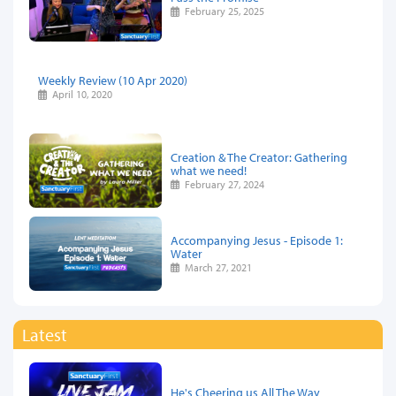
February 25, 2025
Weekly Review (10 Apr 2020)
April 10, 2020
Creation & The Creator: Gathering
what we need!
February 27, 2024
Accompanying Jesus - Episode 1:
Water
March 27, 2021
Latest
He's Cheering us All The Way