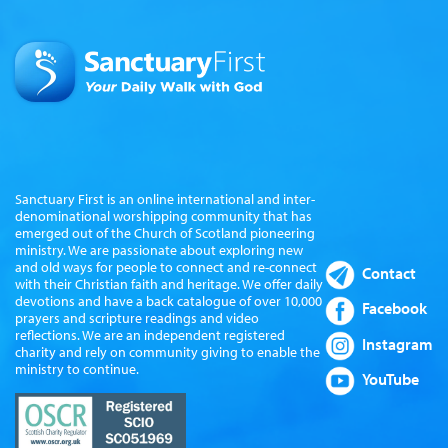
Sanctuary First is an online international and inter-
denominational worshipping community that has
emerged out of the Church of Scotland pioneering
ministry. We are passionate about exploring new
and old ways for people to connect and re-connect
Contact
with their Christian faith and heritage. We offer daily
devotions and have a back catalogue of over 10,000
Facebook
prayers and scripture readings and video
reflections. We are an independent registered
Instagram
charity and rely on community giving to enable the
ministry to continue.
YouTube