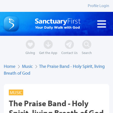
Profile Login
Giving
Get the App
Contact Us
Search
Home
Music
The Praise Band - Holy Spirit, living
Breath of God
MUSIC
The Praise Band - Holy
Spirit, living Breath of God