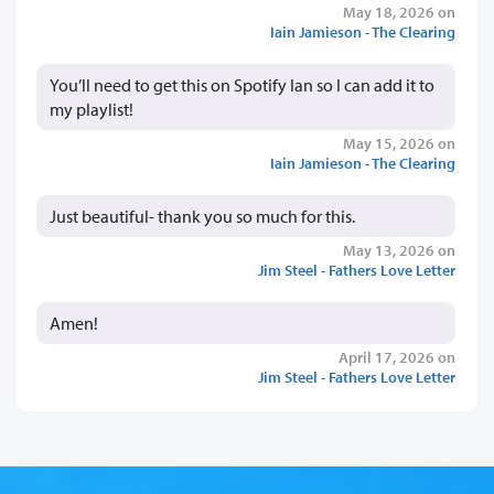
May 18, 2026 on
Iain Jamieson - The Clearing
You’ll need to get this on Spotify Ian so I can add it to
my playlist!
May 15, 2026 on
Iain Jamieson - The Clearing
Just beautiful- thank you so much for this.
May 13, 2026 on
Jim Steel - Fathers Love Letter
Amen!
April 17, 2026 on
Jim Steel - Fathers Love Letter