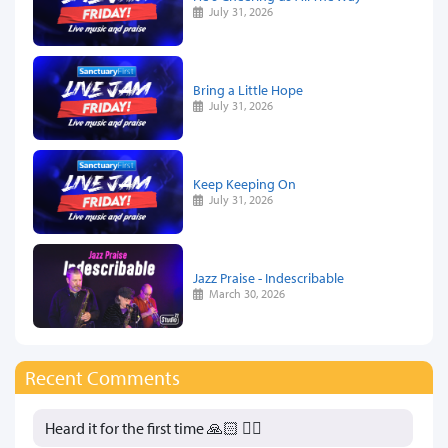
July 31, 2026
Bring a Little Hope
July 31, 2026
Keep Keeping On
July 31, 2026
Jazz Praise - Indescribable
March 30, 2026
Recent Comments
Heard it for the first time 🙏🏻 👍🏻