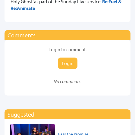
Holy Ghost’ as part of the Sunday Live service:
Re:Fuel &
Re:Animate
Comments
Login to comment.
Login
No comments.
Suggested
Pass the Promise