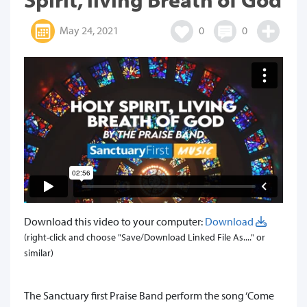
May 24, 2021
0
0
Download this video to your computer:
Download
(right-click and choose "Save/Download Linked File As...." or
similar)
The Sanctuary first Praise Band perform the song ‘Come