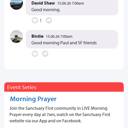
David Shaw
15.06.26 7:00am
Good morning.
1
Birdie
15.06.26 7:00am
Good morning Paul and SF friends
Event Series
Morning Prayer
Join the Sanctuary First community in LIVE Morning
Prayer every day at 7am, watch on the Sanctuary First
website via our App and on Facebook.