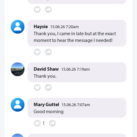
Haysie
15.06.26 7:20am
Thank you, I came in late but at the exact
moment to hear the message I needed!
David Shaw
15.06.26 7:19am
Thank you.
Mary Guttel
15.06.26 7:07am
Good morning
1