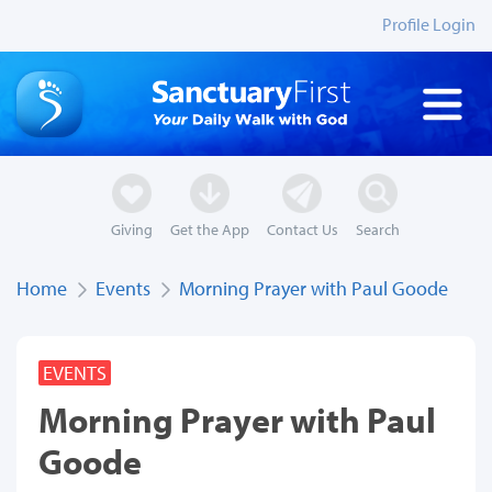
Profile Login
Giving
Get the App
Contact Us
Search
Home
Events
Morning Prayer with Paul Goode
EVENTS
Morning Prayer with Paul
Goode