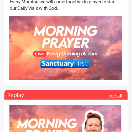
Every Morning we will come together in prayer to start
our Daily Walk with God.
Replay
see all