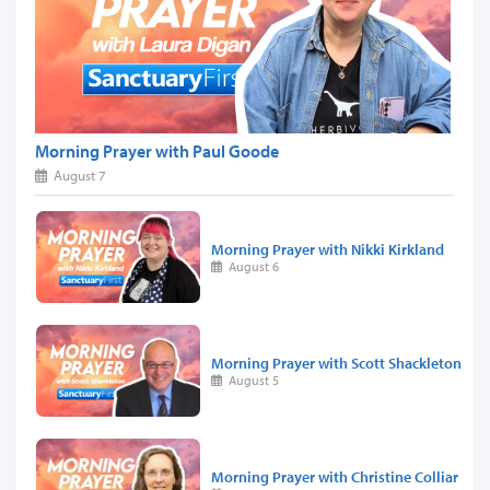
Morning Prayer with Paul Goode
August 7
Morning Prayer with Nikki Kirkland
August 6
Morning Prayer with Scott Shackleton
August 5
Morning Prayer with Christine Colliar