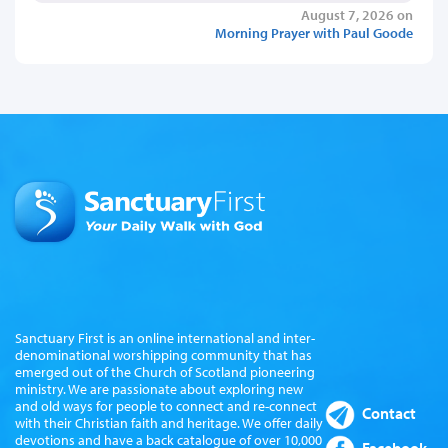
August 7, 2026 on
Morning Prayer with Paul Goode
Sanctuary First is an online international and inter-
denominational worshipping community that has
emerged out of the Church of Scotland pioneering
ministry. We are passionate about exploring new
and old ways for people to connect and re-connect
Contact
with their Christian faith and heritage. We offer daily
devotions and have a back catalogue of over 10,000
Facebook