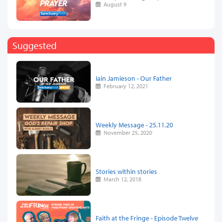
August 9
Suggested
Iain Jamieson - Our Father
February 12, 2021
Weekly Message - 25.11.20
November 25, 2020
Stories within stories
March 12, 2018
Faith at the Fringe - Episode Twelve