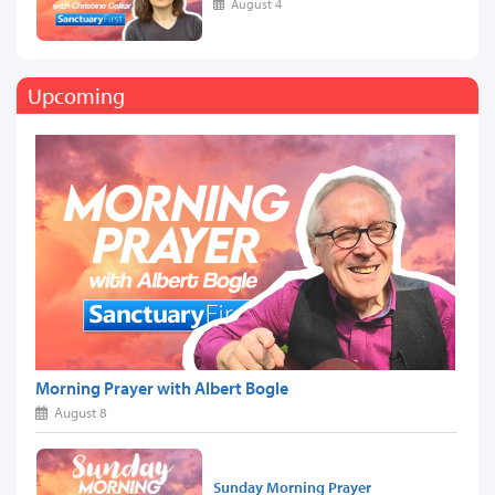
August 4
Upcoming
Morning Prayer with Albert Bogle
August 8
Sunday Morning Prayer