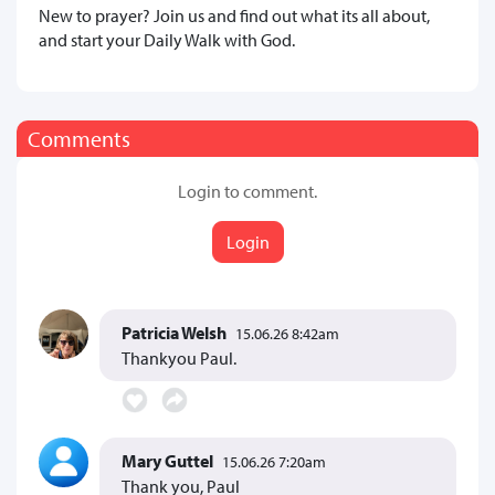
New to prayer? Join us and find out what its all about,
and start your Daily Walk with God.
Comments
Login to comment.
Login
Patricia Welsh
15.06.26 8:42am
Thankyou Paul.
Mary Guttel
15.06.26 7:20am
Thank you, Paul