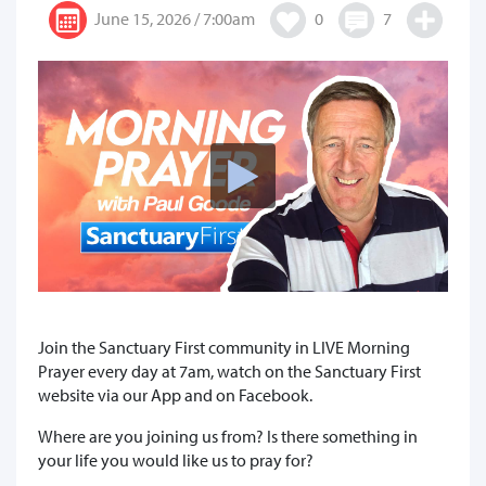
June 15, 2026 / 7:00am
0
7
Join the Sanctuary First community in LIVE Morning
Prayer every day at 7am, watch on the Sanctuary First
website via our App and on Facebook.
Where are you joining us from? Is there something in
your life you would like us to pray for?