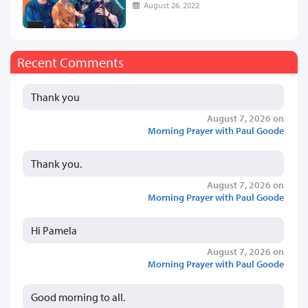
August 26, 2022
Recent Comments
Thank you
August 7, 2026 on
Morning Prayer with Paul Goode
Thank you.
August 7, 2026 on
Morning Prayer with Paul Goode
Hi Pamela
August 7, 2026 on
Morning Prayer with Paul Goode
Good morning to all.