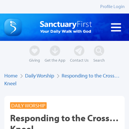
Profile Login
Giving
Get the App
Contact Us
Search
Home
Daily Worship
Responding to the Cross…
Kneel
DAILY WORSHIP
Responding to the Cross…
Kneel