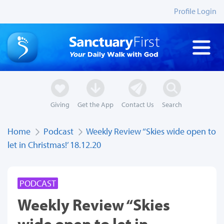
Profile Login
Giving
Get the App
Contact Us
Search
Home
Podcast
Weekly Review ‘‘Skies wide open to
let in Christmas!’ 18.12.20
PODCAST
Weekly Review ‘‘Skies
wide open to let in