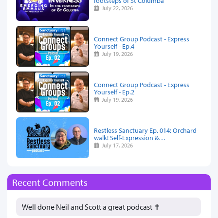
footsteps of St Columba
July 22, 2026
Connect Group Podcast - Express
Yourself - Ep.4
July 19, 2026
Connect Group Podcast - Express
Yourself - Ep.2
July 19, 2026
Restless Sanctuary Ep. 014: Orchard
walk! Self-Expression &…
July 17, 2026
Recent Comments
Well done Neil and Scott a great podcast ✝️