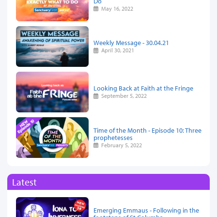
Do
May 16, 2022
Weekly Message - 30.04.21
April 30, 2021
Looking Back at Faith at the Fringe
September 5, 2022
Time of the Month - Episode 10: Three
prophetesses
February 5, 2022
Latest
Emerging Emmaus - Following in the