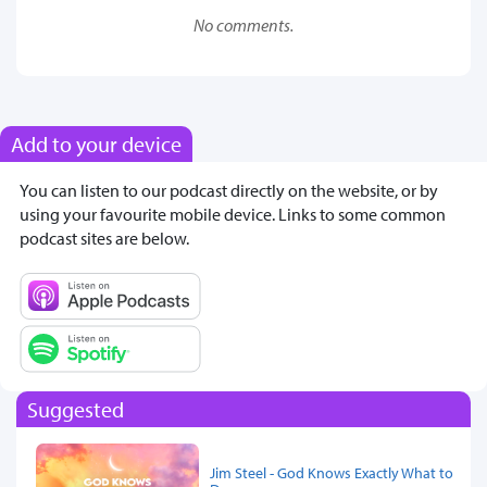
No comments.
Add to your device
You can listen to our podcast directly on the website, or by
using your favourite mobile device. Links to some common
podcast sites are below.
Suggested
Jim Steel - God Knows Exactly What to