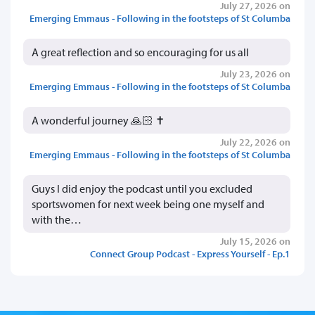
July 27, 2026 on
Emerging Emmaus - Following in the footsteps of St Columba
A great reflection and so encouraging for us all
July 23, 2026 on
Emerging Emmaus - Following in the footsteps of St Columba
A wonderful journey 🙏🏻 ✝️
July 22, 2026 on
Emerging Emmaus - Following in the footsteps of St Columba
Guys I did enjoy the podcast until you excluded
sportswomen for next week being one myself and
with the…
July 15, 2026 on
Connect Group Podcast - Express Yourself - Ep.1