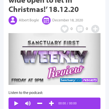
Christmas!’ 18.12.20
Albert Bogle
December 18, 2020
0
0
Listen to the podcast:
00:00
/
00:00