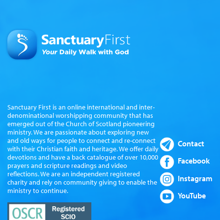
Sanctuary First is an online international and inter-
denominational worshipping community that has
emerged out of the Church of Scotland pioneering
ministry. We are passionate about exploring new
and old ways for people to connect and re-connect
Contact
with their Christian faith and heritage. We offer daily
devotions and have a back catalogue of over 10,000
Facebook
prayers and scripture readings and video
reflections. We are an independent registered
Instagram
charity and rely on community giving to enable the
ministry to continue.
YouTube