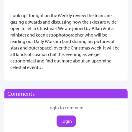
Look up! Tonight on the Weekly review the team are
gazing upwards and discussing how the skies are wide
open to let in Christmas! We are joined by Allan Vint a
minister and keen astrophotographer who will be
leading our Daily Worship (and sharing his pictures of
stars and outer space) over the Christmas week. It will be
all kinds of cosmos chat this evening as we get
astronomical and find out more about an upcoming
celestial event…
Comments
Login to comment.
Login