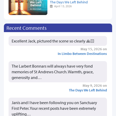
The Days We Left Behind
April 13, 2026
Recent Comments
Excellent Jack, pictured the scene so clearly 🙏🏻
May 15, 2026 on
In Limbo Between Destinations
The Larbert Bonnars will always have very fond
memories of St Andrews Church. Warmth, grace,
generosity and…
May 9, 2026 on
The Days We Left Behind
Janis and I have been following you on Sanctuary
First Peter. Your recent posts have been extremely
uplifting…