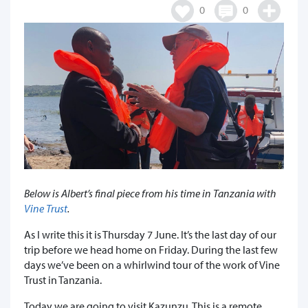
0
0
Below is Albert’s final piece from his time in Tanzania with
Vine Trust
.
As I write this it is Thursday 7 June. It’s the last day of our
trip before we head home on Friday. During the last few
days we’ve been on a whirlwind tour of the work of Vine
Trust in Tanzania.
Today we are going to visit Kazunzu. This is a remote