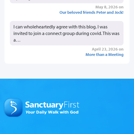
May 8, 2026 on
Our beloved friends Peter and Jock!
I can wholeheartedly agree with this blog. I was
invited to join a connect group during covid. This was
a…
April 23, 2026 on
More than a Meeting