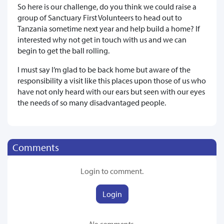
So here is our challenge, do you think we could raise a
group of Sanctuary First Volunteers to head out to
Tanzania sometime next year and help build a home? If
interested why not get in touch with us and we can
begin to get the ball rolling.
I must say I’m glad to be back home but aware of the
responsibility a visit like this places upon those of us who
have not only heard with our ears but seen with our eyes
the needs of so many disadvantaged people.
Comments
Login to comment.
Login
No comments.