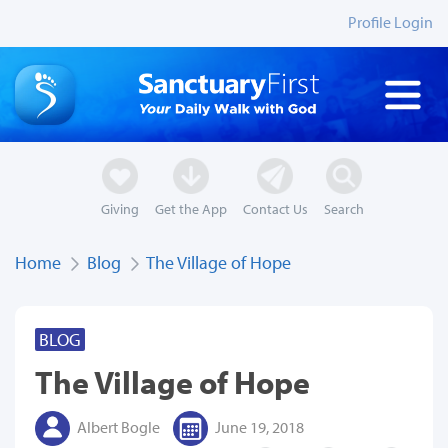
Profile Login
Giving
Get the App
Contact Us
Search
Home
Blog
The Village of Hope
BLOG
The Village of Hope
Albert Bogle
June 19, 2018