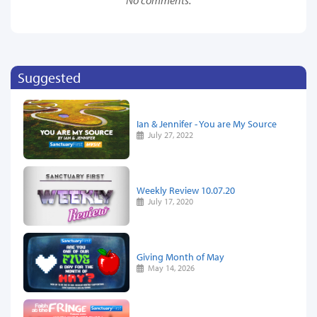
Suggested
Ian & Jennifer - You are My Source
July 27, 2022
Weekly Review 10.07.20
July 17, 2020
Giving Month of May
May 14, 2026