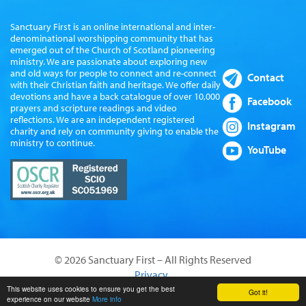
Sanctuary First is an online international and inter-
denominational worshipping community that has
emerged out of the Church of Scotland pioneering
ministry. We are passionate about exploring new
and old ways for people to connect and re-connect
Contact
with their Christian faith and heritage. We offer daily
devotions and have a back catalogue of over 10,000
Facebook
prayers and scripture readings and video
reflections. We are an independent registered
Instagram
charity and rely on community giving to enable the
ministry to continue.
YouTube
© 2026 Sanctuary First – All Rights Reserved
Privacy
Website by Sanctus Media Ltd
This website uses cookies to ensure you get the best
Got it!
experience on our website
More info