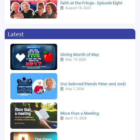
Faith at the Fringe - Episode Eight
August 18, 2023
Latest
Giving Month of May
May 14, 2026
Our beloved friends Peter and Jock!
May 7, 2026
More than a Meeting
April 15, 2026