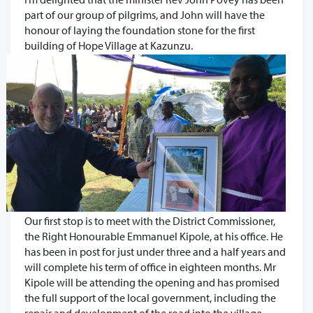
part of our group of pilgrims, and John will have the
honour of laying the foundation stone for the first
building of Hope Village at Kazunzu.
Our first stop is to meet with the District Commissioner,
the Right Honourable Emmanuel Kipole, at his office. He
has been in post for just under three and a half years and
will complete his term of office in eighteen months. Mr
Kipole will be attending the opening and has promised
the full support of the local government, including the
repair and development of the road into the village.