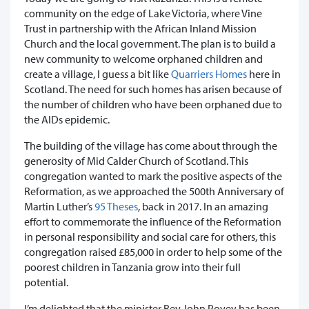
community on the edge of Lake Victoria, where Vine
Trust in partnership with the African Inland Mission
Church and the local government. The plan is to build a
new community to welcome orphaned children and
create a village, I guess a bit like
Quarriers Homes
here in
Scotland. The need for such homes has arisen because of
the number of children who have been orphaned due to
the AIDs epidemic.
The building of the village has come about through the
generosity of Mid Calder Church of Scotland. This
congregation wanted to mark the positive aspects of the
Reformation, as we approached the 500th Anniversary of
Martin Luther’s
95 Theses
, back in 2017. In an amazing
effort to commemorate the influence of the Reformation
in personal responsibility and social care for others, this
congregation raised £85,000 in order to help some of the
poorest children in Tanzania grow into their full
potential.
I’m delighted that the minister Rev John Povey has been