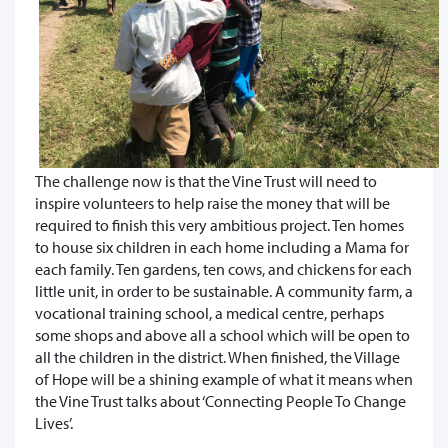
The challenge now is that the Vine Trust will need to
inspire volunteers to help raise the money that will be
required to finish this very ambitious project. Ten homes
to house six children in each home including a Mama for
each family. Ten gardens, ten cows, and chickens for each
little unit, in order to be sustainable. A community farm, a
vocational training school, a medical centre, perhaps
some shops and above all a school which will be open to
all the children in the district. When finished, the Village
of Hope will be a shining example of what it means when
the Vine Trust talks about ‘Connecting People To Change
Lives’.