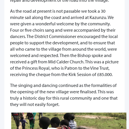
As the road at present is not passable we took a 30
minute sail along the coast and arrived at Kazunzu. We
were given a wonderful welcome by the community.
Four or five choirs sang and were accompanied by their
dancers. The District Commissioner encouraged the local
people to support the development, and to ensure that
all who came to the village from around the world, were
welcomed and respected. Then the Bishop spoke and
received a gift from Mid Calder Church. This was a picture
of the Princess Royal, who is Patron to the Vine Trust,
receiving the cheque from the Kirk Session of £85.000.
The singing and dancing continued as the formalities of
the opening of the new village were finalised. This was
truly a historic day for this rural community and one that
they will not easily forget.