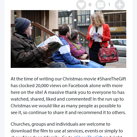
0
1
At the time of writing our Christmas movie #ShareTheGift
has clocked 20,000 views on Facebook alone with more
here on the site! A massive thank you to everyone to has
watched, shared, liked and commented! In the run up to
Christmas we would like as many people as possible to
see it, so continue to share it and recommend it to others.
Churches, groups and individuals are welcome to
download the film to use at services, events or simply to