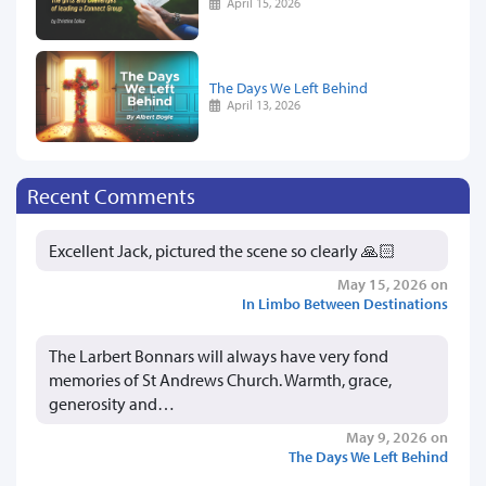
April 15, 2026
The Days We Left Behind
April 13, 2026
Recent Comments
Excellent Jack, pictured the scene so clearly 🙏🏻
May 15, 2026 on
In Limbo Between Destinations
The Larbert Bonnars will always have very fond
memories of St Andrews Church. Warmth, grace,
generosity and…
May 9, 2026 on
The Days We Left Behind