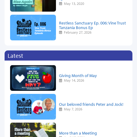
May 13, 2020
Restless Sanctuary Ep. 006: Vine Trust
Tanzania Bonus Ep
February 27, 2026
Latest
Giving Month of May
May 14, 2026
Our beloved friends Peter and Jock!
May 7, 2026
More than a Meeting