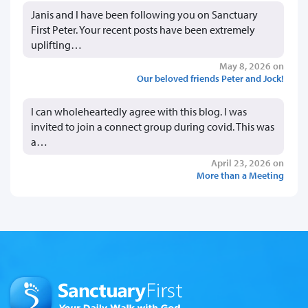
Janis and I have been following you on Sanctuary
First Peter. Your recent posts have been extremely
uplifting…
May 8, 2026 on
Our beloved friends Peter and Jock!
I can wholeheartedly agree with this blog. I was
invited to join a connect group during covid. This was
a…
April 23, 2026 on
More than a Meeting