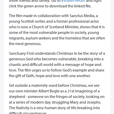
show friends and family. Go to
#ShareTheGift
and right
click the green arrow to download the linked file.
The film made in collaboration with Sanctus Media, a
young Scottish writer, and a former professional actor
who is now a Church of Scotland Minister, shows that it is
some of the most vulnerable people in society, young
migrants, asylum seekers and the homeless that are often
the most generous.
Sanctuary First understands Christmas to be the story of a
generous God who becomes vulnerable, breaking into a
chaotic and difficult world with a message of hope and
love. The film urges us to follow God’s example and share
the gift of faith, hope and love with one another.
Set outside a maternity ward before Christmas, we see
our own minister Albert Bogle as a 21st imagining of a
shepherd - someone on the fringes of society, looking on
at a series of modern day struggling Mary and Josephs.
The Nativity is a very human story of life breaking into
difficult circumstances.