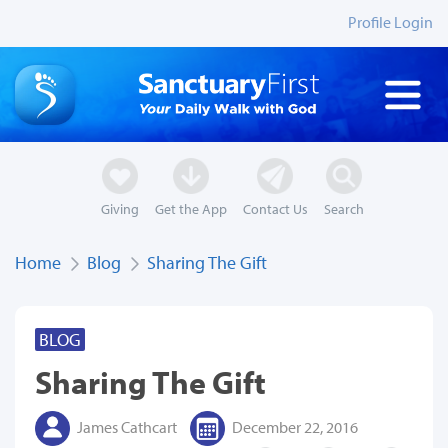
Profile Login
Giving
Get the App
Contact Us
Search
Home
Blog
Sharing The Gift
BLOG
Sharing The Gift
James Cathcart
December 22, 2016