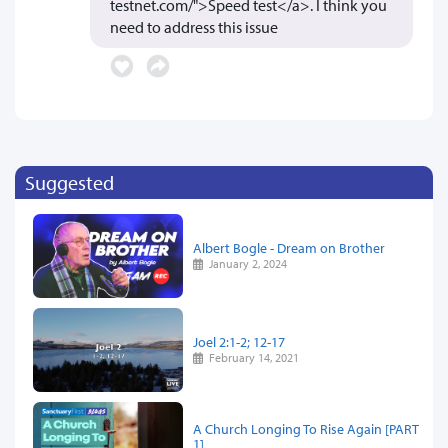
testnet.com/">Speed test</a>. I think you
need to address this issue
Suggested
Albert Bogle - Dream on Brother
January 2, 2024
Joel 2:1-2; 12-17
February 14, 2021
A Church Longing To Rise Again [PART
1]