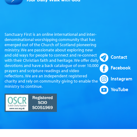
Sanctuary First is an online international and inter-
denominational worshipping community that has
emerged out of the Church of Scotland pioneering
ministry. We are passionate about exploring new
and old ways for people to connect and re-connect
Contact
with their Christian faith and heritage. We offer daily
devotions and have a back catalogue of over 10,000
Facebook
prayers and scripture readings and video
reflections. We are an independent registered
Instagram
charity and rely on community giving to enable the
ministry to continue.
YouTube