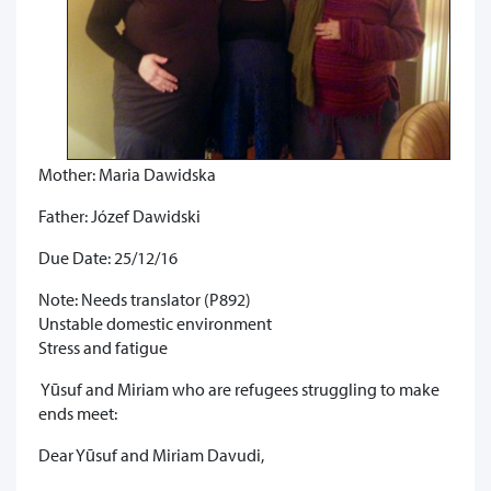
Mother: Maria Dawidska
Father: Józef Dawidski
Due Date: 25/12/16
Note: Needs translator (P892)
Unstable domestic environment
Stress and fatigue
Yūsuf and Miriam who are refugees struggling to make
ends meet:
Dear Yūsuf and Miriam Davudi,