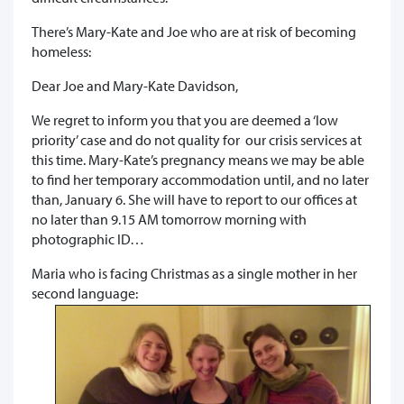
There’s Mary-Kate and Joe who are at risk of becoming
homeless:
Dear Joe and Mary-Kate Davidson,
We regret to inform you that you are deemed a ‘low
priority’ case and do not quality for our crisis services at
this time. Mary-Kate’s pregnancy means we may be able
to find her temporary accommodation until, and no later
than, January 6. She will have to report to our offices at
no later than 9.15 AM tomorrow morning with
photographic ID…
Maria who is facing Christmas as a single mother in her
second language: