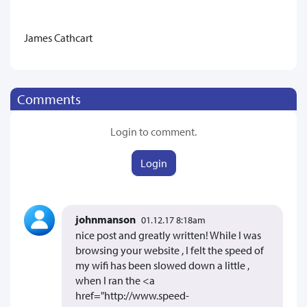
James Cathcart
Comments
Login to comment.
Login
johnmanson
01.12.17 8:18am
nice post and greatly written! While I was
browsing your website , I felt the speed of
my wifi has been slowed down a little ,
when I ran the <a
href="http://www.speed-