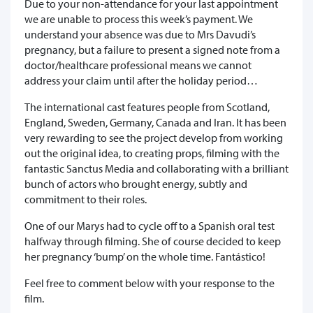
Due to your non-attendance for your last appointment
we are unable to process this week’s payment. We
understand your absence was due to Mrs Davudi’s
pregnancy, but a failure to present a signed note from a
doctor/healthcare professional means we cannot
address your claim until after the holiday period…
The international cast features people from Scotland,
England, Sweden, Germany, Canada and Iran. It has been
very rewarding to see the project develop from working
out the original idea, to creating props, filming with the
fantastic Sanctus Media and collaborating with a brilliant
bunch of actors who brought energy, subtly and
commitment to their roles.
One of our Marys had to cycle off to a Spanish oral test
halfway through filming. She of course decided to keep
her pregnancy ‘bump’ on the whole time. Fantástico!
Feel free to comment below with your response to the
film.