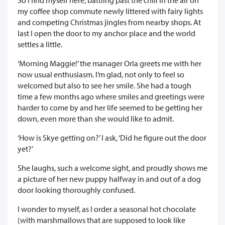
my coffee shop commute newly littered with fairy lights
and competing Christmas jingles from nearby shops. At
last I open the door to my anchor place and the world
settles a little.
‘Morning Maggie!’ the manager Orla greets me with her
now usual enthusiasm. I’m glad, not only to feel so
welcomed but also to see her smile. She had a tough
time a few months ago where smiles and greetings were
harder to come by and her life seemed to be getting her
down, even more than she would like to admit.
‘How is Skye getting on?’ I ask, ‘Did he figure out the door
yet?’
She laughs, such a welcome sight, and proudly shows me
a picture of her new puppy halfway in and out of a dog
door looking thoroughly confused.
I wonder to myself, as I order a seasonal hot chocolate
(with marshmallows that are supposed to look like