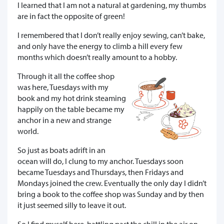
I learned that I am not a natural at gardening, my thumbs
are in fact the opposite of green!
I remembered that I don’t really enjoy sewing, can’t bake,
and only have the energy to climb a hill every few
months which doesn’t really amount to a hobby.
Through it all the coffee shop
was here, Tuesdays with my
book and my hot drink steaming
happily on the table became my
anchor in a new and strange
world.
So just as boats adrift in an
ocean will do, I clung to my anchor. Tuesdays soon
became Tuesdays and Thursdays, then Fridays and
Mondays joined the crew. Eventually the only day I didn’t
bring a book to the coffee shop was Sunday and by then
it just seemed silly to leave it out.
So I find myself here, battling past the chill in the air on