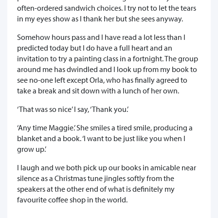
often-ordered sandwich choices. I try not to let the tears
in my eyes show as I thank her but she sees anyway.
Somehow hours pass and I have read a lot less than I
predicted today but I do have a full heart and an
invitation to try a painting class in a fortnight. The group
around me has dwindled and I look up from my book to
see no-one left except Orla, who has finally agreed to
take a break and sit down with a lunch of her own.
‘That was so nice’ I say, ‘Thank you.’
‘Any time Maggie.’ She smiles a tired smile, producing a
blanket and a book. ‘I want to be just like you when I
grow up.’
I laugh and we both pick up our books in amicable near
silence as a Christmas tune jingles softly from the
speakers at the other end of what is definitely my
favourite coffee shop in the world.