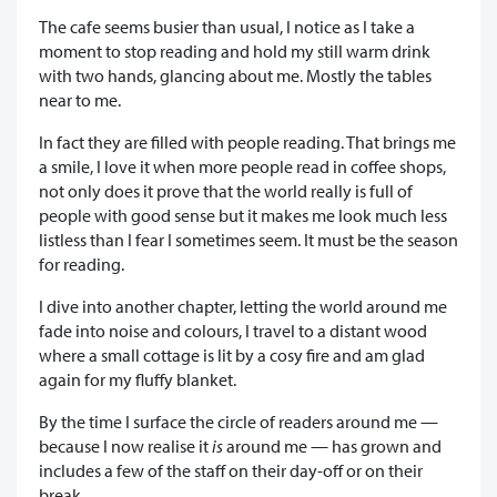
The cafe seems busier than usual, I notice as I take a
moment to stop reading and hold my still warm drink
with two hands, glancing about me. Mostly the tables
near to me.
In fact they are filled with people reading. That brings me
a smile, I love it when more people read in coffee shops,
not only does it prove that the world really is full of
people with good sense but it makes me look much less
listless than I fear I sometimes seem. It must be the season
for reading.
I dive into another chapter, letting the world around me
fade into noise and colours, I travel to a distant wood
where a small cottage is lit by a cosy fire and am glad
again for my fluffy blanket.
By the time I surface the circle of readers around me —
because I now realise it
is
around me — has grown and
includes a few of the staff on their day-off or on their
break.