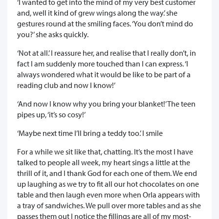
‘I wanted to get into the mind of my very best customer
and, well it kind of grew wings along the way.’ she
gestures round at the smiling faces. ‘You don’t mind do
you?’ she asks quickly.
‘Not at all.’ I reassure her, and realise that I really don’t, in
fact I am suddenly more touched than I can express. ‘I
always wondered what it would be like to be part of a
reading club and now I know!’
‘And now I know why you bring your blanket!’ The teen
pipes up, ‘it’s so cosy!’
‘Maybe next time I’ll bring a teddy too.’ I smile
For a while we sit like that, chatting. It’s the most I have
talked to people all week, my heart sings a little at the
thrill of it, and I thank God for each one of them. We end
up laughing as we try to fit all our hot chocolates on one
table and then laugh even more when Orla appears with
a tray of sandwiches. We pull over more tables and as she
passes them out I notice the fillings are all of my most-