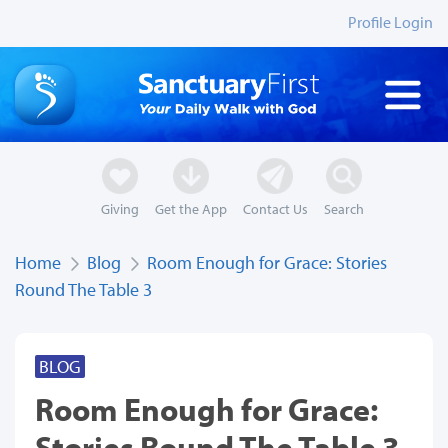
Profile Login
Giving
Get the App
Contact Us
Search
Home
Blog
Room Enough for Grace: Stories
Round The Table 3
BLOG
Room Enough for Grace:
Stories Round The Table 3