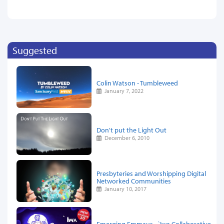
Suggested
Colin Watson - Tumbleweed
January 7, 2022
Don't put the Light Out
December 6, 2010
Presbyteries and Worshipping Digital
Networked Communities
January 10, 2017
Emerging Emmaus - `Iwa Collaborative