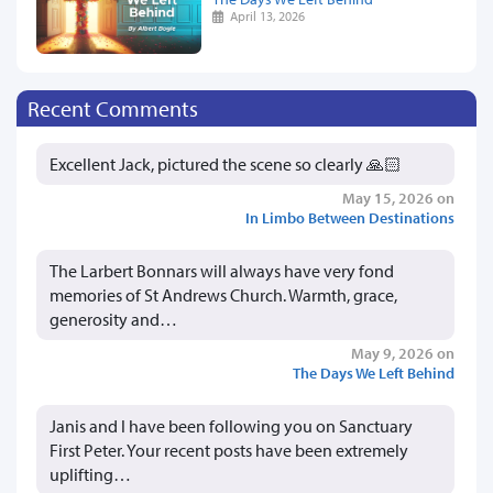
April 13, 2026
Recent Comments
Excellent Jack, pictured the scene so clearly 🙏🏻
May 15, 2026 on
In Limbo Between Destinations
The Larbert Bonnars will always have very fond
memories of St Andrews Church. Warmth, grace,
generosity and…
May 9, 2026 on
The Days We Left Behind
Janis and I have been following you on Sanctuary
First Peter. Your recent posts have been extremely
uplifting…