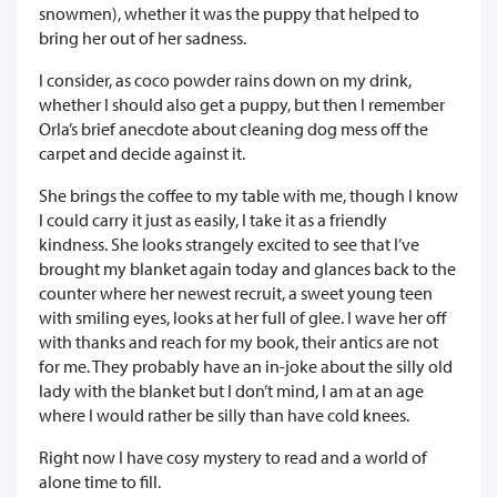
snowmen), whether it was the puppy that helped to
bring her out of her sadness.
I consider, as coco powder rains down on my drink,
whether I should also get a puppy, but then I remember
Orla’s brief anecdote about cleaning dog mess off the
carpet and decide against it.
She brings the coffee to my table with me, though I know
I could carry it just as easily, I take it as a friendly
kindness. She looks strangely excited to see that I’ve
brought my blanket again today and glances back to the
counter where her newest recruit, a sweet young teen
with smiling eyes, looks at her full of glee. I wave her off
with thanks and reach for my book, their antics are not
for me. They probably have an in-joke about the silly old
lady with the blanket but I don’t mind, I am at an age
where I would rather be silly than have cold knees.
Right now I have cosy mystery to read and a world of
alone time to fill.