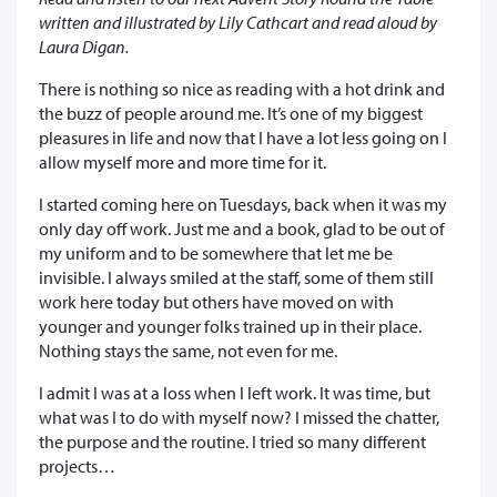
written and illustrated by Lily Cathcart and read aloud by
Laura Digan.
There is nothing so nice as reading with a hot drink and
the buzz of people around me. It’s one of my biggest
pleasures in life and now that I have a lot less going on I
allow myself more and more time for it.
I started coming here on Tuesdays, back when it was my
only day off work. Just me and a book, glad to be out of
my uniform and to be somewhere that let me be
invisible. I always smiled at the staff, some of them still
work here today but others have moved on with
younger and younger folks trained up in their place.
Nothing stays the same, not even for me.
I admit I was at a loss when I left work. It was time, but
what was I to do with myself now? I missed the chatter,
the purpose and the routine. I tried so many different
projects…