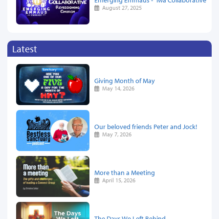
August 27, 2025
Latest
Giving Month of May
May 14, 2026
Our beloved friends Peter and Jock!
May 7, 2026
More than a Meeting
April 15, 2026
The Days We Left Behind