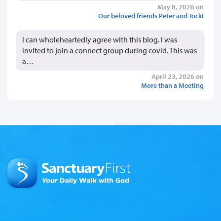
May 8, 2026 on
Our beloved friends Peter and Jock!
I can wholeheartedly agree with this blog. I was
invited to join a connect group during covid. This was
a…
April 23, 2026 on
More than a Meeting