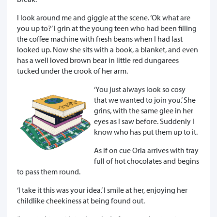
I look around me and giggle at the scene. ‘Ok what are
you up to?’ I grin at the young teen who had been filling
the coffee machine with fresh beans when I had last
looked up. Now she sits with a book, a blanket, and even
has a well loved brown bear in little red dungarees
tucked under the crook of her arm.
‘You just always look so cosy
that we wanted to join you.’ She
grins, with the same glee in her
eyes as I saw before. Suddenly I
know who has put them up to it.
As if on cue Orla arrives with tray
full of hot chocolates and begins
to pass them round.
‘I take it this was your idea.’ I smile at her, enjoying her
childlike cheekiness at being found out.