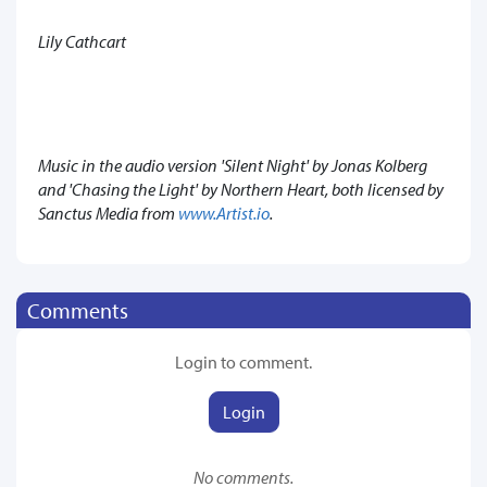
Lily Cathcart
Music in the audio version 'Silent Night' by Jonas Kolberg
and 'Chasing the Light' by Northern Heart, both licensed by
Sanctus Media from
www.Artist.io
.
Comments
Login to comment.
Login
No comments.