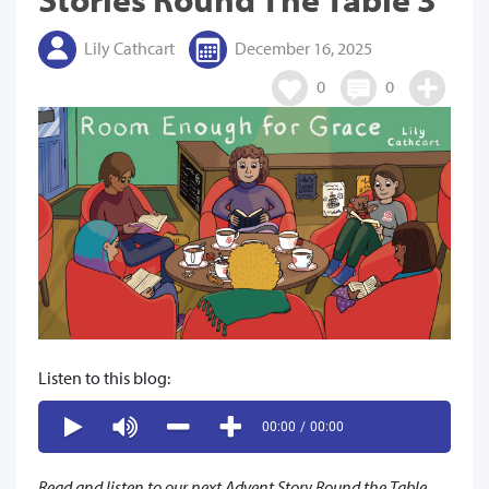
Lily Cathcart
December 16, 2025
0
0
Listen to this blog:
00:00
/
00:00
Read and listen to our next Advent Story Round the Table