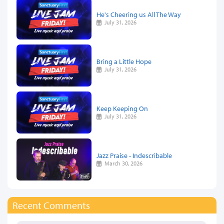
He's Cheering us All The Way
July 31, 2026
Bring a Little Hope
July 31, 2026
Keep Keeping On
July 31, 2026
Jazz Praise - Indescribable
March 30, 2026
Recent Comments