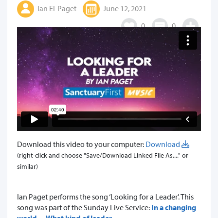
Ian El-Paget
June 12, 2021
0
0
Download this video to your computer:
Download
(right-click and choose "Save/Download Linked File As...." or
similar)
​Ian Paget performs the song ‘Looking for a Leader’. This
song was part of the Sunday Live Service:
In a changing
world… What kind of leader.