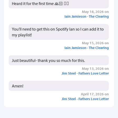
Heard it for the first time 🙏🏻 👍🏻
May 18, 2026 on
Iain Jamieson - The Clearing
You’ll need to get this on Spotify Ian so I can add it to
my playlist!
May 15, 2026 on
Iain Jamieson - The Clearing
Just beautiful- thank you so much for this.
May 13, 2026 on
Jim Steel - Fathers Love Letter
Amen!
April 17, 2026 on
Jim Steel - Fathers Love Letter