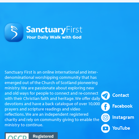
Sanctuary First is an online international and inter-
denominational worshipping community that has
emerged out of the Church of Scotland pioneering
ministry. We are passionate about exploring new
and old ways for people to connect and re-connect
Contact
with their Christian faith and heritage. We offer daily
devotions and have a back catalogue of over 10,000
Facebook
prayers and scripture readings and video
reflections. We are an independent registered
Instagram
charity and rely on community giving to enable the
ministry to continue.
YouTube