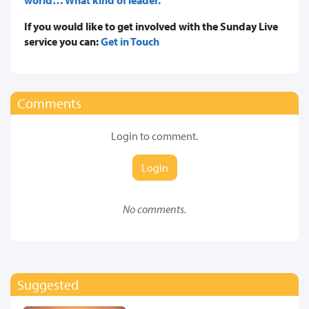
If you would like to get involved with the Sunday Live
service you can:
Get in Touch
Comments
Login to comment.
Login
No comments.
Suggested