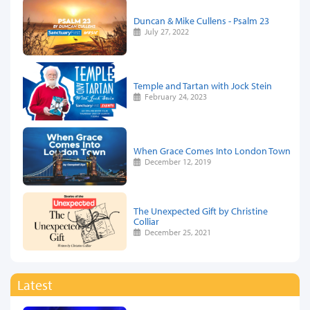
Duncan & Mike Cullens - Psalm 23
July 27, 2022
Temple and Tartan with Jock Stein
February 24, 2023
When Grace Comes Into London Town
December 12, 2019
The Unexpected Gift by Christine
Colliar
December 25, 2021
Latest