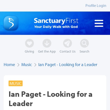
Profile Login
Giving
Get the App
Contact Us
Search
Home
Music
Ian Paget - Looking for a Leader
MUSIC
Ian Paget - Looking for a
Leader