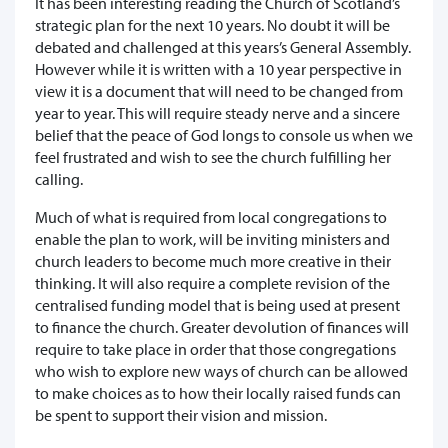
It has been interesting reading the Church of Scotland’s
strategic plan for the next 10 years. No doubt it will be
debated and challenged at this years’s General Assembly.
However while it is written with a 10 year perspective in
view it is a document that will need to be changed from
year to year. This will require steady nerve and a sincere
belief that the peace of God longs to console us when we
feel frustrated and wish to see the church fulfilling her
calling.
Much of what is required from local congregations to
enable the plan to work, will be inviting ministers and
church leaders to become much more creative in their
thinking. It will also require a complete revision of the
centralised funding model that is being used at present
to finance the church. Greater devolution of finances will
require to take place in order that those congregations
who wish to explore new ways of church can be allowed
to make choices as to how their locally raised funds can
be spent to support their vision and mission.