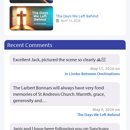
The Days We Left Behind
April 13, 2026
Recent Comments
Excellent Jack, pictured the scene so clearly 🙏🏻
May 15, 2026 on
In Limbo Between Destinations
The Larbert Bonnars will always have very fond
memories of St Andrews Church. Warmth, grace,
generosity and…
May 9, 2026 on
The Days We Left Behind
Janis and I have been following you on Sanctuary