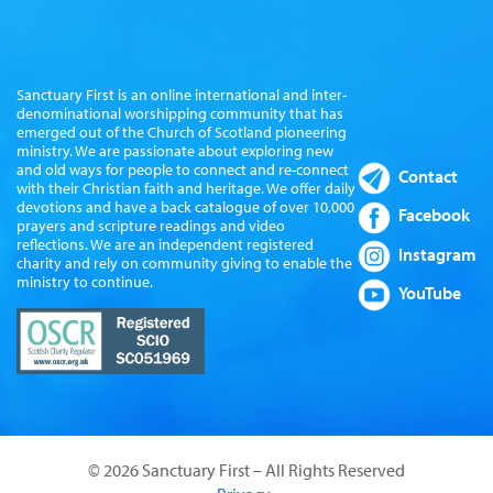
Sanctuary First is an online international and inter-
denominational worshipping community that has
emerged out of the Church of Scotland pioneering
ministry. We are passionate about exploring new
and old ways for people to connect and re-connect
Contact
with their Christian faith and heritage. We offer daily
devotions and have a back catalogue of over 10,000
Facebook
prayers and scripture readings and video
reflections. We are an independent registered
Instagram
charity and rely on community giving to enable the
ministry to continue.
YouTube
© 2026 Sanctuary First – All Rights Reserved