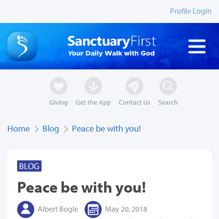
Profile Login
Giving
Get the App
Contact Us
Search
Home
Blog
Peace be with you!
BLOG
Peace be with you!
Albert Bogle
May 20, 2018