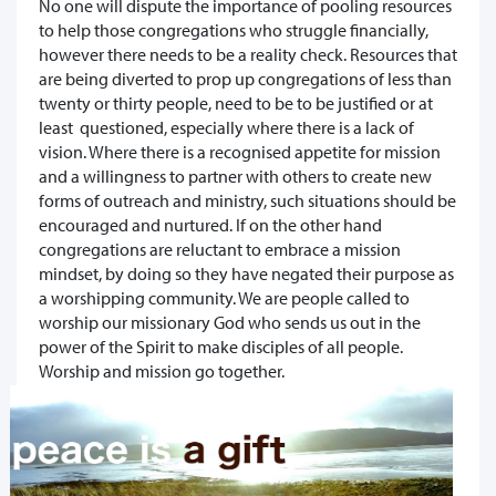
No one will dispute the importance of pooling resources
to help those congregations who struggle financially,
however there needs to be a reality check. Resources that
are being diverted to prop up congregations of less than
twenty or thirty people, need to be to be justified or at
least questioned, especially where there is a lack of
vision. Where there is a recognised appetite for mission
and a willingness to partner with others to create new
forms of outreach and ministry, such situations should be
encouraged and nurtured. If on the other hand
congregations are reluctant to embrace a mission
mindset, by doing so they have negated their purpose as
a worshipping community. We are people called to
worship our missionary God who sends us out in the
power of the Spirit to make disciples of all people.
Worship and mission go together.