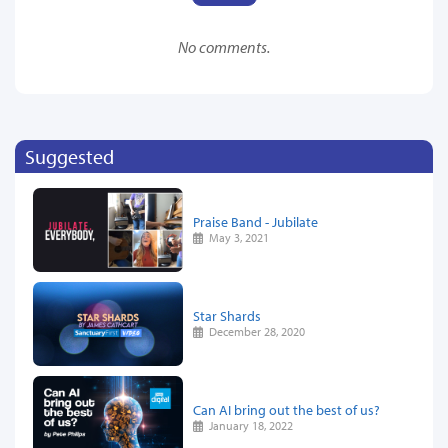
No comments.
Suggested
Praise Band - Jubilate
May 3, 2021
Star Shards
December 28, 2020
Can AI bring out the best of us?
January 18, 2022