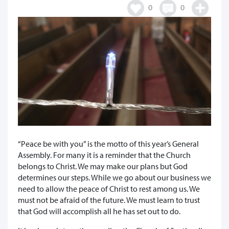
0
0
“Peace be with you” is the motto of this year’s General
Assembly. For many it is a reminder that the Church
belongs to Christ. We may make our plans but God
determines our steps. While we go about our business we
need to allow the peace of Christ to rest among us. We
must not be afraid of the future. We must learn to trust
that God will accomplish all he has set out to do.