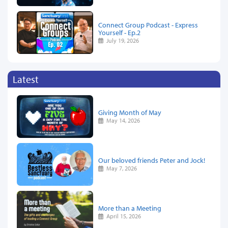
Connect Group Podcast - Express
Yourself - Ep.2
July 19, 2026
Latest
Giving Month of May
May 14, 2026
Our beloved friends Peter and Jock!
May 7, 2026
More than a Meeting
April 15, 2026