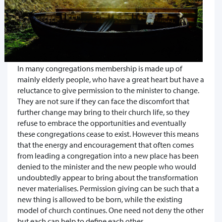
In many congregations membership is made up of
mainly elderly people, who have a great heart but have a
reluctance to give permission to the minister to change.
They are not sure if they can face the discomfort that
further change may bring to their church life, so they
refuse to embrace the opportunities and eventually
these congregations cease to exist. However this means
that the energy and encouragement that often comes
from leading a congregation into a new place has been
denied to the minister and the new people who would
undoubtedly appear to bring about the transformation
never materialises. Permission giving can be such that a
new thing is allowed to be born, while the existing
model of church continues. One need not deny the other
but each can help to define each other.