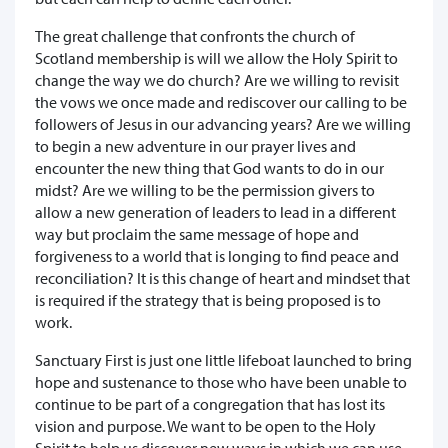
The great challenge that confronts the church of
Scotland membership is will we allow the Holy Spirit to
change the way we do church? Are we willing to revisit
the vows we once made and rediscover our calling to be
followers of Jesus in our advancing years? Are we willing
to begin a new adventure in our prayer lives and
encounter the new thing that God wants to do in our
midst? Are we willing to be the permission givers to
allow a new generation of leaders to lead in a different
way but proclaim the same message of hope and
forgiveness to a world that is longing to find peace and
reconciliation? It is this change of heart and mindset that
is required if the strategy that is being proposed is to
work.
Sanctuary First is just one little lifeboat launched to bring
hope and sustenance to those who have been unable to
continue to be part of a congregation that has lost its
vision and purpose. We want to be open to the Holy
Spirit to help us discover new ways in which we can use