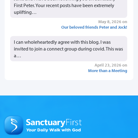
First Peter. Your recent posts have been extremely
uplifting…
May 8, 2026 on
Our beloved friends Peter and Jock!
I can wholeheartedly agree with this blog. I was
invited to join a connect group during covid. This was
a…
April 23, 2026 on
More than a Meeting