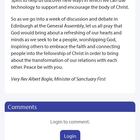
technology to support and encourage the body of Christ.
So as we go into a week of discussion and debate in
Edinburgh at the General Assembly, let us all pray that
God would bring about a refreshing of our hearts and
minds as we seek to be a people, worshipping God,
inspiring others to embrace the faith and connecting
people into the fellowship of Christ in order to bring
about the transformation of our relations with each
other. Peace be with you.
Very Rev Albert Bogle, Minister of Sanctuary First
Comments
Login to comment.
Login