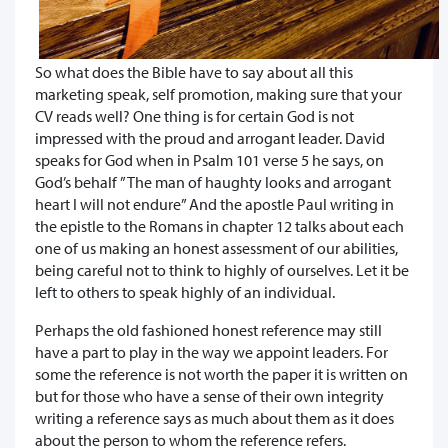
So what does the Bible have to say about all this
marketing speak, self promotion, making sure that your
CV reads well? One thing is for certain God is not
impressed with the proud and arrogant leader. David
speaks for God when in Psalm 101 verse 5 he says, on
God’s behalf ”The man of haughty looks and arrogant
heart I will not endure” And the apostle Paul writing in
the epistle to the Romans in chapter 12 talks about each
one of us making an honest assessment of our abilities,
being careful not to think to highly of ourselves. Let it be
left to others to speak highly of an individual.
Perhaps the old fashioned honest reference may still
have a part to play in the way we appoint leaders. For
some the reference is not worth the paper it is written on
but for those who have a sense of their own integrity
writing a reference says as much about them as it does
about the person to whom the reference refers.