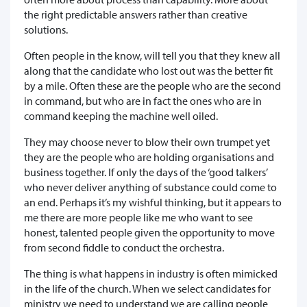
the right predictable answers rather than creative
solutions.
Often people in the know, will tell you that they knew all
along that the candidate who lost out was the better fit
by a mile. Often these are the people who are the second
in command, but who are in fact the ones who are in
command keeping the machine well oiled.
They may choose never to blow their own trumpet yet
they are the people who are holding organisations and
business together. If only the days of the ‘good talkers’
who never deliver anything of substance could come to
an end. Perhaps it’s my wishful thinking, but it appears to
me there are more people like me who want to see
honest, talented people given the opportunity to move
from second fiddle to conduct the orchestra.
The thing is what happens in industry is often mimicked
in the life of the church. When we select candidates for
ministry we need to understand we are calling people