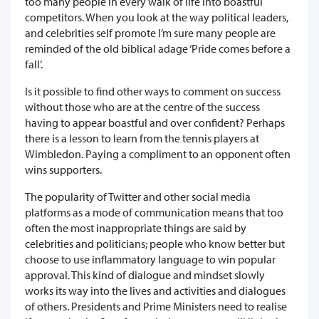
too many people in every walk of life into boastful
competitors. When you look at the way political leaders,
and celebrities self promote I’m sure many people are
reminded of the old biblical adage ‘Pride comes before a
fall’.
Is it possible to find other ways to comment on success
without those who are at the centre of the success
having to appear boastful and over confident? Perhaps
there is a lesson to learn from the tennis players at
Wimbledon. Paying a compliment to an opponent often
wins supporters.
The popularity of Twitter and other social media
platforms as a mode of communication means that too
often the most inappropriate things are said by
celebrities and politicians; people who know better but
choose to use inflammatory language to win popular
approval. This kind of dialogue and mindset slowly
works its way into the lives and activities and dialogues
of others. Presidents and Prime Ministers need to realise