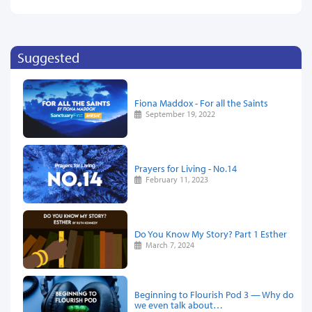
Suggested
Fiona Maddox - For all the Saints
September 19, 2022
Prayers for Living - No.14
February 11, 2023
Do You Know My Story? Part 1 Esther
March 7, 2024
Beginning to Flourish Pod 3 — Why do
we even talk about…