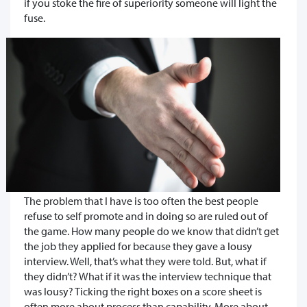
if you stoke the fire of superiority someone will light the
fuse.
The problem that I have is too often the best people
refuse to self promote and in doing so are ruled out of
the game. How many people do we know that didn’t get
the job they applied for because they gave a lousy
interview. Well, that’s what they were told. But, what if
they didn’t? What if it was the interview technique that
was lousy? Ticking the right boxes on a score sheet is
often more about process than capability. More about