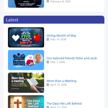
February 8, 2025
Latest
Giving Month of May
May 14, 2026
Our beloved friends Peter and Jock!
May 7, 2026
More than a Meeting
April 15, 2026
The Days We Left Behind
April 13, 2026