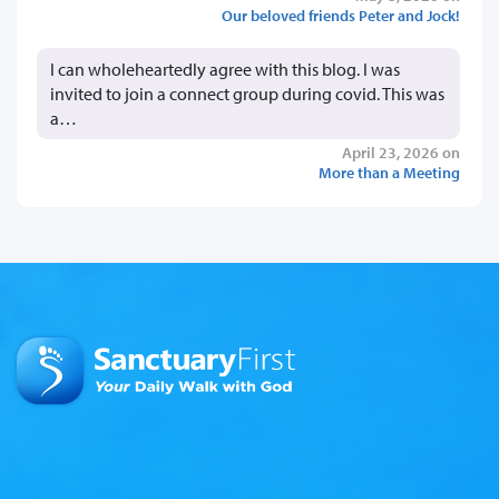
Our beloved friends Peter and Jock!
I can wholeheartedly agree with this blog. I was
invited to join a connect group during covid. This was
a…
April 23, 2026 on
More than a Meeting