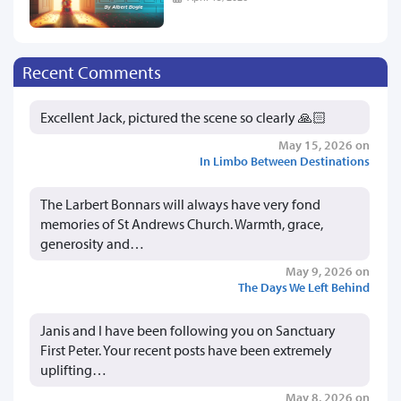
Recent Comments
Excellent Jack, pictured the scene so clearly 🙏🏻
May 15, 2026 on
In Limbo Between Destinations
The Larbert Bonnars will always have very fond
memories of St Andrews Church. Warmth, grace,
generosity and…
May 9, 2026 on
The Days We Left Behind
Janis and I have been following you on Sanctuary
First Peter. Your recent posts have been extremely
uplifting…
May 8, 2026 on