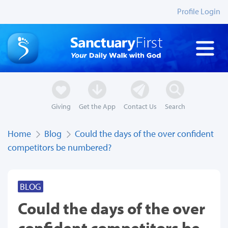
Profile Login
Giving
Get the App
Contact Us
Search
Home
Blog
Could the days of the over confident
competitors be numbered?
BLOG
Could the days of the over
confident competitors be