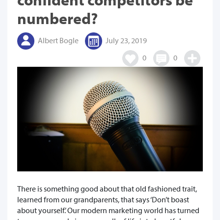
numbered?
Albert Bogle
July 23, 2019
0
0
There is something good about that old fashioned trait,
learned from our grandparents, that says ‘Don’t boast
about yourself.’ Our modern marketing world has turned