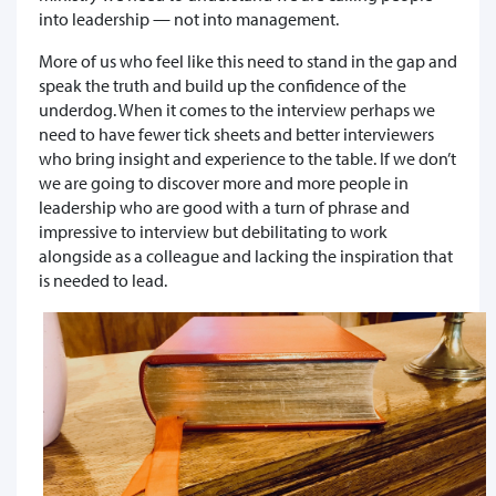
into leadership — not into management.
More of us who feel like this need to stand in the gap and
speak the truth and build up the confidence of the
underdog. When it comes to the interview perhaps we
need to have fewer tick sheets and better interviewers
who bring insight and experience to the table. If we don’t
we are going to discover more and more people in
leadership who are good with a turn of phrase and
impressive to interview but debilitating to work
alongside as a colleague and lacking the inspiration that
is needed to lead.