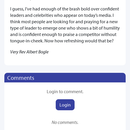
I guess, I’ve had enough of the brash bold over confident
leaders and celebrities who appear on today’s media. I
think most people are looking for and praying for a new
type of leader to emerge one who shows a bit of humility
and is confident enough to praise a competitor without
tongue-in-cheek. Now how refreshing would that be?
Very Rev Albert Bogle
Comments
Login to comment.
Login
No comments.