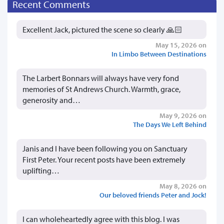
Recent Comments
Excellent Jack, pictured the scene so clearly 🙏🏻
May 15, 2026 on
In Limbo Between Destinations
The Larbert Bonnars will always have very fond
memories of St Andrews Church. Warmth, grace,
generosity and…
May 9, 2026 on
The Days We Left Behind
Janis and I have been following you on Sanctuary
First Peter. Your recent posts have been extremely
uplifting…
May 8, 2026 on
Our beloved friends Peter and Jock!
I can wholeheartedly agree with this blog. I was