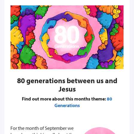
80 generations between us and
Jesus
Find out more about this months theme:
80
Generations
For the month of September we