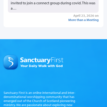
invited to join a connect group during covid. This was
a…
April 23, 2026 on
More than a Meeting
Sanctuary First is an online international and inter-
denominational worshipping community that has
emerged out of the Church of Scotland pioneering
ministry. We are passionate about exploring new