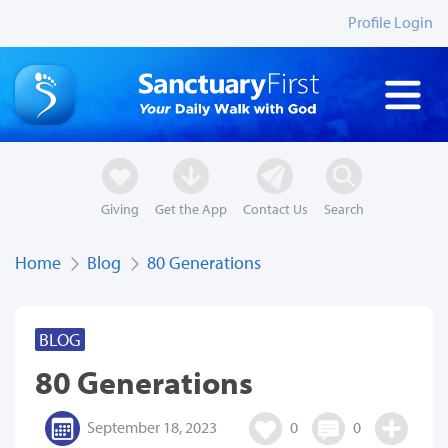
Profile Login
Giving
Get the App
Contact Us
Search
Home
Blog
80 Generations
BLOG
80 Generations
September 18, 2023
0
0