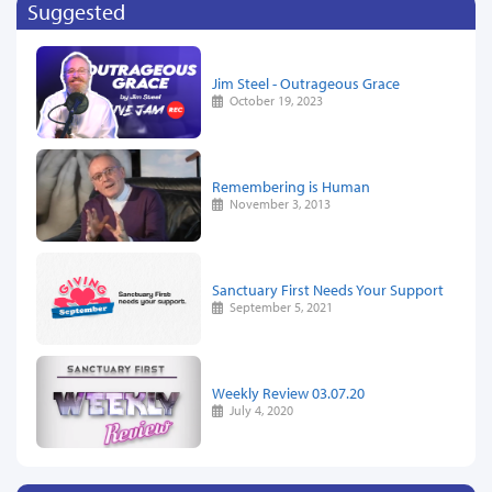
Suggested
Jim Steel - Outrageous Grace
October 19, 2023
Remembering is Human
November 3, 2013
Sanctuary First Needs Your Support
September 5, 2021
Weekly Review 03.07.20
July 4, 2020