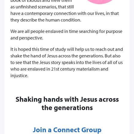
as unfinished scenarios, that still
have a contemporary connection with our lives, in that
they describe the human condition.
We are all people enslaved in time searching for purpose
and perspective.
It is hoped this time of study will help us to reach out and
shake the hand of Jesus across the generations. But also
to see that the Jesus story speaks into the lives of all of us
who are enslaved in 21st century materialism and
injustice.
Shaking hands with Jesus across
the generations
Join a Connect Group