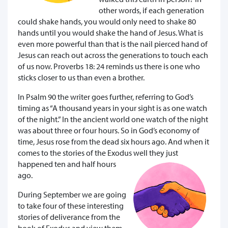
other words, if each generation
could shake hands, you would only need to shake 80
hands until you would shake the hand of Jesus. What is
even more powerful than that is the nail pierced hand of
Jesus can reach out across the generations to touch each
of us now. Proverbs 18: 24 reminds us there is one who
sticks closer to us than even a brother.
In Psalm 90 the writer goes further, referring to God’s
timing as “A thousand years in your sight is as one watch
of the night.” In the ancient world one watch of the night
was about three or four hours. So in God’s economy of
time, Jesus rose from the dead six hours ago. And when it
comes to the stories of the Exodus well they just
happened ten and half hours
ago.
During September we are going
to take four of these interesting
stories of deliverance from the
book of Exodus and view them