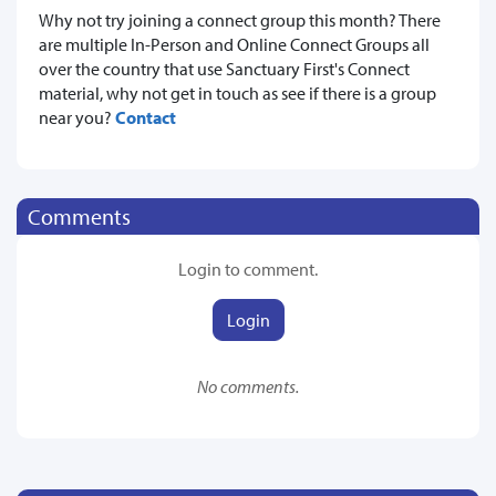
Why not try joining a connect group this month? There
are multiple In-Person and Online Connect Groups all
over the country that use Sanctuary First's Connect
material, why not get in touch as see if there is a group
near you?
Contact
Comments
Login to comment.
Login
No comments.