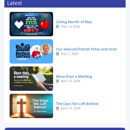
Latest
Giving Month of May
May 14, 2026
Our beloved friends Peter and Jock!
May 7, 2026
More than a Meeting
April 15, 2026
The Days We Left Behind
April 13, 2026