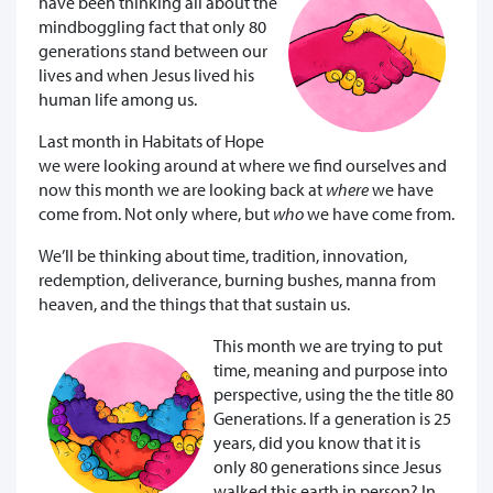
have been thinking all about the
mindboggling fact that only 80
generations stand between our
lives and when Jesus lived his
human life among us.
Last month in Habitats of Hope
we were looking around at where we find ourselves and
now this month we are looking back at
where
we have
come from. Not only where, but
who
we have come from.
We’ll be thinking about time, tradition, innovation,
redemption, deliverance, burning bushes, manna from
heaven, and the things that that sustain us.
This month we are trying to put
time, meaning and purpose into
perspective, using the the title 80
Generations. If a generation is 25
years, did you know that it is
only 80 generations since Jesus
walked this earth in person? In