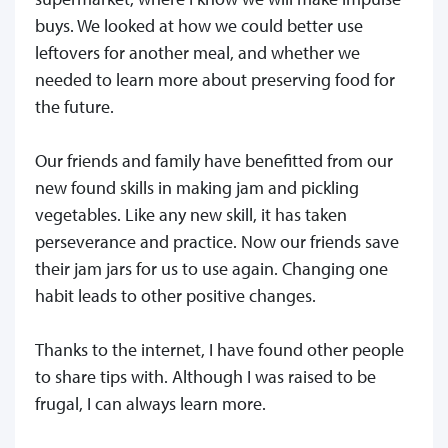
buys. We looked at how we could better use
leftovers for another meal, and whether we
needed to learn more about preserving food for
the future.
Our friends and family have benefitted from our
new found skills in making jam and pickling
vegetables. Like any new skill, it has taken
perseverance and practice. Now our friends save
their jam jars for us to use again. Changing one
habit leads to other positive changes.
Thanks to the internet, I have found other people
to share tips with. Although I was raised to be
frugal, I can always learn more.