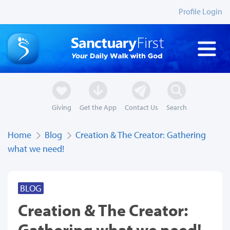
Profile Login
Giving
Get the App
Contact Us
Search
Home
Blog
Creation & The Creator: Gathering
what we need!
BLOG
Creation & The Creator:
Gathering what we need!