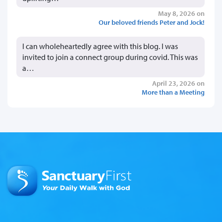
May 8, 2026 on
Our beloved friends Peter and Jock!
I can wholeheartedly agree with this blog. I was
invited to join a connect group during covid. This was
a…
April 23, 2026 on
More than a Meeting