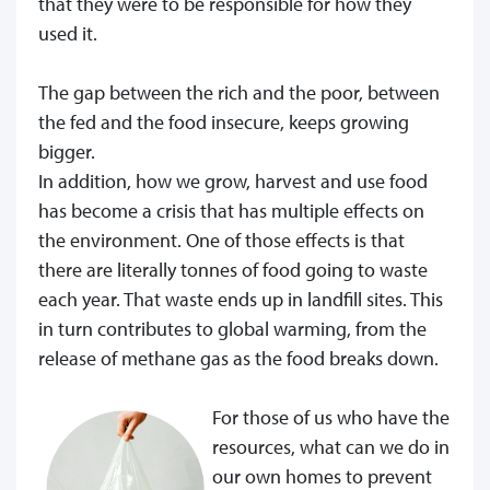
that they were to be responsible for how they
used it.
The gap between the rich and the poor, between
the fed and the food insecure, keeps growing
bigger.
In addition, how we grow, harvest and use food
has become a crisis that has multiple effects on
the environment. One of those effects is that
there are literally tonnes of food going to waste
each year. That waste ends up in landfill sites. This
in turn contributes to global warming, from the
release of methane gas as the food breaks down.
For those of us who have the
resources, what can we do in
our own homes to prevent