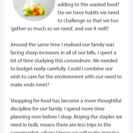
adding to this wasted food?
Do we have habits we need
to challenge so that we too
'gather as much as we need', and use it well?
Around the same time I realised our family was
facing sharp increases in all of our bills, I spent a
lot of time studying this conundrum. We needed
to budget really carefully. Could I combine our
wish to care for the environment with our need to
make ends meet?
Shopping for food has become a more thoughtful
discipline for our family. I spend more time
planning now before I shop. Buying the staples we
need in bulk, means there are less trips to the
supermarket, where I know we will make impulse