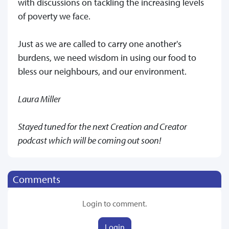
with discussions on tackling the increasing levels
of poverty we face.
Just as we are called to carry one another's
burdens, we need wisdom in using our food to
bless our neighbours, and our environment.
Laura Miller
Stayed tuned for the next Creation and Creator
podcast which will be coming out soon!
Comments
Login to comment.
Login