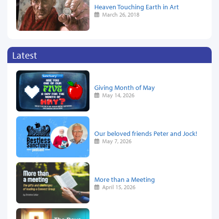
Heaven Touching Earth in Art
March 26, 2018
Latest
Giving Month of May
May 14, 2026
Our beloved friends Peter and Jock!
May 7, 2026
More than a Meeting
April 15, 2026