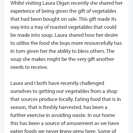
Whilst visiting Laura Digan recently she shared her
experience of being given the gift of vegetables
that had been bought on sale. This gift made its
way into a tray of roasted vegetables that could
be made into soup. Laura shared how her desire
to utilise the food she buys more resourcefully has
in turn given her the ability to bless others. The
soup she makes might be the very gift another
needs to receive.
Laura and I both have recently challenged
ourselves to getting our vegetables from a shop
that sources produce locally. Eating food that is in
season, that is freshly harvested, has been a
further exercise in avoiding waste. In our home
this has been a source of amusement as we have
eaten foods we never knew grew here. Some of