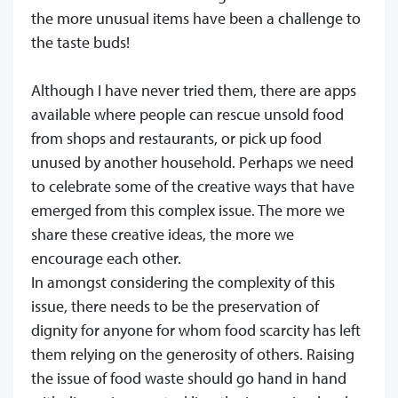
the more unusual items have been a challenge to
the taste buds!
Although I have never tried them, there are apps
available where people can rescue unsold food
from shops and restaurants, or pick up food
unused by another household. Perhaps we need
to celebrate some of the creative ways that have
emerged from this complex issue. The more we
share these creative ideas, the more we
encourage each other.
In amongst considering the complexity of this
issue, there needs to be the preservation of
dignity for anyone for whom food scarcity has left
them relying on the generosity of others. Raising
the issue of food waste should go hand in hand