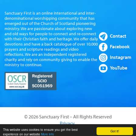
Sanctuary First is an online international and inter-
denominational worshipping community that has
emerged out of the Church of Scotland pioneering
ministry. We are passionate about exploring new
and old ways for people to connect and re-connect
Contact
with their Christian faith and heritage. We offer daily
devotions and have a back catalogue of over 10,000
Facebook
prayers and scripture readings and video
reflections. We are an independent registered
Instagram
charity and rely on community giving to enable the
ministry to continue.
YouTube
© 2026 Sanctuary First – All Rights Reserved
Privacy
Website by Sanctus Media Ltd
This website uses cookies to ensure you get the best
Got it!
experience on our website
More info