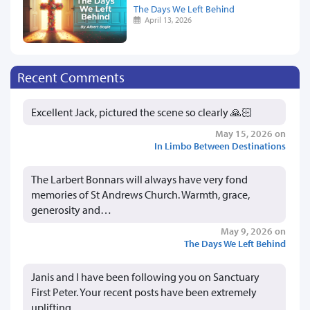
The Days We Left Behind
April 13, 2026
Recent Comments
Excellent Jack, pictured the scene so clearly 🙏🏻
May 15, 2026 on
In Limbo Between Destinations
The Larbert Bonnars will always have very fond
memories of St Andrews Church. Warmth, grace,
generosity and…
May 9, 2026 on
The Days We Left Behind
Janis and I have been following you on Sanctuary
First Peter. Your recent posts have been extremely
uplifting…