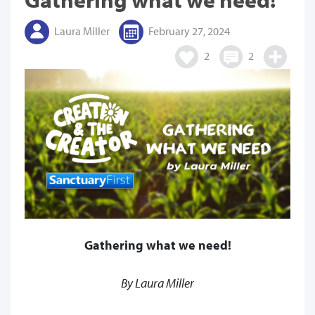
Laura Miller
February 27, 2024
2
2
Gathering what we need!
By Laura Miller