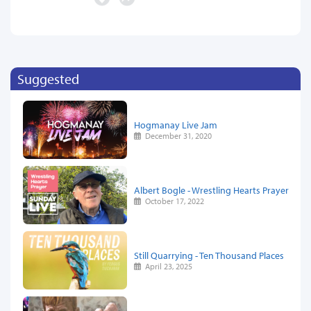
Suggested
Hogmanay Live Jam
December 31, 2020
Albert Bogle - Wrestling Hearts Prayer
October 17, 2022
Still Quarrying - Ten Thousand Places
April 23, 2025