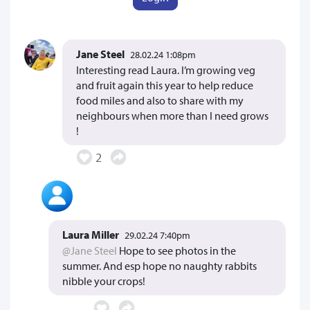
Jane Steel
28.02.24 1:08pm
Interesting read Laura. I’m growing veg
and fruit again this year to help reduce
food miles and also to share with my
neighbours when more than I need grows
!
2
Laura Miller
29.02.24 7:40pm
@Jane Steel
Hope to see photos in the
summer. And esp hope no naughty rabbits
nibble your crops!