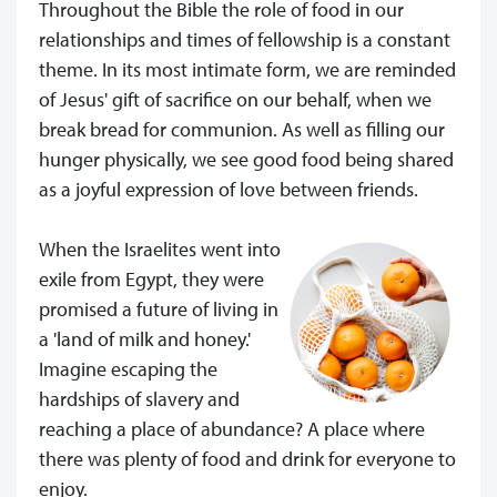
Throughout the Bible the role of food in our
relationships and times of fellowship is a constant
theme. In its most intimate form, we are reminded
of Jesus' gift of sacrifice on our behalf, when we
break bread for communion. As well as filling our
hunger physically, we see good food being shared
as a joyful expression of love between friends.
When the Israelites went into
exile from Egypt, they were
promised a future of living in
a 'land of milk and honey.'
Imagine escaping the
hardships of slavery and
reaching a place of abundance? A place where
there was plenty of food and drink for everyone to
enjoy.