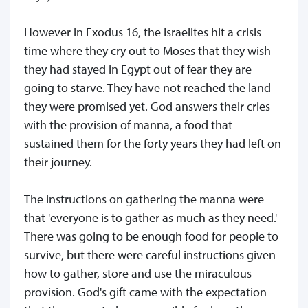
However in Exodus 16, the Israelites hit a crisis
time where they cry out to Moses that they wish
they had stayed in Egypt out of fear they are
going to starve. They have not reached the land
they were promised yet. God answers their cries
with the provision of manna, a food that
sustained them for the forty years they had left on
their journey.
The instructions on gathering the manna were
that 'everyone is to gather as much as they need.'
There was going to be enough food for people to
survive, but there were careful instructions given
how to gather, store and use the miraculous
provision. God's gift came with the expectation