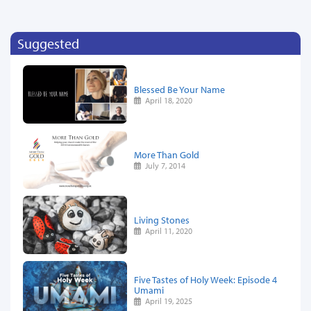
Suggested
Blessed Be Your Name
April 18, 2020
More Than Gold
July 7, 2014
Living Stones
April 11, 2020
Five Tastes of Holy Week: Episode 4
Umami
April 19, 2025