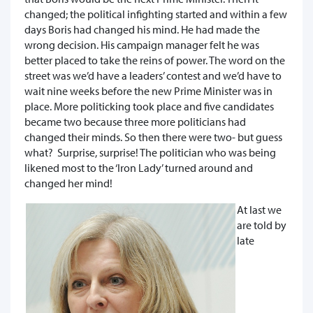
changed; the political infighting started and within a few
days Boris had changed his mind. He had made the
wrong decision. His campaign manager felt he was
better placed to take the reins of power. The word on the
street was we’d have a leaders’ contest and we’d have to
wait nine weeks before the new Prime Minister was in
place. More politicking took place and five candidates
became two because three more politicians had
changed their minds. So then there were two- but guess
what? Surprise, surprise! The politician who was being
likened most to the ‘Iron Lady’ turned around and
changed her mind!
At last we
are told by
late