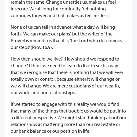
remain the same. Change unsettles us, makes us feel
insecure. We all long for continuity. Yet nothing
continues forever and that makes us feel restless.
None of us can tell in advance what a day will bring
forth. ‘We can make our plans’, but the writer of the
Proverbs reminds us that it is, ‘the Lord who determines
our steps’ (Prov.16.9).
How then should we live? How should we respond to
change? I think we need to learn to live in such a way
that we recognise that there is nothing that we will ever
totally own or control, because either it will change or
we will change. We are mere custodians of our wealth,
our world and our relationships.
If we started to engage with this reality we would find
that many of the things that trouble us would be put into
a different perspective. We might start thinking about our
relationships as mattering more than our real estate or
our bank balance or our position in life.