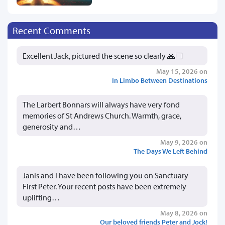
Recent Comments
Excellent Jack, pictured the scene so clearly 🙏🏻
May 15, 2026 on
In Limbo Between Destinations
The Larbert Bonnars will always have very fond
memories of St Andrews Church. Warmth, grace,
generosity and…
May 9, 2026 on
The Days We Left Behind
Janis and I have been following you on Sanctuary
First Peter. Your recent posts have been extremely
uplifting…
May 8, 2026 on
Our beloved friends Peter and Jock!