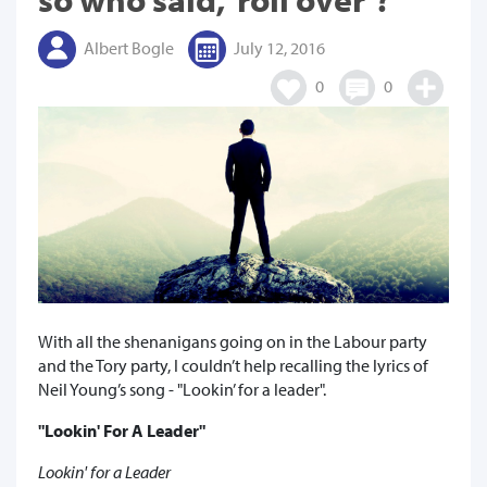
Albert Bogle
July 12, 2016
0
0
With all the shenanigans going on in the Labour party
and the Tory party, I couldn’t help recalling the lyrics of
Neil Young’s song - "Lookin’ for a leader".
"Lookin' For A Leader"
Lookin' for a Leader