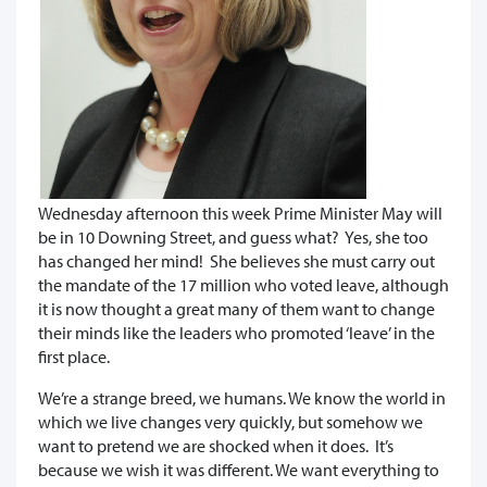
Wednesday afternoon this week Prime Minister May will
be in 10 Downing Street, and guess what? Yes, she too
has changed her mind! She believes she must carry out
the mandate of the 17 million who voted leave, although
it is now thought a great many of them want to change
their minds like the leaders who promoted ‘leave’ in the
first place.
We’re a strange breed, we humans. We know the world in
which we live changes very quickly, but somehow we
want to pretend we are shocked when it does. It’s
because we wish it was different. We want everything to