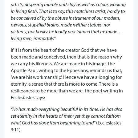
artists, despising marble and clay as well as colour, working
in living flesh. That is to say, this matchless artist, hardly to
be conceived of by the obtuse instrument of our modern,
nervous, stupefied brains, made neither statues, nor
pictures, nor books: he loudly proclaimed that he made…
living men, immortals”
If it is from the heart of the creator God that we have
been made and conceived, then that is the reason why
we carry his likeness. We are made in his image. The
Apostle Paul, writing to the Ephesians, reminds us that,
‘we are his workmanship’. Hence we have a longing for
eternity, a sense that there is more to come. There is a
restlessness to be more than we are. The poet writing in
Ecclesiastes says:
“He has made everything beautiful in its time. He has also
set eternity in the hearts of men; yet they cannot fathom
what God has done from beginning to end”
(Ecclesiastes
3:11).