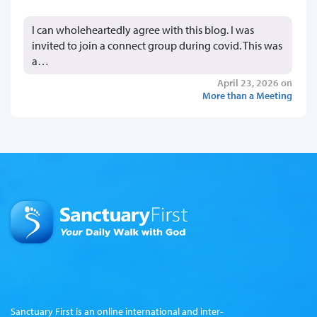
I can wholeheartedly agree with this blog. I was
invited to join a connect group during covid. This was
a…
April 23, 2026 on
More than a Meeting
Sanctuary First is an online international and inter-