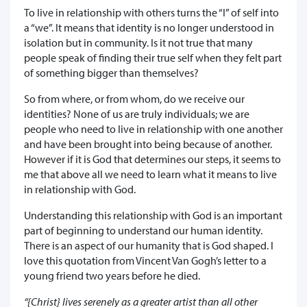
To live in relationship with others turns the “I” of self into
a “we”. It means that identity is no longer understood in
isolation but in community. Is it not true that many
people speak of finding their true self when they felt part
of something bigger than themselves?
So from where, or from whom, do we receive our
identities? None of us are truly individuals; we are
people who need to live in relationship with one another
and have been brought into being because of another.
However if it is God that determines our steps, it seems to
me that above all we need to learn what it means to live
in relationship with God.
Understanding this relationship with God is an important
part of beginning to understand our human identity.
There is an aspect of our humanity that is God shaped. I
love this quotation from Vincent Van Gogh’s letter to a
young friend two years before he died.
“{Christ} lives serenely as a greater artist than all other