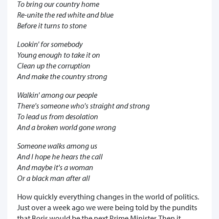
To bring our country home
Re-unite the red white and blue
Before it turns to stone
Lookin' for somebody
Young enough to take it on
Clean up the corruption
And make the country strong
Walkin' among our people
There's someone who's straight and strong
To lead us from desolation
And a broken world gone wrong
Someone walks among us
And I hope he hears the call
And maybe it's a woman
Or a black man after all
How quickly everything changes in the world of politics.
Just over a week ago we were being told by the pundits
that Boris would be the next Prime Minister. Then it