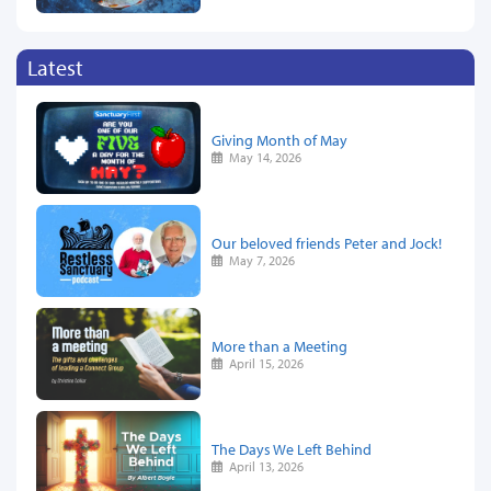
Latest
Giving Month of May
May 14, 2026
Our beloved friends Peter and Jock!
May 7, 2026
More than a Meeting
April 15, 2026
The Days We Left Behind
April 13, 2026