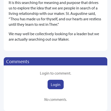
It is this searching for meaning and purpose that drives
us to explore the idea that we are people in search of a
living relationship with our maker. St. Augustine said,
“Thou has made us for thyself, and our hearts are restless
until they learn to rest in Thee.”
We may well be collectively looking for a leader but we
are actually searching out our Maker.
Comments
Login to comment.
Login
No comments.