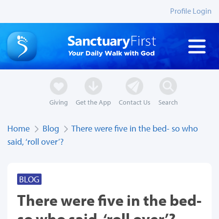
Profile Login
Giving
Get the App
Contact Us
Search
Home
Blog
There were five in the bed- so who
said, ‘roll over’?
BLOG
There were five in the bed-
so who said, ‘roll over’?