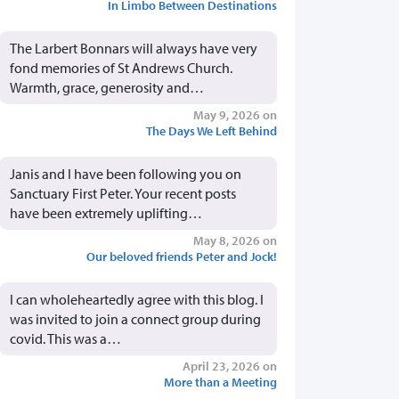
In Limbo Between Destinations
The Larbert Bonnars will always have very
fond memories of St Andrews Church.
Warmth, grace, generosity and…
May 9, 2026 on
The Days We Left Behind
Janis and I have been following you on
Sanctuary First Peter. Your recent posts
have been extremely uplifting…
May 8, 2026 on
Our beloved friends Peter and Jock!
I can wholeheartedly agree with this blog. I
was invited to join a connect group during
covid. This was a…
April 23, 2026 on
More than a Meeting