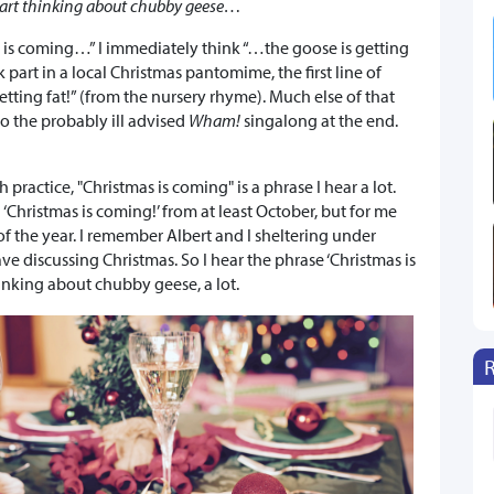
cart thinking about chubby geese…
is coming…” I immediately think “…the goose is getting
k part in a local Christmas pantomime, the first line of
tting fat!” (from the nursery rhyme). Much else of that
o the probably ill advised
Wham!
singalong at the end.
practice, "Christmas is coming" is a phrase I hear a lot.
‘Christmas is coming!’ from at least October, but for me
of the year. I remember Albert and I sheltering under
ve discussing Christmas. So I hear the phrase ‘Christmas is
inking about chubby geese, a lot.