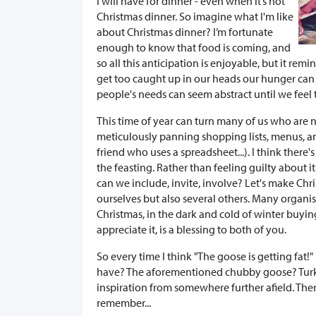
I will have for dinner - even when it’s not
Christmas dinner. So imagine what I'm like
about Christmas dinner? I’m fortunate
enough to know that food is coming, and
so all this anticipation is enjoyable, but it re
get too caught up in our heads our hunger can b
people's needs can seem abstract until we feel 
This time of year can turn many of us who are 
meticulously panning shopping lists, menus, an
friend who uses a spreadsheet...). I think there
the feasting. Rather than feeling guilty about 
can we include, invite, involve? Let's make Chr
ourselves but also several others. Many organi
Christmas, in the dark and cold of winter buyi
appreciate it, is a blessing to both of you.
So every time I think "The goose is getting fat!
have? The aforementioned chubby goose? Turke
inspiration from somewhere further afield. Ther
remember...