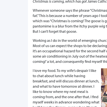
Christmas is coming, which has got James Cath
Whenever someone says the phrase “Christmas 
fat.” This is because a number of years ago I too
which was “Christmas is coming! The goose is ge
pantomime is a blur from the itchy purple wig t
But I can’t forget that goose.
Working as I do in the world of emerging church 
Most of us can expect the shops to be declaring 
it’s an occupational hazard for the second half 
some air conditioning in July out of the heatwa
coming!’ a lot, and consequently find myself th
I love my food. To my wife’s despair I like
to chat about lunch while having
breakfast, and will discuss dinner at lunch,
and what to have tomorrow at dinner. I
like to know where my next meal is
coming from, and the one after that. I find
myself weeks in advance wondering what