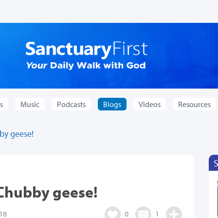
s
Music
Podcasts
Blogs
Videos
Resources
by geese!
 Chubby geese!
18
0
1