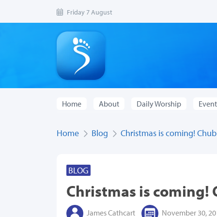
Friday 7 August
Home
About
Daily Worship
Event
Home
Blog
Christmas is coming! Chub
BLOG
Christmas is coming!
James Cathcart
November 30, 20