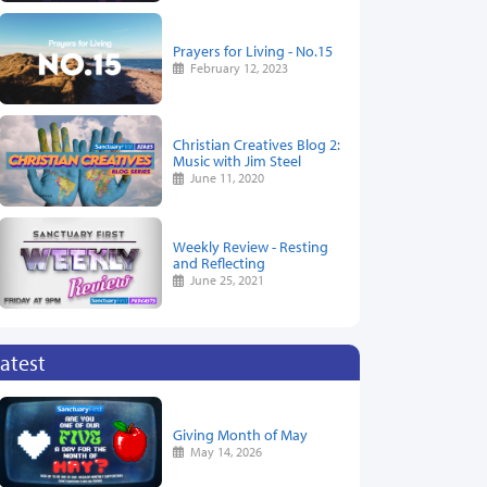
Prayers for Living - No.15
February 12, 2023
Christian Creatives Blog 2:
Music with Jim Steel
June 11, 2020
Weekly Review - Resting
and Reflecting
June 25, 2021
atest
Giving Month of May
May 14, 2026