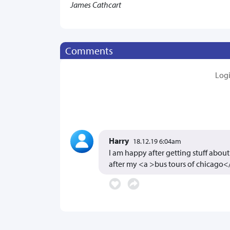
James Cathcart
Comments
Log
Harry
18.12.19 6:04am
I am happy after getting stuff about 
after my <a >bus tours of chicago<