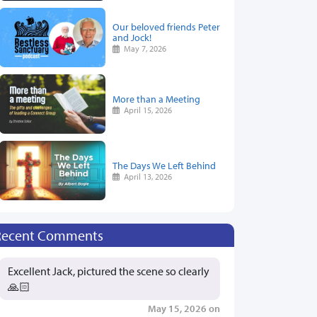
Our beloved friends Peter
and Jock!
May 7, 2026
More than a Meeting
April 15, 2026
The Days We Left Behind
April 13, 2026
Recent Comments
Excellent Jack, pictured the scene so clearly
🙏🏻
May 15, 2026 on