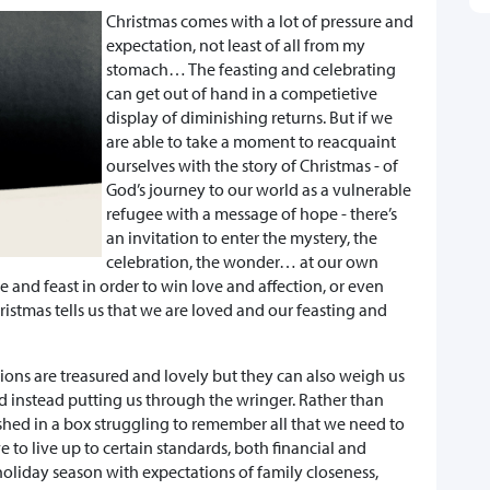
Christmas comes with a lot of pressure and
expectation, not least of all from my
stomach… The feasting and celebrating
can get out of hand in a competietive
display of diminishing returns. But if we
are able to take a moment to reacquaint
ourselves with the story of Christmas - of
God’s journey to our world as a vulnerable
refugee with a message of hope - there’s
an invitation to enter the mystery, the
celebration, the wonder… at our own
 and feast in order to win love and affection, or even
ristmas tells us that we are loved and our feasting and
ions are treasured and lovely but they can also weigh us
nd instead putting us through the wringer. Rather than
hed in a box struggling to remember all that we need to
 to live up to certain standards, both financial and
 holiday season with expectations of family closeness,