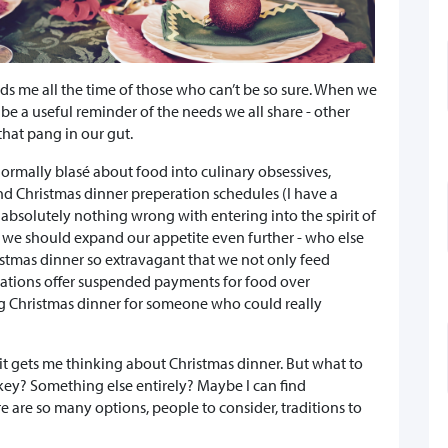
minds me all the time of those who can’t be so sure. When we
e a useful reminder of the needs we all share - other
that pang in our gut.
normally blasé about food into culinary obsessives,
d Christmas dinner preperation schedules (I have a
's absolutely nothing wrong with entering into the spirit of
it we should expand our appetite even further - who else
istmas dinner so extravagant that we not only feed
sations offer suspended payments for food over
ng Christmas dinner for someone who could really
" it gets me thinking about Christmas dinner. But what to
y? Something else entirely? Maybe I can find
e are so many options, people to consider, traditions to