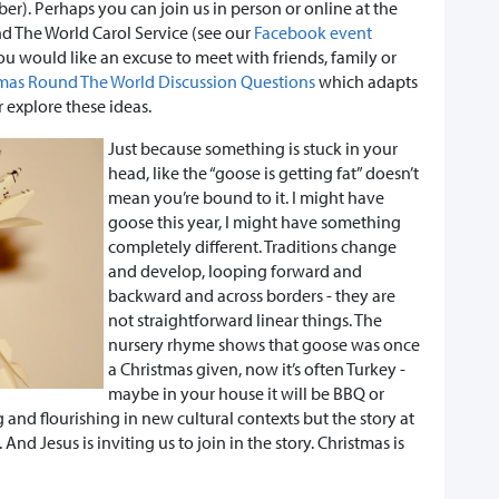
r). Perhaps you can join us in person or online at the
nd The World Carol Service (see our
Facebook event
u would like an excuse to meet with friends, family or
mas Round The World Discussion Questions
which adapts
r explore these ideas.
Just because something is stuck in your
head, like the “goose is getting fat” doesn’t
mean you’re bound to it. I might have
goose this year, I might have something
completely different. Traditions change
and develop, looping forward and
backward and across borders - they are
not straightforward linear things. The
nursery rhyme shows that goose was once
a Christmas given, now it’s often Turkey -
maybe in your house it will be BBQ or
 and flourishing in new cultural contexts but the story at
. And Jesus is inviting us to join in the story. Christmas is