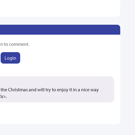
in to comment.
Login
the Christmas and will try to enjoy it in a nice way
/a>.