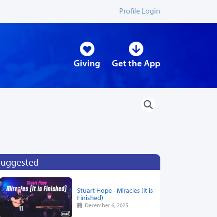
Profile Login
Giving
Get the App
Suggested
Stuart Hope - Miracles (It is
Finished)
December 6, 2025