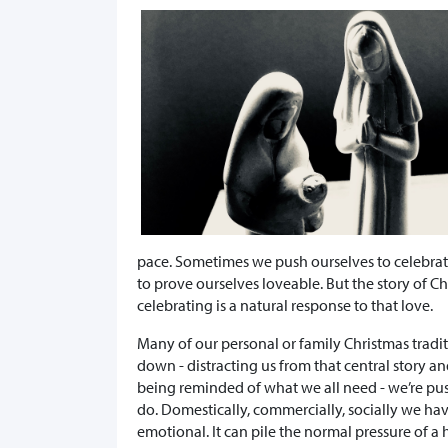
pace. Sometimes we push ourselves to celebrate
to prove ourselves loveable. But the story of Ch
celebrating is a natural response to that love.
Many of our personal or family Christmas tradit
down - distracting us from that central story a
being reminded of what we all need - we’re pus
do. Domestically, commercially, socially we have
emotional. It can pile the normal pressure of a