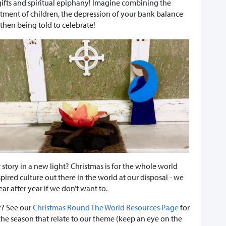
y gifts and spiritual epiphany! Imagine combining the
ntment of children, the depression of your bank balance
hen being told to celebrate!
 story in a new light? Christmas is for the whole world
spired culture out there in the world at our disposal - we
r after year if we don’t want to.
r? See our
Christmas Round The World Resources Page
for
the season that relate to our theme (keep an eye on the