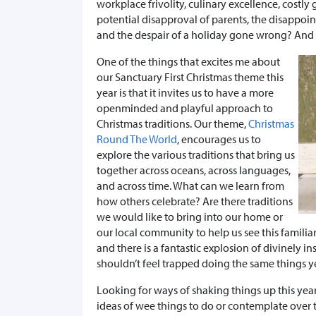
workplace frivolity, culinary excellence, costl
potential disapproval of parents, the disappoi
and the despair of a holiday gone wrong? And t
One of the things that excites me about
our Sanctuary First Christmas theme this
year is that it invites us to have a more
openminded and playful approach to
Christmas traditions. Our theme,
Christmas
Round The World
, encourages us to
explore the various traditions that bring us
together across oceans, across languages,
and across time. What can we learn from
how others celebrate? Are there traditions
we would like to bring into our home or
our local community to help us see this familiar
and there is a fantastic explosion of divinely in
shouldn’t feel trapped doing the same things yea
Looking for ways of shaking things up this yea
ideas of wee things to do or contemplate over 