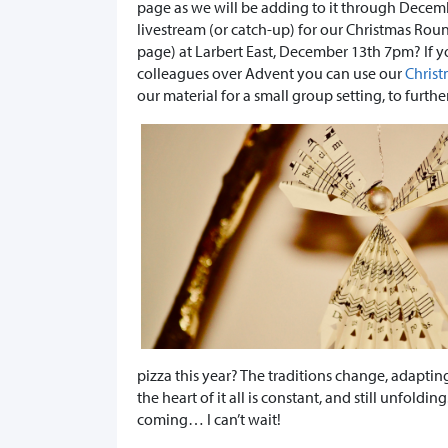
page as we will be adding to it through Decembe
livestream (or catch-up) for our Christmas Rou
page) at Larbert East, December 13th 7pm? If yo
colleagues over Advent you can use our
Christ
our material for a small group setting, to furthe
pizza this year? The traditions change, adapting
the heart of it all is constant, and still unfolding
coming… I can’t wait!