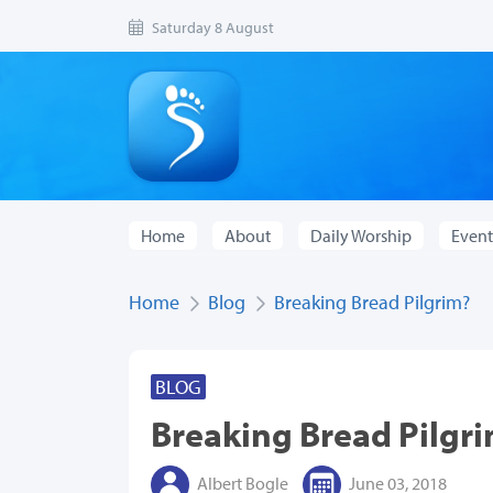
Saturday 8 August
Home
About
Daily Worship
Event
Home
Blog
Breaking Bread Pilgrim?
BLOG
Breaking Bread Pilgr
Albert Bogle
June 03, 2018