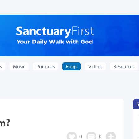
s
Music
Podcasts
Blogs
Videos
Resources
im?
0
0