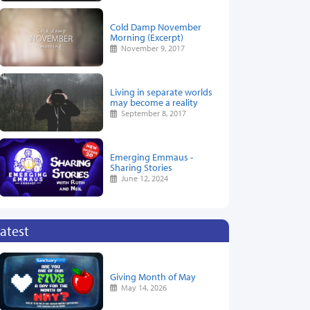
Cold Damp November
Morning (Excerpt)
November 9, 2017
Living in separate worlds
may become a reality
September 8, 2017
Emerging Emmaus -
Sharing Stories
June 12, 2024
atest
Giving Month of May
May 14, 2026