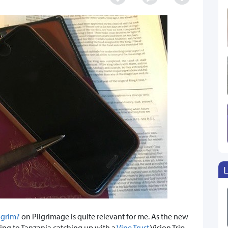
L
lgrim?
on Pilgrimage is quite relevant for me. As the new
ading to Tanzania catching up with a
Vine Trust
Vision Trip.