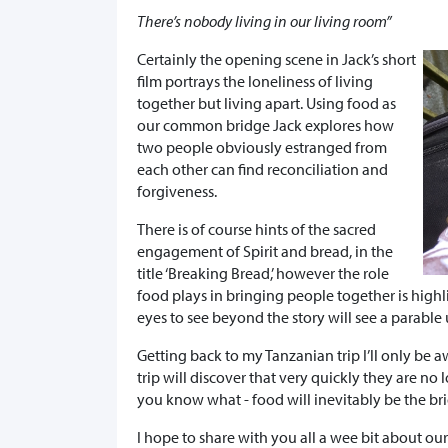
There’s nobody living in our living room”
Certainly the opening scene in Jack’s short
film portrays the loneliness of living
together but living apart. Using food as
our common bridge Jack explores how
two people obviously estranged from
each other can find reconciliation and
forgiveness.
There is of course hints of the sacred
engagement of Spirit and bread, in the
title ‘Breaking Bread,’ however the role
food plays in bringing people together is high
eyes to see beyond the story will see a parable
Getting back to my Tanzanian trip I’ll only be a
trip will discover that very quickly they are n
you know what - food will inevitably be the br
I hope to share with you all a wee bit about ou