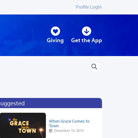
Profile Login
Giving
Get the App
Suggested
When Grace Comes to
Town
December 10, 2019