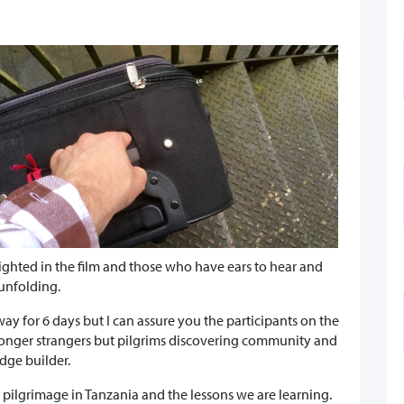
lighted in the film and those who have ears to hear and
 unfolding.
way for 6 days but I can assure you the participants on the
o longer strangers but pilgrims discovering community and
idge builder.
r pilgrimage in Tanzania and the lessons we are learning.