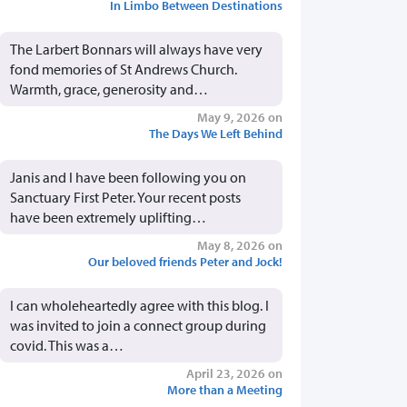
In Limbo Between Destinations
The Larbert Bonnars will always have very
fond memories of St Andrews Church.
Warmth, grace, generosity and…
May 9, 2026 on
The Days We Left Behind
Janis and I have been following you on
Sanctuary First Peter. Your recent posts
have been extremely uplifting…
May 8, 2026 on
Our beloved friends Peter and Jock!
I can wholeheartedly agree with this blog. I
was invited to join a connect group during
covid. This was a…
April 23, 2026 on
More than a Meeting