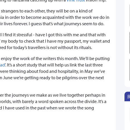
strangers to each other, they will be on a kind of
ia in order to become acquainted with the work we do in
r lives forever. I guess that’s what journeys seem to do.
 I find it stressful - have I got this with me and that with
of my body to check that I have my passport, my wallet and
d for today’s travellers is not without its rituals.
 enjoy the work of the writers this month. We’ll be putting
ead
’. It’s a short study that will help us link the last three
 were thinking about food and hospitality, in May we’ve
 June we’re getting ready to be pilgrims over the next
der the journeys we make as we live together perhaps in
orlds, with barely a word spoken across the divide. It’s a
 I have used in the past when we wrote the song