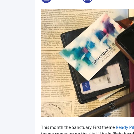
This month the Sanctuary First theme
Ready Pi
theme comes up on the site I’ll be in flight he