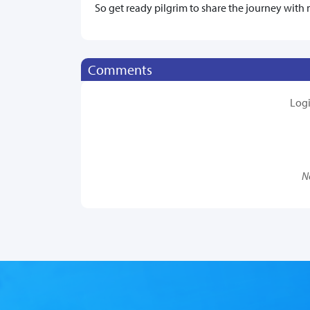
So get ready pilgrim to share the journey with 
Comments
Log
N