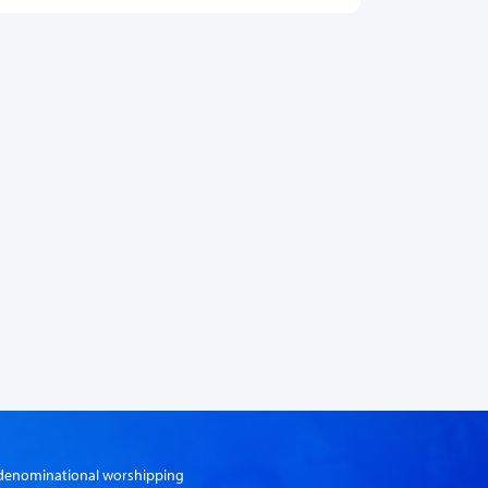
er-denominational worshipping