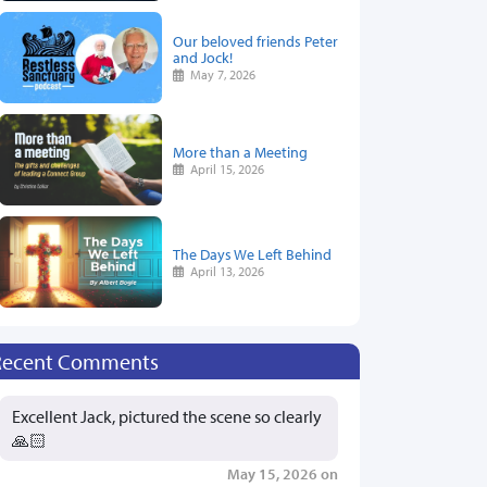
Our beloved friends Peter
and Jock!
May 7, 2026
More than a Meeting
April 15, 2026
The Days We Left Behind
April 13, 2026
Recent Comments
Excellent Jack, pictured the scene so clearly
🙏🏻
May 15, 2026 on