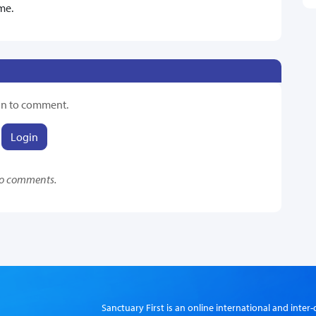
me.
in to comment.
Login
o comments.
Sanctuary First is an online international and int