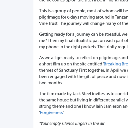
This is a group of people, most of whom will be 
pilgrimage for 6 days moving around in Tanzan
Vine Trust. The journey will change many of thei
Getting ready for a journey can be stressful, well
me? Then my final ritualistic pat on each part 
my phone in the right pockets. The trinity require
As we all get ready to reflect on pilgrimage and
a short film up on the site entitled ‘
Breaking Br
themes of Sanctuary First together. In April we
been engaged with the gift of peace and now in
two months.
The film made by Jack Steel invites us to consi
the same house but living in different parallel w
strong theme and one I know Iain Jamieson and
‘
Forgiveness
’
“Your empty silence lingers in the air