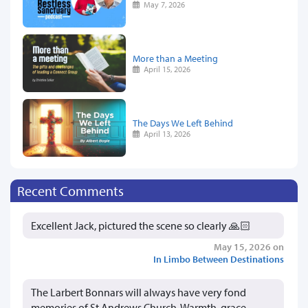
May 7, 2026
More than a Meeting
April 15, 2026
The Days We Left Behind
April 13, 2026
Recent Comments
Excellent Jack, pictured the scene so clearly 🙏🏻
May 15, 2026 on
In Limbo Between Destinations
The Larbert Bonnars will always have very fond
memories of St Andrews Church. Warmth, grace,