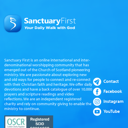
Sanctuary First is an online international and inter-
denominational worshipping community that has
emerged out of the Church of Scotland pioneering
ministry. We are passionate about exploring new
and old ways for people to connect and re-connect
Contact
with their Christian faith and heritage. We offer daily
devotions and have a back catalogue of over 10,000
Facebook
prayers and scripture readings and video
reflections. We are an independent registered
Instagram
charity and rely on community giving to enable the
ministry to continue.
YouTube