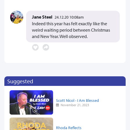
Jane Steel
24.12.20 10:08am
Indeed this year has felt exactly like the
weird waiting period between Christmas
and New Year. Well observed.
Suggested
Scott Nicol - I Am Blessed
November 21, 2023
Rhoda Reflects