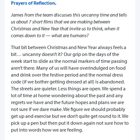
Prayers of Reflection
.
James from the team discusses this uncanny time and tells
us about 7 short films that we are making between
Christmas and New Year that invite us to think, when it
comes down to it — what are humans?
That bit between Christmas and New Year always feels a
bit… uncanny doesn’t it? Our grip on the days of the
week start to slide as the normal markers of time passing
aren’t there. Many of us will have overindulged on food
and drink over the festive period and the normal dress
code (if we bother getting dressed at all) is abandoned.
The streets are quieter. Less things are open. We spend a
lot of time at home wondering about the past and any
regrets we have and the future hopes and plans we are
not sure if we dare make. We figure we should probably
get up and exercise but we don’t quite get round to it. We
pick up a pen but then put it down again not sure how to
put into words how we are feeling.