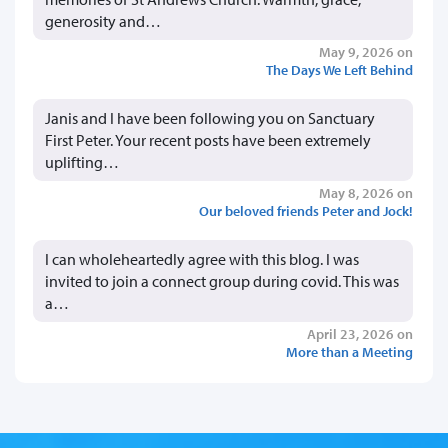
generosity and…
May 9, 2026 on
The Days We Left Behind
Janis and I have been following you on Sanctuary
First Peter. Your recent posts have been extremely
uplifting…
May 8, 2026 on
Our beloved friends Peter and Jock!
I can wholeheartedly agree with this blog. I was
invited to join a connect group during covid. This was
a…
April 23, 2026 on
More than a Meeting