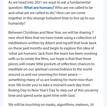
As we head into 2021 we want to ask a fundamental
question:
What are humans?
Who are we called to be
and what are we called to do? How can we come
together in this strange turbulent time to live up to our
humanity?
Between Christmas and New Year, we will be sharing 7
new short films that we have made using a collection of
meditations written by Albert and myself that look back
on these past months and begin to explore this idea of
‘what are humans.’ Jack from the team has been working
with us to create the films, our hope is that that these
pieces will create little pockets of reflection; chances to
meditate on our spiritual connectedness to the world
around us and our yearning for inner-peace —
something many of us are looking for more now than
ever. We invite you to take a moment each day from
Boxing Day to New Year’s Day to step out of this uncanny
time and spend some quiet time with God.
We will be touching on masks, algorithms, meteors, 24