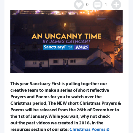
0
1
This year Sanctuary First is pulling together our
creative team to make a series of short reflective
Prayers and Poems for you to watch over the
Christmas period, The NEW short Christmas Prayers &
Poems will be released from the 26th of December to
the 1st of January. While you wait, why not check
out the past videos we created in 2018, in the
resources section of our site:
Christmas Poems &