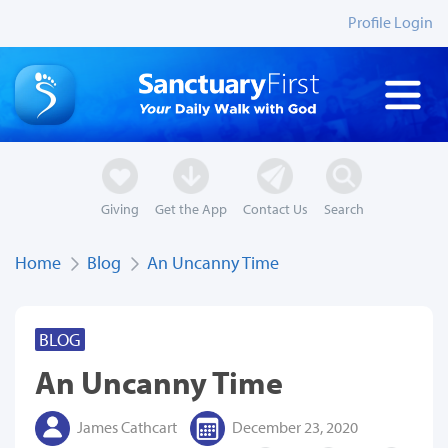
Profile Login
Giving
Get the App
Contact Us
Search
Home
Blog
An Uncanny Time
BLOG
An Uncanny Time
James Cathcart
December 23, 2020