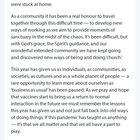
were stuck at home.
As a community it has been a real honour to travel
together through this difficult time — to develop new
ways of working as we aim to provide moments of
sanctuary in the midst of the chaos. It’s been difficult, but
with God’s grace, the Spirit’s guidance, and our
wonderful extended community we have kept going
and discovered new ways of being and doing ‘church.’
This year has given us as individuals, as communities, as
societies, as cultures and as a whole planet of people — a
rare opportunity to learn more about ourselves as
‘business as usual’ has been paused. As we pray and hope
that vaccines start to bring us a return to normal
interaction in the future we must remember the lessons
this year has given us and not just fall back into old ways
of doing things. If this pandemic has taught us anything
— it’s that we all matter and that we all have a part to
play.