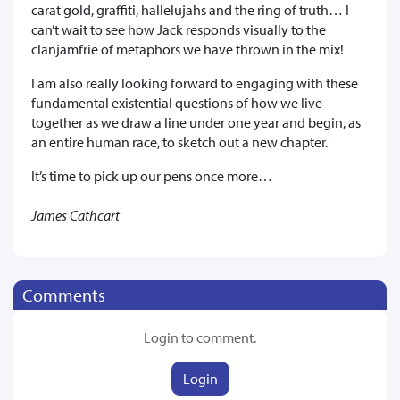
carat gold, graffiti, hallelujahs and the ring of truth… I
can’t wait to see how Jack responds visually to the
clanjamfrie of metaphors we have thrown in the mix!
I am also really looking forward to engaging with these
fundamental existential questions of how we live
together as we draw a line under one year and begin, as
an entire human race, to sketch out a new chapter.
It’s time to pick up our pens once more…
James Cathcart
Comments
Login to comment.
Login