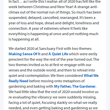
In fact… as I write this I realise: all of 2020 has felt like the
week between Christmas and New Year! A strange anti-
climax out of the normal run of things. So much has been
suspended, delayed, cancelled, rearranged. It’s been a
year of loss and hope, dread and delight, loneliness and
connection. A year of extremes where it feels like
everything is happening at once and yet nothing much
is happening at all.
We started 2020 at Sanctuary First with two themes:
Making Sense Of It
and
A Quiet Life
which were eerily
prescient for the way the rest of the year turned out. The
two themes invited us to at first re-engage with our
senses and the outside world, and then to retreat into
quiet and contemplation. We then considered
What We
Really Need
before moving onto metaphors of
gardening and baking with
My Father, The Gardener
.
We had little idea that the rest of 2020 would involve us
re-evaluating the vibrancy we were suddenly missing,
facing a lot of quiet, focusing starkly on what we really
needed, and even getting baking and gardening as we