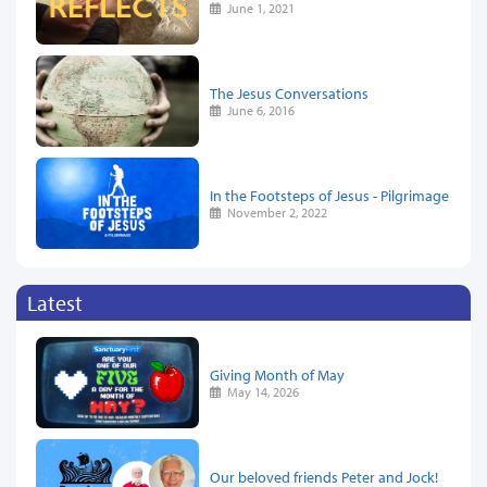
June 1, 2021
The Jesus Conversations
June 6, 2016
In the Footsteps of Jesus - Pilgrimage
November 2, 2022
Latest
Giving Month of May
May 14, 2026
Our beloved friends Peter and Jock!