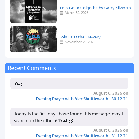
Let’s Go to Golgotha by Garry Kilworth
March 30, 2026
Join us at the Brewery!
November 29, 2025
Recent Comments
🙏🏻
August 6, 2026 on
Evening Prayer with Alec Shuttleworth - 30.12.21
Today is the first day I have found this message, may I
search for the other 645 🙏🏻
August 6, 2026 on
Evening Prayer with Alec Shuttleworth - 31.12.21