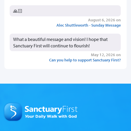
🙏🏻
August 6, 2026 on
Alec Shuttleworth - Sunday Message
What a beautiful message and vision! I hope that
Sanctuary First will continue to flourish!
May 12, 2026 on
Can you help to support Sanctuary First?