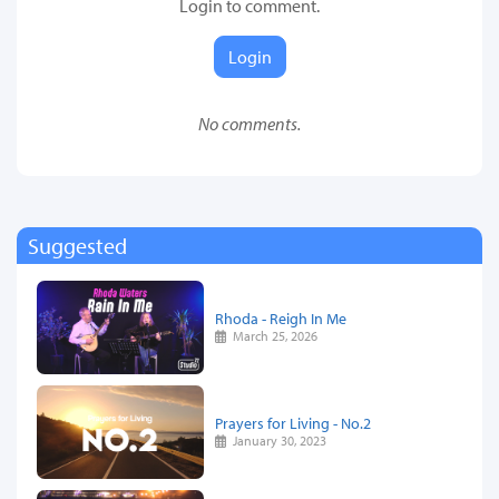
Login to comment.
Login
No comments.
Suggested
Rhoda - Reigh In Me
March 25, 2026
Prayers for Living - No.2
January 30, 2023