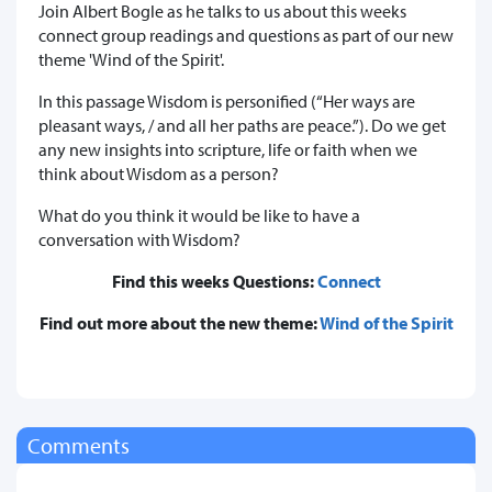
Join Albert Bogle as he talks to us about this weeks
connect group readings and questions as part of our new
theme 'Wind of the Spirit'.
In this passage Wisdom is personified (“Her ways are
pleasant ways, / and all her paths are peace.”). Do we get
any new insights into scripture, life or faith when we
think about Wisdom as a person?
What do you think it would be like to have a
conversation with Wisdom?
Find this weeks Questions:
Connect
Find out more about the new theme:
Wind of the Spirit
Comments