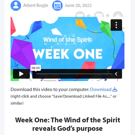
Albert Bogle
June 20, 2022
0
0
Download this video to your computer:
Download
(right-click and choose "Save/Download Linked File As...." or
similar)
Week One: The Wind of the Spirit
reveals God’s purpose