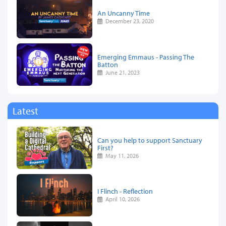
An Uncanny Time
December 23, 2020
Emerging Emmaus - Passing The
Batton
June 21, 2023
Latest
Can you help to support Sanctuary
First?
May 11, 2026
I Flinch - Reflection
April 10, 2026