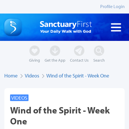
Profile Login
Giving
Get the App
Contact Us
Search
Home
Videos
Wind of the Spirit - Week One
VIDEOS
Wind of the Spirit - Week
One