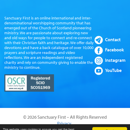
Sanctuary First is an online international and inter-
denominational worshipping community that has
emerged out of the Church of Scotland pioneering
ministry. We are passionate about exploring new
and old ways for people to connect and re-connect
Contact
with their Christian faith and heritage. We offer daily
devotions and have a back catalogue of over 10,000
Facebook
prayers and scripture readings and video
reflections. We are an independent registered
Instagram
charity and rely on community giving to enable the
ministry to continue.
YouTube
© 2026 Sanctuary First – All Rights Reserved
Privacy
Website by Sanctus Media Ltd
This website uses cookies to ensure you get the best