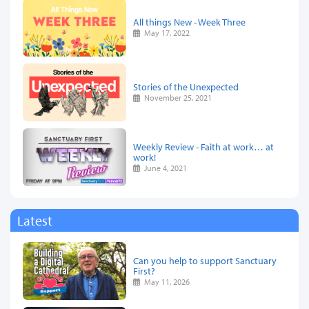
All things New - Week Three
May 17, 2022
Stories of the Unexpected
November 25, 2021
Weekly Review - Faith at work… at
work!
June 4, 2021
Latest
Can you help to support Sanctuary
First?
May 11, 2026