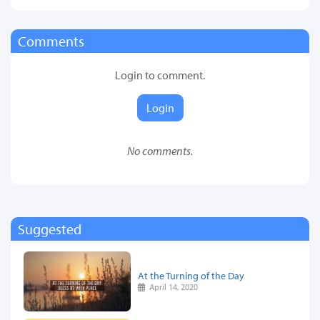
Comments
Login to comment.
Login
No comments.
Suggested
At the Turning of the Day
April 14, 2020