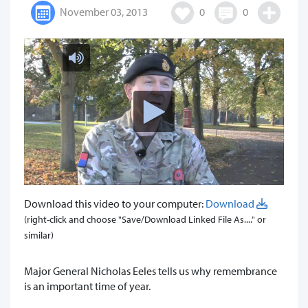
November 03, 2013
0
0
Download this video to your computer:
Download
(right-click and choose "Save/Download Linked File As...." or
similar)
Major General Nicholas Eeles tells us why remembrance
is an important time of year.