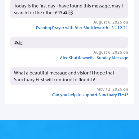
Today is the first day I have found this message, may I
search for the other 645 🙏🏻
August 6, 2026 on
Evening Prayer with Alec Shuttleworth - 31.12.21
🙏🏻
August 6, 2026 on
Alec Shuttleworth - Sunday Message
What a beautiful message and vision! I hope that
Sanctuary First will continue to flourish!
May 12, 2026 on
Can you help to support Sanctuary First?