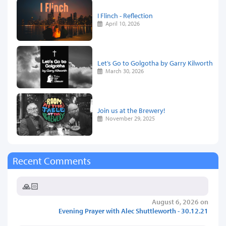
I Flinch - Reflection
April 10, 2026
Let’s Go to Golgotha by Garry Kilworth
March 30, 2026
Join us at the Brewery!
November 29, 2025
Recent Comments
🙏🏻
August 6, 2026 on
Evening Prayer with Alec Shuttleworth - 30.12.21