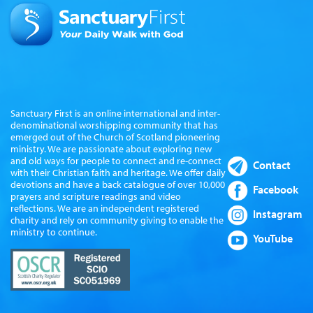
Sanctuary First is an online international and inter-
denominational worshipping community that has
emerged out of the Church of Scotland pioneering
ministry. We are passionate about exploring new
and old ways for people to connect and re-connect
Contact
with their Christian faith and heritage. We offer daily
devotions and have a back catalogue of over 10,000
Facebook
prayers and scripture readings and video
reflections. We are an independent registered
Instagram
charity and rely on community giving to enable the
ministry to continue.
YouTube