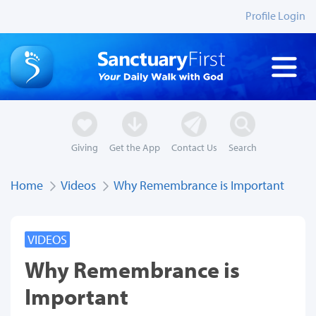
Profile Login
Giving
Get the App
Contact Us
Search
Home
Videos
Why Remembrance is Important
VIDEOS
Why Remembrance is
Important