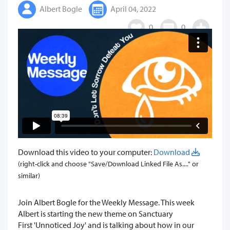
Albert Bogle
April 04, 2022
0
0
Download this video to your computer:
Download
(right-click and choose "Save/Download Linked File As...." or
similar)
Join Albert Bogle for the Weekly Message. This week
Albert is starting the new theme on Sanctuary
First 'Unnoticed Joy' and is talking about how in our