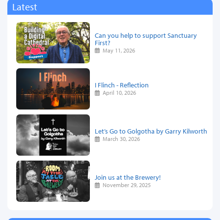
Latest
Can you help to support Sanctuary
First?
May 11, 2026
I Flinch - Reflection
April 10, 2026
Let’s Go to Golgotha by Garry Kilworth
March 30, 2026
Join us at the Brewery!
November 29, 2025