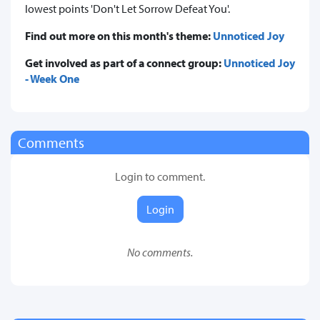
lowest points 'Don't Let Sorrow Defeat You'.
Find out more on this month's theme:
Unnoticed Joy
Get involved as part of a connect group:
Unnoticed Joy
- Week One
Comments
Login to comment.
Login
No comments.