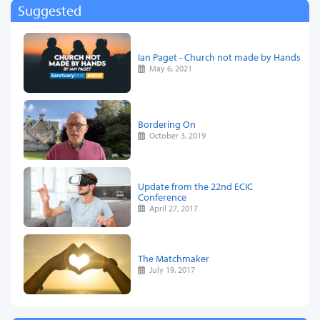
Suggested
Ian Paget - Church not made by Hands
May 6, 2021
Bordering On
October 3, 2019
Update from the 22nd ECIC
Conference
April 27, 2017
The Matchmaker
July 19, 2017