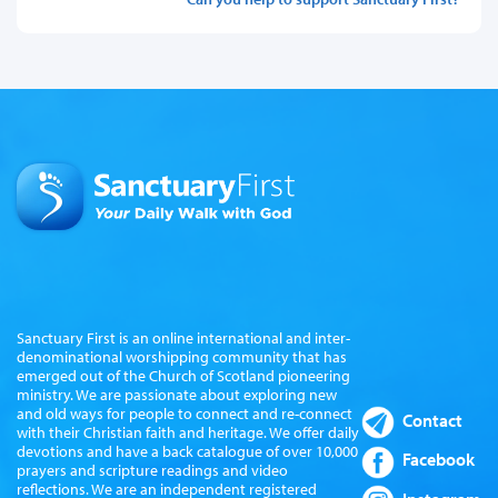
Sanctuary First is an online international and inter-
denominational worshipping community that has
emerged out of the Church of Scotland pioneering
ministry. We are passionate about exploring new
and old ways for people to connect and re-connect
Contact
with their Christian faith and heritage. We offer daily
devotions and have a back catalogue of over 10,000
Facebook
prayers and scripture readings and video
reflections. We are an independent registered