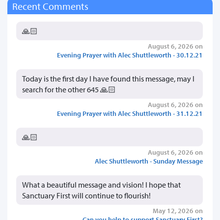
Recent Comments
🙏🏻
August 6, 2026 on
Evening Prayer with Alec Shuttleworth - 30.12.21
Today is the first day I have found this message, may I
search for the other 645 🙏🏻
August 6, 2026 on
Evening Prayer with Alec Shuttleworth - 31.12.21
🙏🏻
August 6, 2026 on
Alec Shuttleworth - Sunday Message
What a beautiful message and vision! I hope that
Sanctuary First will continue to flourish!
May 12, 2026 on
Can you help to support Sanctuary First?