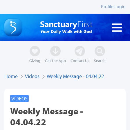
Profile Login
Giving
Get the App
Contact Us
Search
Home
Videos
Weekly Message - 04.04.22
VIDEOS
Weekly Message -
04.04.22