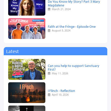
Do You Know My Story? Part 3 Mary
Magdalene
March 21, 2024
Faith at the Fringe - Episode One
August 5, 2024
Latest
Can you help to support Sanctuary
First?
May 11, 2026
I Flinch - Reflection
April 10, 2026