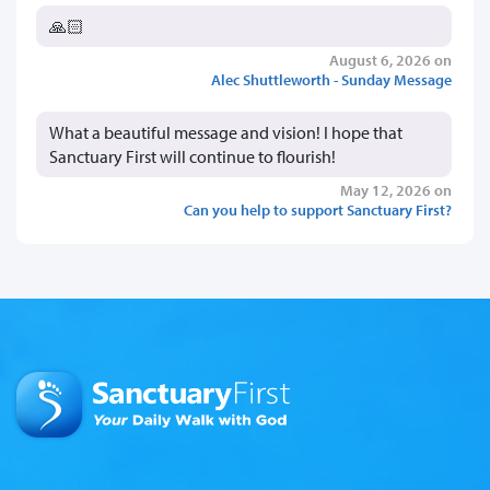
🙏🏻
August 6, 2026 on
Alec Shuttleworth - Sunday Message
What a beautiful message and vision! I hope that
Sanctuary First will continue to flourish!
May 12, 2026 on
Can you help to support Sanctuary First?