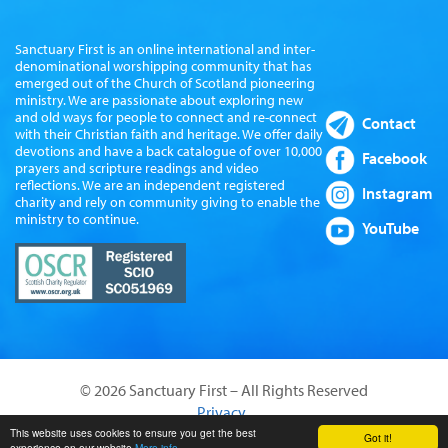
Sanctuary First is an online international and inter-
denominational worshipping community that has
emerged out of the Church of Scotland pioneering
ministry. We are passionate about exploring new
and old ways for people to connect and re-connect
Contact
with their Christian faith and heritage. We offer daily
devotions and have a back catalogue of over 10,000
Facebook
prayers and scripture readings and video
reflections. We are an independent registered
Instagram
charity and rely on community giving to enable the
ministry to continue.
YouTube
© 2026 Sanctuary First – All Rights Reserved
Privacy
Website by Sanctus Media Ltd
This website uses cookies to ensure you get the best
Got it!
experience on our website
More info