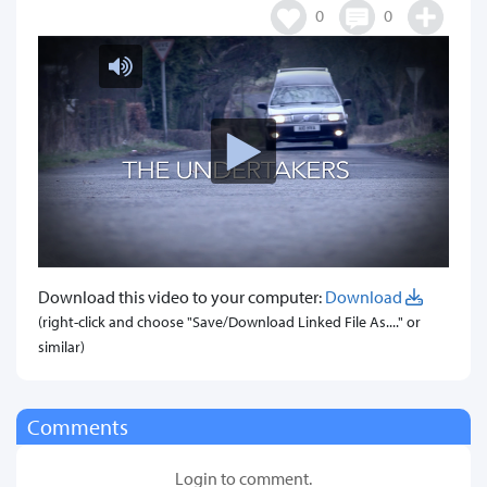
0
0
Download this video to your computer:
Download
(right-click and choose "Save/Download Linked File As...." or
similar)
Comments
Login to comment.