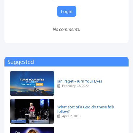
Login
No comments.
Suggested
Ian Paget - Turn Your Eyes
February 28, 2022
What sort of a God do these folk
follow?
April 2, 2018