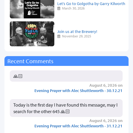
Let’s Go to Golgotha by Garry Kilworth
March 30, 2026
Join us at the Brewery!
November 29, 2025
Recent Comments
🙏🏻
August 6, 2026 on
Evening Prayer with Alec Shuttleworth - 30.12.21
Today is the first day I have found this message, may I
search for the other 645 🙏🏻
August 6, 2026 on
Evening Prayer with Alec Shuttleworth - 31.12.21