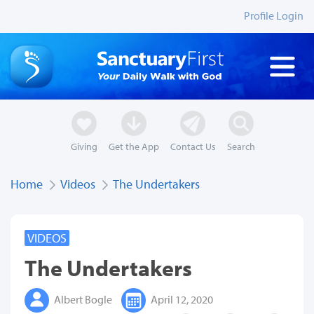
Profile Login
Giving
Get the App
Contact Us
Search
Home
Videos
The Undertakers
VIDEOS
The Undertakers
Albert Bogle
April 12, 2020