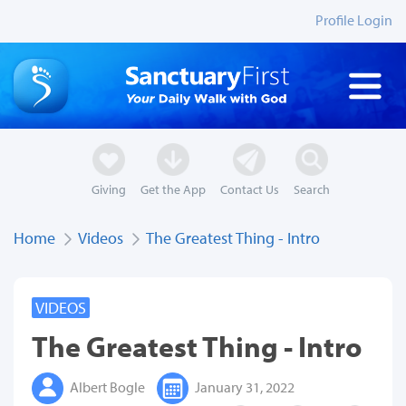
Profile Login
Giving
Get the App
Contact Us
Search
Home
Videos
The Greatest Thing - Intro
VIDEOS
The Greatest Thing - Intro
Albert Bogle
January 31, 2022