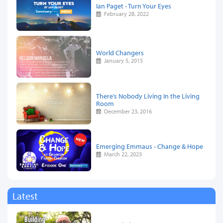
Ian Paget - Turn Your Eyes
February 28, 2022
World Changers
January 5, 2015
There’s Nobody Living In the Living
Room
December 23, 2016
Emerging Emmaus - Change & Hope
March 22, 2023
Latest