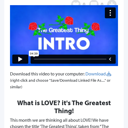
0
0
Download this video to your computer:
Download
(right-click and choose "Save/Download Linked File As...." or
similar)
What is LOVE? it's The Greatest
Thing!
This month we are thinking all about LOVE! We have
chosen the title ‘The Greatest Thing’, taken from “The