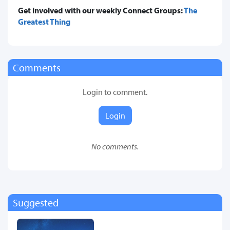
Get involved with our weekly Connect Groups:
The
Greatest Thing
Comments
Login to comment.
Login
No comments.
Suggested