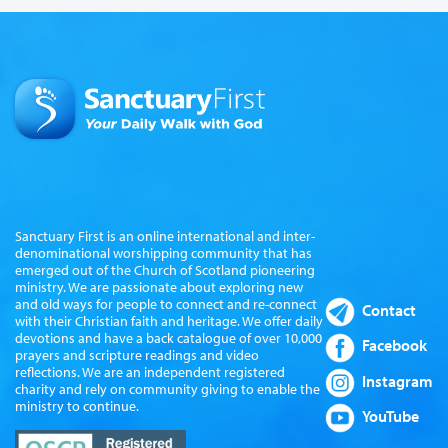
Sanctuary First is an online international and inter-
denominational worshipping community that has
emerged out of the Church of Scotland pioneering
ministry. We are passionate about exploring new
and old ways for people to connect and re-connect
Contact
with their Christian faith and heritage. We offer daily
devotions and have a back catalogue of over 10,000
Facebook
prayers and scripture readings and video
reflections. We are an independent registered
Instagram
charity and rely on community giving to enable the
ministry to continue.
YouTube