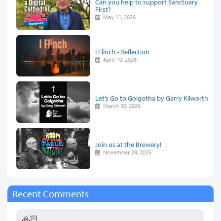
Can you help to support Sanctuary
First?
May 11, 2026
I Flinch - Reflection
April 10, 2026
Let’s Go to Golgotha by Garry Kilworth
March 30, 2026
Join us at the Brewery!
November 29, 2025
Recent Comments
🙏🏻