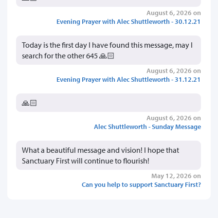
August 6, 2026 on
Evening Prayer with Alec Shuttleworth - 30.12.21
Today is the first day I have found this message, may I
search for the other 645 🙏🏻
August 6, 2026 on
Evening Prayer with Alec Shuttleworth - 31.12.21
🙏🏻
August 6, 2026 on
Alec Shuttleworth - Sunday Message
What a beautiful message and vision! I hope that
Sanctuary First will continue to flourish!
May 12, 2026 on
Can you help to support Sanctuary First?