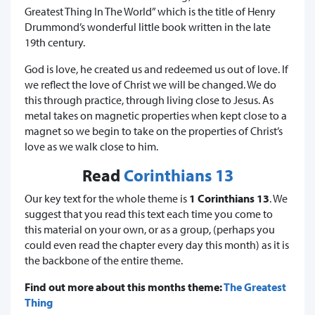
Greatest Thing In The World” which is the title of Henry
Drummond’s wonderful little book written in the late
19th century.
God is love, he created us and redeemed us out of love. If
we reflect the love of Christ we will be changed. We do
this through practice, through living close to Jesus. As
metal takes on magnetic properties when kept close to a
magnet so we begin to take on the properties of Christ’s
love as we walk close to him.
Read
Corinthians 13
Our key text for the whole theme is
1 Corinthians 13
. We
suggest that you read this text each time you come to
this material on your own, or as a group, (perhaps you
could even read the chapter every day this month) as it is
the backbone of the entire theme.
Find out more about this months theme:
The Greatest
Thing