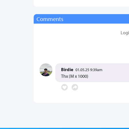
Comments
Log
Birdie
01.05.25 9:39am
Thx (M x 1000)