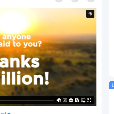
L
oad