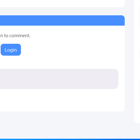
in to comment.
Login