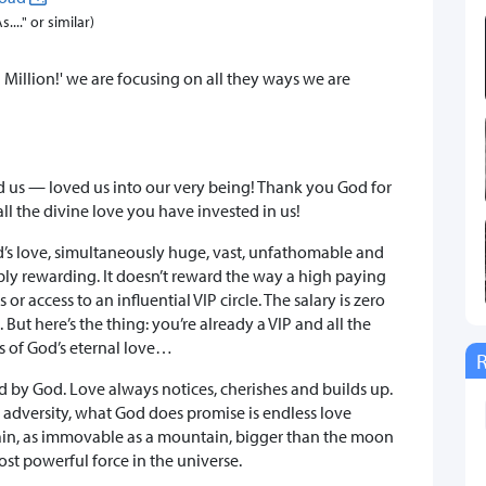
..." or similar)
Million!' we are focusing on all they ways we are
ed us — loved us into our very being! Thank you God for
l the divine love you have invested in us!
d’s love, simultaneously huge, vast, unfathomable and
ibly rewarding. It doesn’t reward the way a high paying
r access to an influential VIP circle. The salary is zero
 But here’s the thing: you’re already a VIP and all the
ds of God’s eternal love…
d by God. Love always notices, cherishes and builds up.
 adversity, what God does promise is endless love
rain, as immovable as a mountain, bigger than the moon
 most powerful force in the universe.