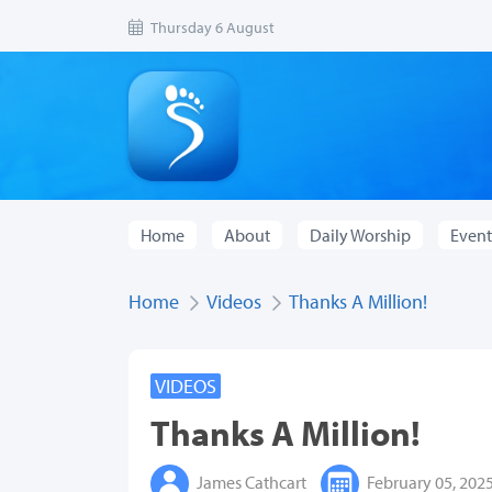
Thursday 6 August
Home
About
Daily Worship
Event
Home
Videos
Thanks A Million!
VIDEOS
Thanks A Million!
James Cathcart
February 05, 202