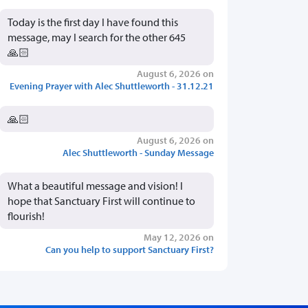
Today is the first day I have found this
message, may I search for the other 645
🙏🏻
August 6, 2026 on
Evening Prayer with Alec Shuttleworth - 31.12.21
🙏🏻
August 6, 2026 on
Alec Shuttleworth - Sunday Message
What a beautiful message and vision! I
hope that Sanctuary First will continue to
flourish!
May 12, 2026 on
Can you help to support Sanctuary First?