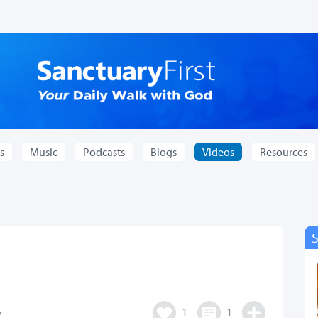
s
Music
Podcasts
Blogs
Videos
Resources
5
1
1