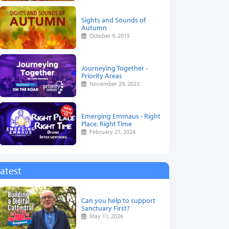
Sights and Sounds of
Autumn
October 9, 2015
Journeying Together -
Priority Areas
November 29, 2023
Emerging Emmaus - Right
Place, Right Time
February 21, 2024
atest
Can you help to support
Sanctuary First?
May 11, 2026