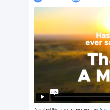
Download this video to your computer:
Downl