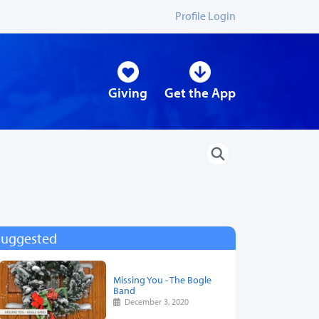
Profile Login
Giving
Get the App
Suggested
Missing You - The Bogle
Band
December 3, 2020