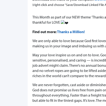
(right-click and choose "Save/Download Linked File As.
This Month as part of our NEW theme 'Thanks a 
thankful for LOVE
Find out more:
Thanks a Million!
We are only able to love because God first lov
making us in your image and imbuing us with al
May your love inspire us on and on to love. Go
sensitive, personalised, and caring — is incred
job advert might claim. There’s no annual bonus o
and no velvet ropes are going to be lifted aside.
riches in the world can’t compare to the rewar
We are never forgotten, cast aside or diminishe
God does not promise us lives free from pain or
throughout everything. Faster than a freight t
but able to fit in the tiniest gaps. It’s love. The