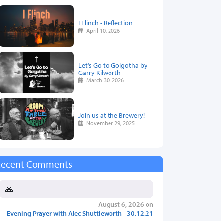
I Flinch - Reflection
April 10, 2026
Let’s Go to Golgotha by
Garry Kilworth
March 30, 2026
Join us at the Brewery!
November 29, 2025
Recent Comments
🙏🏻
August 6, 2026 on
Evening Prayer with Alec Shuttleworth - 30.12.21