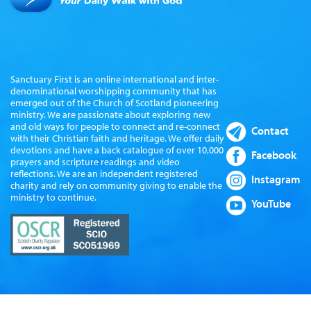
Sanctuary First is an online international and inter-
denominational worshipping community that has
emerged out of the Church of Scotland pioneering
ministry. We are passionate about exploring new
and old ways for people to connect and re-connect
Contact
with their Christian faith and heritage. We offer daily
devotions and have a back catalogue of over 10,000
Facebook
prayers and scripture readings and video
reflections. We are an independent registered
Instagram
charity and rely on community giving to enable the
ministry to continue.
YouTube