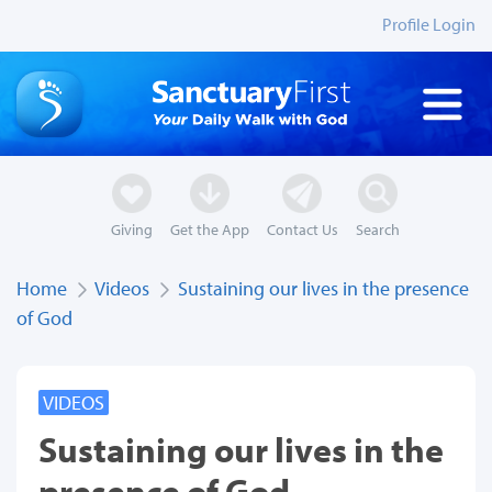
Profile Login
Giving
Get the App
Contact Us
Search
Home
Videos
Sustaining our lives in the presence
of God
VIDEOS
Sustaining our lives in the
presence of God