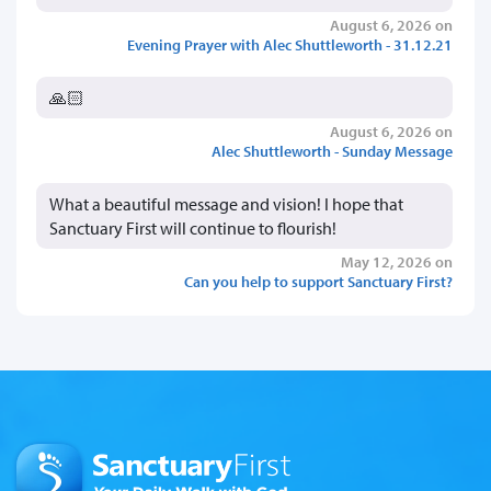
August 6, 2026 on
Evening Prayer with Alec Shuttleworth - 31.12.21
🙏🏻
August 6, 2026 on
Alec Shuttleworth - Sunday Message
What a beautiful message and vision! I hope that
Sanctuary First will continue to flourish!
May 12, 2026 on
Can you help to support Sanctuary First?