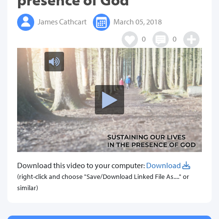
James Cathcart
March 05, 2018
0
0
Download this video to your computer:
Download
(right-click and choose "Save/Download Linked File As...." or
similar)