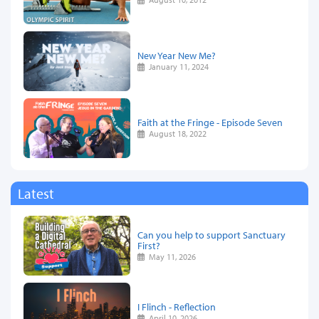
New Year New Me?
January 11, 2024
Faith at the Fringe - Episode Seven
August 18, 2022
Latest
Can you help to support Sanctuary
First?
May 11, 2026
I Flinch - Reflection
April 10, 2026