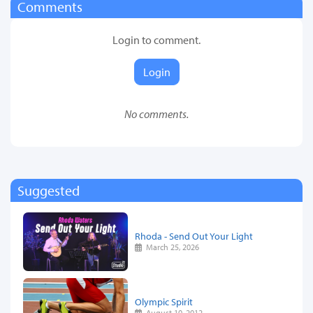
Comments
Login to comment.
Login
No comments.
Suggested
Rhoda - Send Out Your Light
March 25, 2026
Olympic Spirit
August 10, 2012