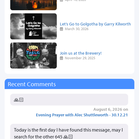
Let’s Go to Golgotha by Garry Kilworth
March 30, 2026
Join us at the Brewery!
November 29, 2025
Recent Comments
🙏🏻
August 6, 2026 on
Evening Prayer with Alec Shuttleworth - 30.12.21
Today is the first day I have found this message, may I
search for the other 645 🙏🏻