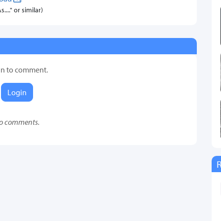
..." or similar)
in to comment.
Login
o comments.