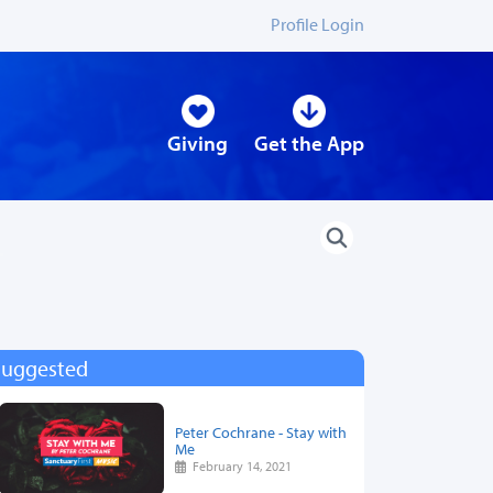
Profile Login
Giving
Get the App
Suggested
Peter Cochrane - Stay with
Me
February 14, 2021