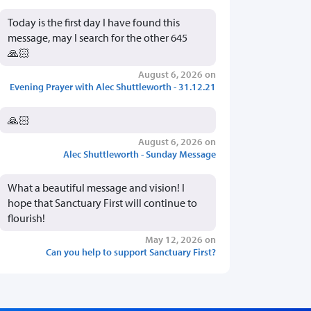
Today is the first day I have found this
message, may I search for the other 645
🙏🏻
August 6, 2026 on
Evening Prayer with Alec Shuttleworth - 31.12.21
🙏🏻
August 6, 2026 on
Alec Shuttleworth - Sunday Message
What a beautiful message and vision! I
hope that Sanctuary First will continue to
flourish!
May 12, 2026 on
Can you help to support Sanctuary First?