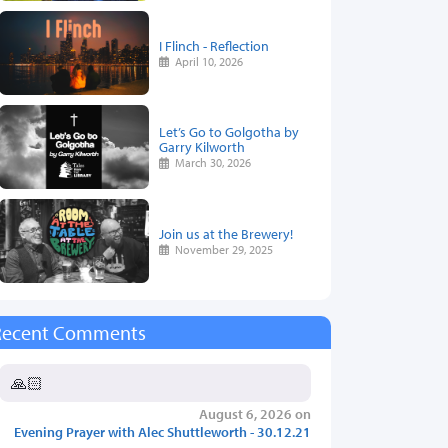
I Flinch - Reflection
April 10, 2026
Let’s Go to Golgotha by
Garry Kilworth
March 30, 2026
Join us at the Brewery!
November 29, 2025
Recent Comments
🙏🏻
August 6, 2026 on
Evening Prayer with Alec Shuttleworth - 30.12.21