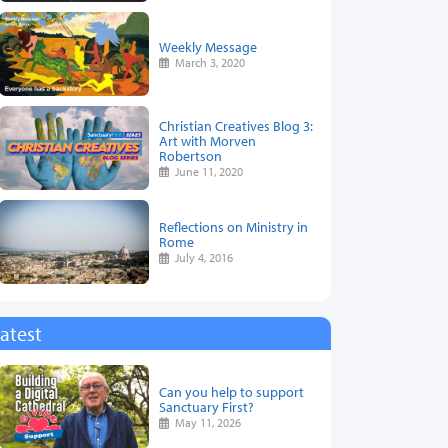
Weekly Message
March 3, 2020
Christian Creatives Blog 3:
Art with Morven
Robertson
June 11, 2020
Reflections on Ministry in
Rome
July 4, 2016
atest
Can you help to support
Sanctuary First?
May 11, 2026