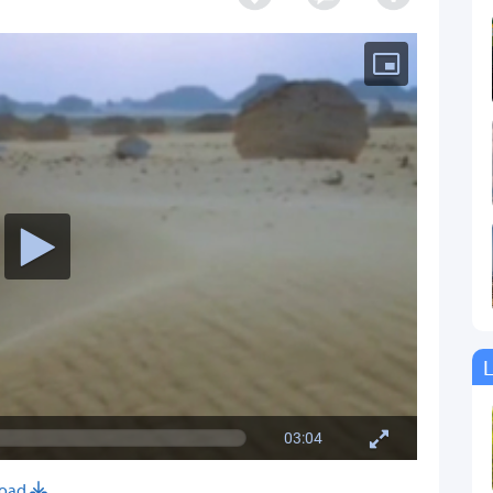
L
03:04
oad