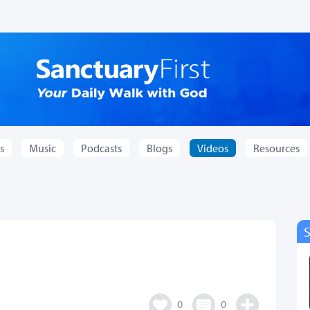
s
Music
Podcasts
Blogs
Videos
Resources
0
0