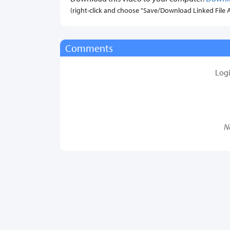
(right-click and choose "Save/Download Linked File As.
Comments
Log
N