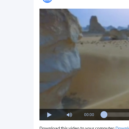
00:00
Download this video to your computer:
Downl