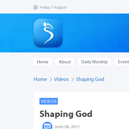
Friday 7 August
Home
About
Daily Worship
Event
Home
Videos
Shaping God
VIDEOS
Shaping God
June 06, 2011