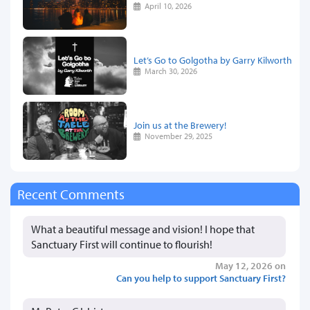
April 10, 2026
Let’s Go to Golgotha by Garry Kilworth
March 30, 2026
Join us at the Brewery!
November 29, 2025
Recent Comments
What a beautiful message and vision! I hope that
Sanctuary First will continue to flourish!
May 12, 2026 on
Can you help to support Sanctuary First?