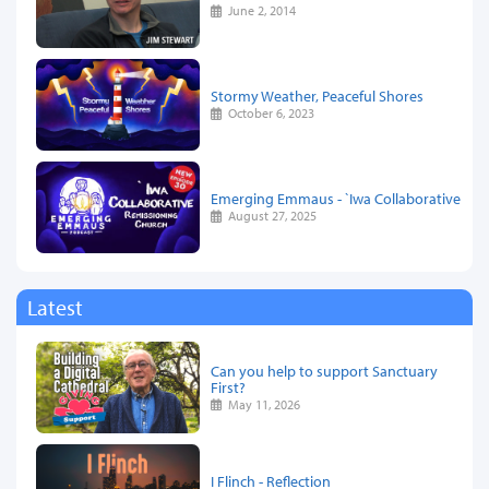
June 2, 2014
Stormy Weather, Peaceful Shores
October 6, 2023
Emerging Emmaus - `Iwa Collaborative
August 27, 2025
Latest
Can you help to support Sanctuary
First?
May 11, 2026
I Flinch - Reflection