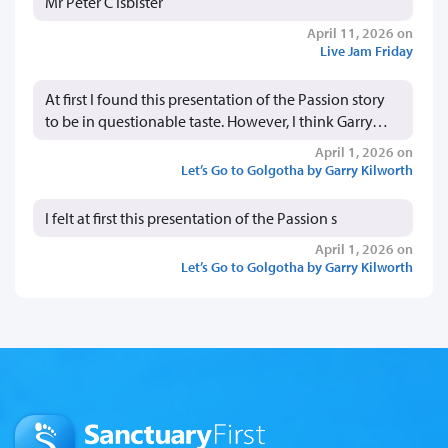
Mr Peter C Isbister
April 11, 2026 on
Live Jam Friday
At first I found this presentation of the Passion story
to be in questionable taste. However, I think Garry…
April 1, 2026 on
Let’s Go to Golgotha by Garry Kilworth
I felt at first this presentation of the Passion s
April 1, 2026 on
Let’s Go to Golgotha by Garry Kilworth