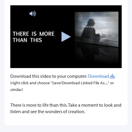
Download this video to your computer:
Download
(right-click and choose "Save/Download Linked File As...." or
similar)
There is more to life than this. Take a moment to look and
listen and see the wonders of creation.