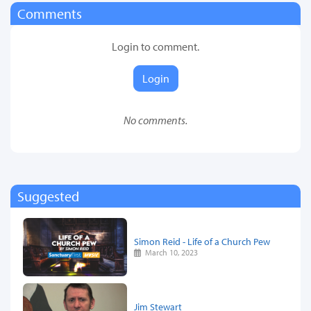
Comments
Login to comment.
Login
No comments.
Suggested
Simon Reid - Life of a Church Pew
March 10, 2023
Jim Stewart