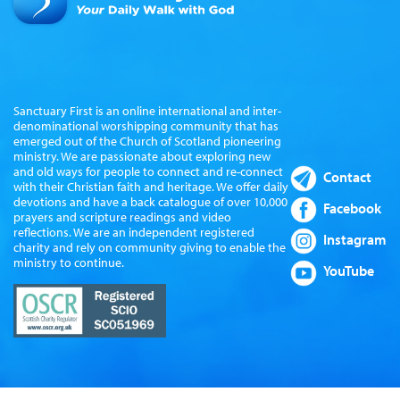
Sanctuary First is an online international and inter-
denominational worshipping community that has
emerged out of the Church of Scotland pioneering
ministry. We are passionate about exploring new
and old ways for people to connect and re-connect
Contact
with their Christian faith and heritage. We offer daily
devotions and have a back catalogue of over 10,000
Facebook
prayers and scripture readings and video
reflections. We are an independent registered
Instagram
charity and rely on community giving to enable the
ministry to continue.
YouTube