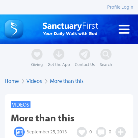
Profile Login
Giving
Get the App
Contact Us
Search
Home
Videos
More than this
VIDEOS
More than this
September 25, 2013
0
0