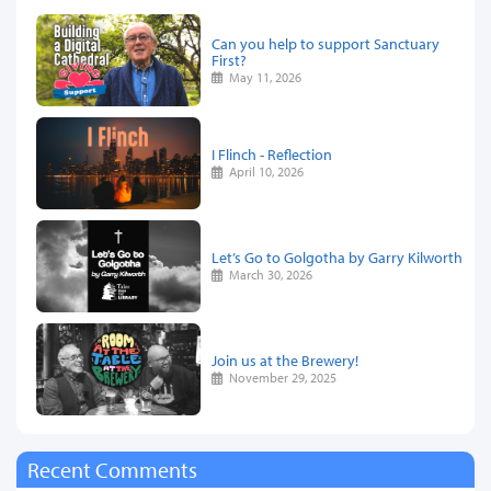
Can you help to support Sanctuary
First?
May 11, 2026
I Flinch - Reflection
April 10, 2026
Let’s Go to Golgotha by Garry Kilworth
March 30, 2026
Join us at the Brewery!
November 29, 2025
Recent Comments