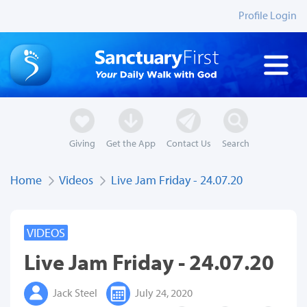
Profile Login
Giving
Get the App
Contact Us
Search
Home
Videos
Live Jam Friday - 24.07.20
VIDEOS
Live Jam Friday - 24.07.20
Jack Steel
July 24, 2020