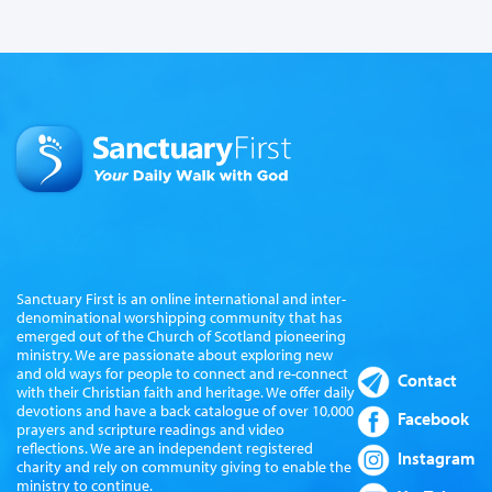
Sanctuary First is an online international and inter-
denominational worshipping community that has
emerged out of the Church of Scotland pioneering
ministry. We are passionate about exploring new
and old ways for people to connect and re-connect
Contact
with their Christian faith and heritage. We offer daily
devotions and have a back catalogue of over 10,000
Facebook
prayers and scripture readings and video
reflections. We are an independent registered
Instagram
charity and rely on community giving to enable the
ministry to continue.