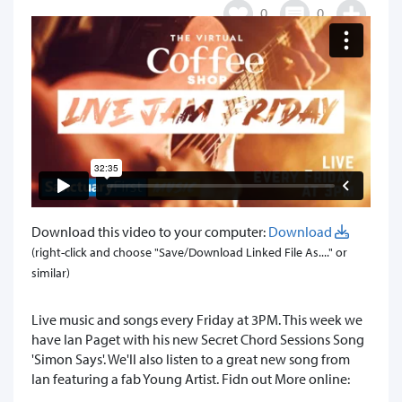
0
0
Download this video to your computer:
Download
(right-click and choose "Save/Download Linked File As...." or
similar)
Live music and songs every Friday at 3PM. This week we
have Ian Paget with his new Secret Chord Sessions Song
'Simon Says'. We'll also listen to a great new song from
Ian featuring a fab Young Artist. Fidn out More online: