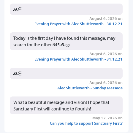
🙏🏻
August 6, 2026 on
Evening Prayer with Alec Shuttleworth - 30.12.21
Today is the first day I have found this message, may I
search for the other 645 🙏🏻
August 6, 2026 on
Evening Prayer with Alec Shuttleworth - 31.12.21
🙏🏻
August 6, 2026 on
Alec Shuttleworth - Sunday Message
What a beautiful message and vision! I hope that
Sanctuary First will continue to flourish!
May 12, 2026 on
Can you help to support Sanctuary First?