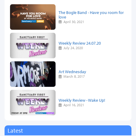
The Bogle Band - Have you room for
love
April 30, 2021
Weekly Review 24.07.20
July 24, 2020
Art Wednesday
March 8, 2017
Weekly Review - Wake Up!
April 16, 2021
Latest