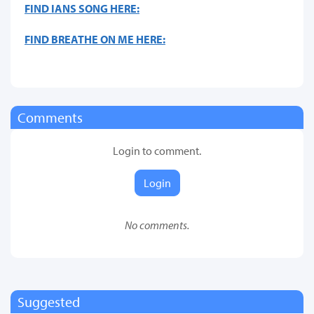
FIND IANS SONG HERE:
FIND BREATHE ON ME HERE:
Comments
Login to comment.
Login
No comments.
Suggested