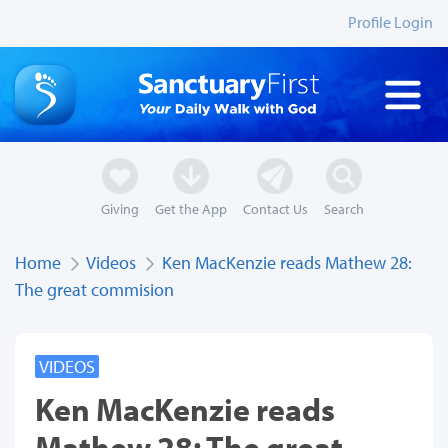
Profile Login
Giving
Get the App
Contact Us
Search
Home
Videos
Ken MacKenzie reads Mathew 28:
The great commision
VIDEOS
Ken MacKenzie reads
Mathew 28: The great