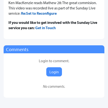
Ken MacKenzie reads Mathew 28: The great commision.
This video was recorded live as part of the Sunday Live
service:
Re:Set to Reconfigure
If you would like to get involved with the Sunday Live
service you can:
Get in Touch
Comments
Login to comment.
Login
No comments.