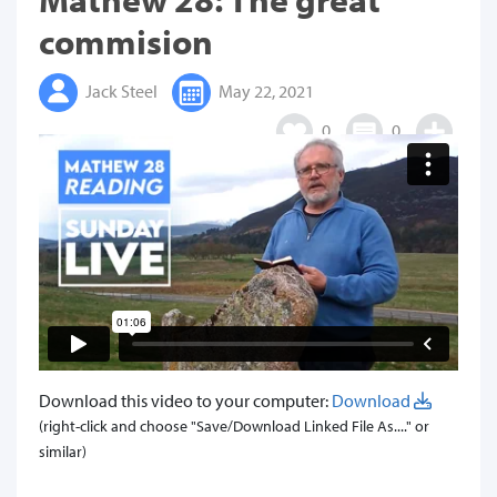
commision
Jack Steel
May 22, 2021
0
0
Download this video to your computer:
Download
(right-click and choose "Save/Download Linked File As...." or
similar)