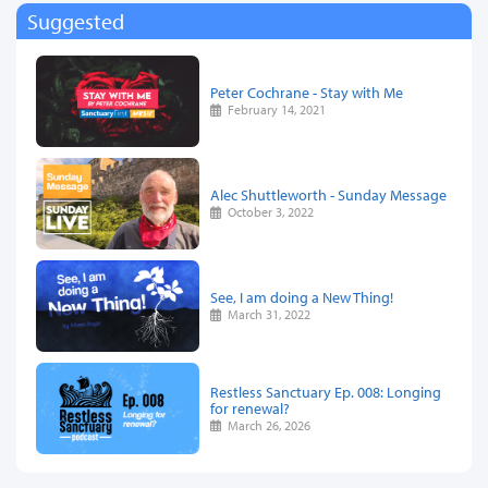
Suggested
Peter Cochrane - Stay with Me
February 14, 2021
Alec Shuttleworth - Sunday Message
October 3, 2022
See, I am doing a New Thing!
March 31, 2022
Restless Sanctuary Ep. 008: Longing
for renewal?
March 26, 2026