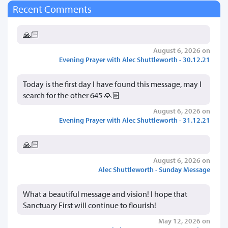
Recent Comments
🙏🏻
August 6, 2026 on
Evening Prayer with Alec Shuttleworth - 30.12.21
Today is the first day I have found this message, may I
search for the other 645 🙏🏻
August 6, 2026 on
Evening Prayer with Alec Shuttleworth - 31.12.21
🙏🏻
August 6, 2026 on
Alec Shuttleworth - Sunday Message
What a beautiful message and vision! I hope that
Sanctuary First will continue to flourish!
May 12, 2026 on