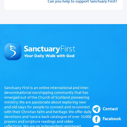
Can you help to support Sanctuary First?
Sanctuary First is an online international and inter-
denominational worshipping community that has
emerged out of the Church of Scotland pioneering
ministry. We are passionate about exploring new
and old ways for people to connect and re-connect
Contact
with their Christian faith and heritage. We offer daily
devotions and have a back catalogue of over 10,000
Facebook
prayers and scripture readings and video
reflections. We are an independent registered