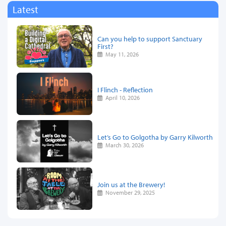
Latest
Can you help to support Sanctuary
First?
May 11, 2026
I Flinch - Reflection
April 10, 2026
Let’s Go to Golgotha by Garry Kilworth
March 30, 2026
Join us at the Brewery!
November 29, 2025