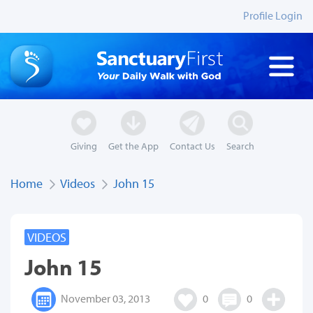
Profile Login
Giving
Get the App
Contact Us
Search
Home
Videos
John 15
VIDEOS
John 15
November 03, 2013
0
0