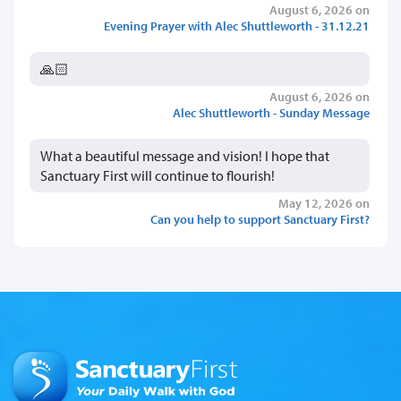
August 6, 2026 on
Evening Prayer with Alec Shuttleworth - 31.12.21
🙏🏻
August 6, 2026 on
Alec Shuttleworth - Sunday Message
What a beautiful message and vision! I hope that
Sanctuary First will continue to flourish!
May 12, 2026 on
Can you help to support Sanctuary First?