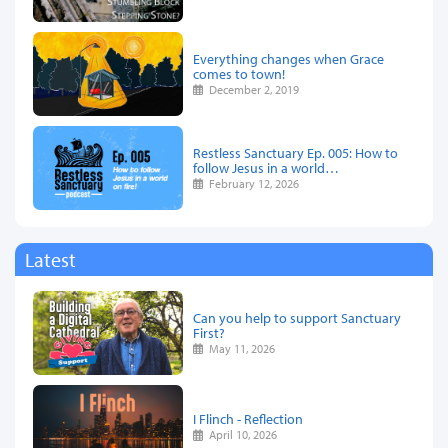
Everything changes when Grace
comes to town!
December 2, 2019
Restless Sanctuary Ep. 005: How to
follow Jesus in a world…
February 12, 2026
Latest
Can you help to support Sanctuary
First?
May 11, 2026
I Flinch - Reflection
April 10, 2026