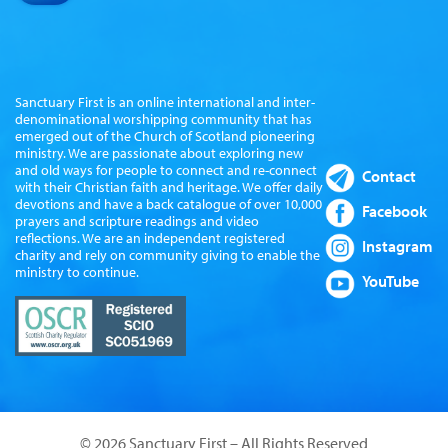
Sanctuary First is an online international and inter-
denominational worshipping community that has
emerged out of the Church of Scotland pioneering
ministry. We are passionate about exploring new
and old ways for people to connect and re-connect
Contact
with their Christian faith and heritage. We offer daily
devotions and have a back catalogue of over 10,000
Facebook
prayers and scripture readings and video
reflections. We are an independent registered
Instagram
charity and rely on community giving to enable the
ministry to continue.
YouTube
© 2026 Sanctuary First – All Rights Reserved