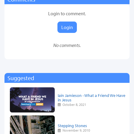
Login to comment.
Login
No comments.
Suggested
Iain Jamieson - What a Friend We Have
in Jesus
October 8, 2021
Stepping Stones
November 9, 2010