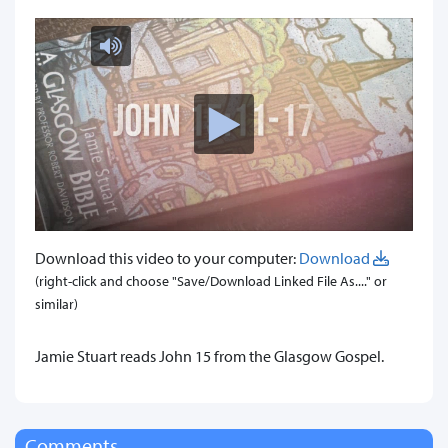
Download this video to your computer:
Download
(right-click and choose "Save/Download Linked File As...." or
similar)
Jamie Stuart reads John 15 from the Glasgow Gospel.
Comments