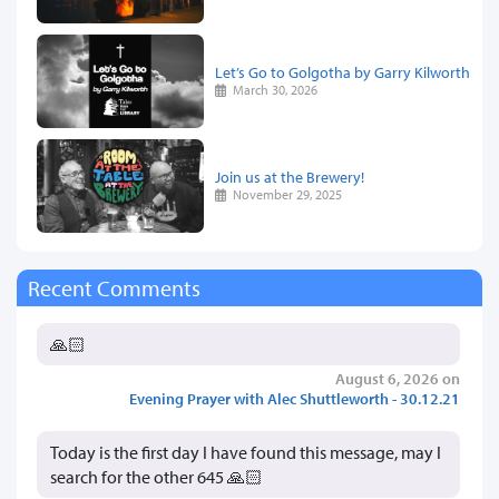
Let’s Go to Golgotha by Garry Kilworth
March 30, 2026
Join us at the Brewery!
November 29, 2025
Recent Comments
🙏🏻
August 6, 2026 on
Evening Prayer with Alec Shuttleworth - 30.12.21
Today is the first day I have found this message, may I
search for the other 645 🙏🏻