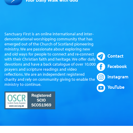
Sanctuary First is an online international and inter-
denominational worshipping community that has
emerged out of the Church of Scotland pioneering
ministry. We are passionate about exploring new
and old ways for people to connect and re-connect
Contact
with their Christian faith and heritage. We offer daily
devotions and have a back catalogue of over 10,000
Facebook
prayers and scripture readings and video
reflections. We are an independent registered
Instagram
charity and rely on community giving to enable the
ministry to continue.
YouTube