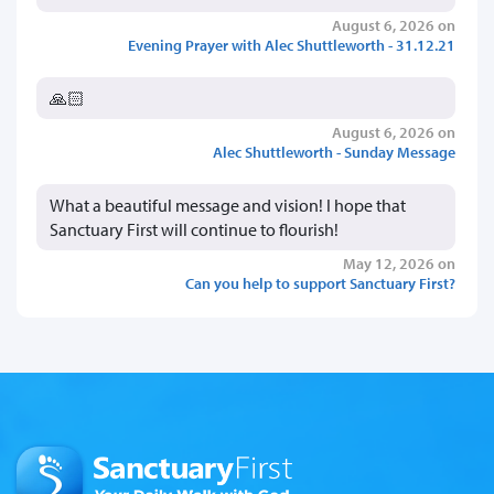
August 6, 2026 on
Evening Prayer with Alec Shuttleworth - 31.12.21
🙏🏻
August 6, 2026 on
Alec Shuttleworth - Sunday Message
What a beautiful message and vision! I hope that
Sanctuary First will continue to flourish!
May 12, 2026 on
Can you help to support Sanctuary First?