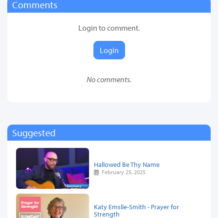
Comments
Login to comment.
Login
No comments.
Suggested
Hallowed Be Thy Name
February 25, 2025
Katy Emslie-Smith - Prayer for
Strength