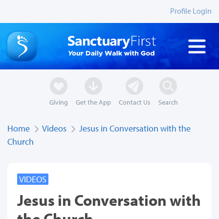
Profile Login
Giving
Get the App
Contact Us
Search
Home
Videos
Jesus in Conversation with the
Church
VIDEOS
Jesus in Conversation with
the Church