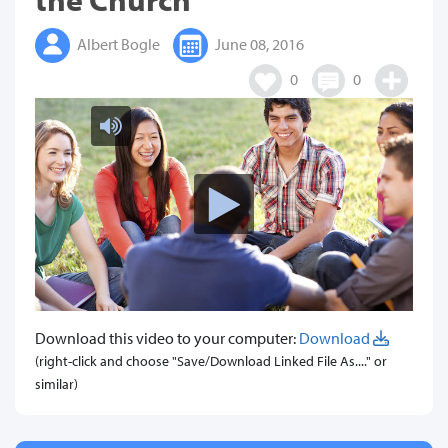
Albert Bogle
June 08, 2016
0
0
Download this video to your computer:
Download
(right-click and choose "Save/Download Linked File As...." or
similar)