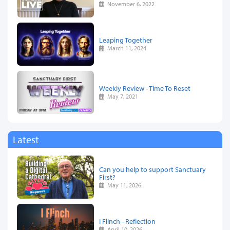
November 6, 2022
Leaping Together
March 11, 2024
Weekly Review - Time To Reset
May 7, 2021
Latest
Can you help to support Sanctuary
First?
May 11, 2026
I Flinch - Reflection
April 10, 2026