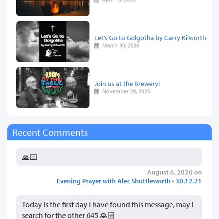
Let’s Go to Golgotha by Garry Kilworth
March 30, 2026
Join us at the Brewery!
November 29, 2025
Recent Comments
🙏🏻
August 6, 2026 on
Evening Prayer with Alec Shuttleworth - 30.12.21
Today is the first day I have found this message, may I
search for the other 645 🙏🏻