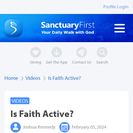
Profile Login
Giving
Get the App
Contact Us
Search
Home
Videos
Is Faith Active?
VIDEOS
Is Faith Active?
Joshua Kennedy
February 05, 2024