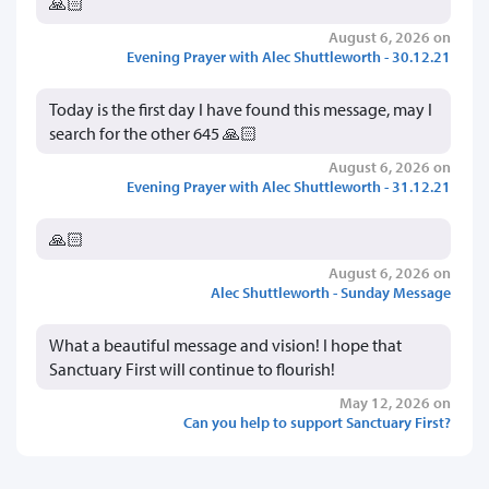
🙏🏻
August 6, 2026 on
Evening Prayer with Alec Shuttleworth - 30.12.21
Today is the first day I have found this message, may I
search for the other 645 🙏🏻
August 6, 2026 on
Evening Prayer with Alec Shuttleworth - 31.12.21
🙏🏻
August 6, 2026 on
Alec Shuttleworth - Sunday Message
What a beautiful message and vision! I hope that
Sanctuary First will continue to flourish!
May 12, 2026 on
Can you help to support Sanctuary First?