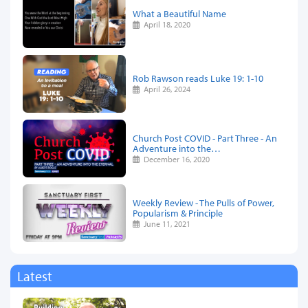
What a Beautiful Name
April 18, 2020
Rob Rawson reads Luke 19: 1-10
April 26, 2024
Church Post COVID - Part Three - An
Adventure into the…
December 16, 2020
Weekly Review - The Pulls of Power,
Popularism & Principle
June 11, 2021
Latest