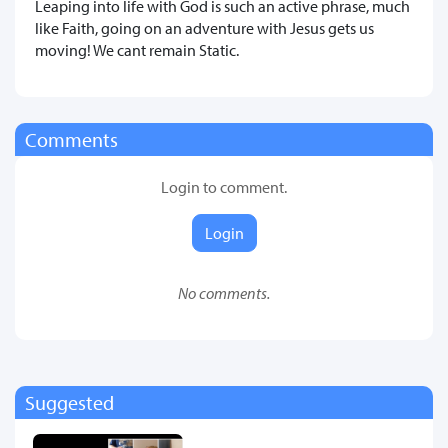
Leaping into life with God is such an active phrase, much
like Faith, going on an adventure with Jesus gets us
moving! We cant remain Static.
Comments
Login to comment.
Login
No comments.
Suggested