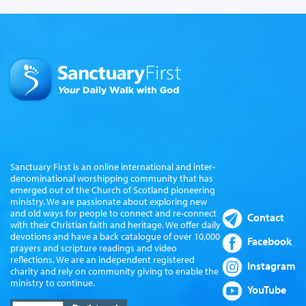
Sanctuary First is an online international and inter-
denominational worshipping community that has
emerged out of the Church of Scotland pioneering
ministry. We are passionate about exploring new
and old ways for people to connect and re-connect
Contact
with their Christian faith and heritage. We offer daily
devotions and have a back catalogue of over 10,000
Facebook
prayers and scripture readings and video
reflections. We are an independent registered
Instagram
charity and rely on community giving to enable the
ministry to continue.
YouTube