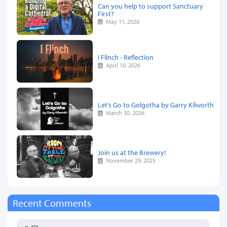
Can you help to support Sanctuary
First?
May 11, 2026
I Flinch - Reflection
April 10, 2026
Let’s Go to Golgotha by Garry Kilworth
March 30, 2026
Join us at the Brewery!
November 29, 2025
Recent Comments