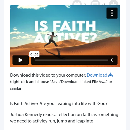
2
0
Download this video to your computer:
Download
(right-click and choose "Save/Download Linked File As...." or
similar)
Is Faith Active? Are you Leaping into life with God?
Joshua Kennedy reads a reflection on faith as something
we need to activley run, jump and leap into.