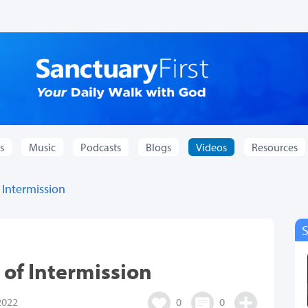
s
Music
Podcasts
Blogs
Videos
Resources
 Intermission
 of Intermission
2022
0
0