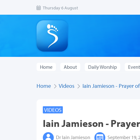
Thursday 6 August
Home
About
Daily Worship
Event
Home
Videos
Iain Jamieson - Prayer of
VIDEOS
Iain Jamieson - Prayer
Dr Iain Jamieson
September 19, 