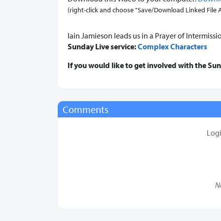
(right-click and choose "Save/Download Linked File As.
Iain Jamieson leads us in a Prayer of Intermissi
Sunday Live service:
Complex Characters
If you would like to get involved with the Su
Comments
Log
N