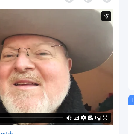
L
oad