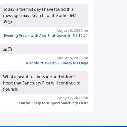
Today is the first day I have found this
message, may I search for the other 645
🙏🏻
August 6, 2026 on
Evening Prayer with Alec Shuttleworth - 31.12.21
🙏🏻
August 6, 2026 on
Alec Shuttleworth - Sunday Message
What a beautiful message and vision! I
hope that Sanctuary First will continue to
flourish!
May 12, 2026 on
Can you help to support Sanctuary First?