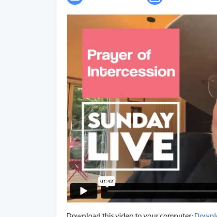
Download this video to your computer:
Downl