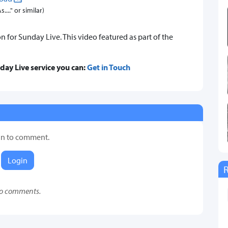
..." or similar)
on for Sunday Live. This video featured as part of the
nday Live service you can:
Get in Touch
in to comment.
Login
o comments.