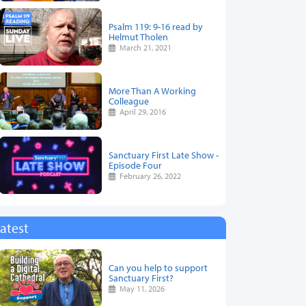
Psalm 119: 9-16 read by
Helmut Tholen
March 21, 2021
More Than A Working
Colleague
April 29, 2016
Sanctuary First Late Show -
Episode Four
February 26, 2022
atest
Can you help to support
Sanctuary First?
May 11, 2026