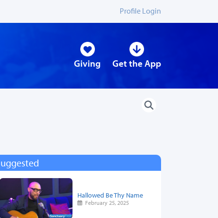
Profile Login
Giving
Get the App
Suggested
Hallowed Be Thy Name
February 25, 2025