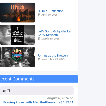
I Flinch - Reflection
April 10, 2026
Let’s Go to Golgotha by
Garry Kilworth
March 30, 2026
Join us at the Brewery!
November 29, 2025
Recent Comments
🙏🏻
August 6, 2026 on
Evening Prayer with Alec Shuttleworth - 30.12.21