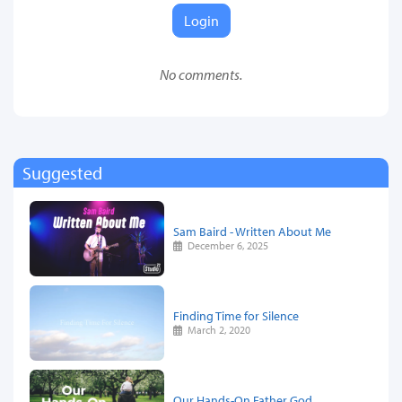
Login
No comments.
Suggested
Sam Baird - Written About Me
December 6, 2025
Finding Time for Silence
March 2, 2020
Our Hands-On Father God