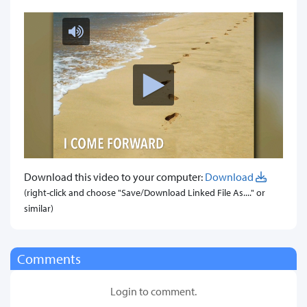
Download this video to your computer:
Download
(right-click and choose "Save/Download Linked File As...." or
similar)
Comments
Login to comment.