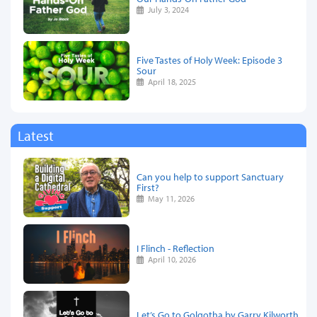
July 3, 2024
Five Tastes of Holy Week: Episode 3
Sour
April 18, 2025
Latest
Can you help to support Sanctuary
First?
May 11, 2026
I Flinch - Reflection
April 10, 2026
Let’s Go to Golgotha by Garry Kilworth