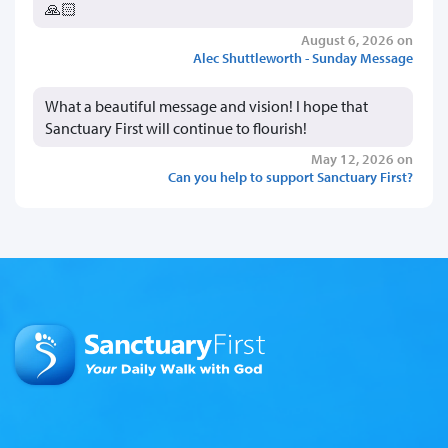
🙏🏻
August 6, 2026 on
Alec Shuttleworth - Sunday Message
What a beautiful message and vision! I hope that
Sanctuary First will continue to flourish!
May 12, 2026 on
Can you help to support Sanctuary First?