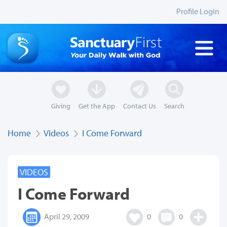
Profile Login
Giving
Get the App
Contact Us
Search
Home
Videos
I Come Forward
VIDEOS
I Come Forward
April 29, 2009
0
0