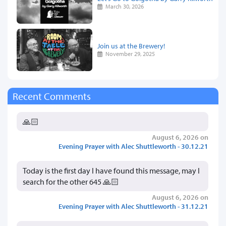
March 30, 2026
Join us at the Brewery!
November 29, 2025
Recent Comments
🙏🏻
August 6, 2026 on
Evening Prayer with Alec Shuttleworth - 30.12.21
Today is the first day I have found this message, may I
search for the other 645 🙏🏻
August 6, 2026 on
Evening Prayer with Alec Shuttleworth - 31.12.21