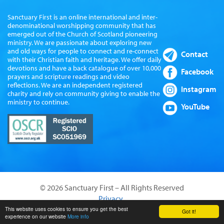
Sanctuary First is an online international and inter-
denominational worshipping community that has
emerged out of the Church of Scotland pioneering
ministry. We are passionate about exploring new
and old ways for people to connect and re-connect
Contact
with their Christian faith and heritage. We offer daily
devotions and have a back catalogue of over 10,000
Facebook
prayers and scripture readings and video
reflections. We are an independent registered
Instagram
charity and rely on community giving to enable the
ministry to continue.
YouTube
© 2026 Sanctuary First – All Rights Reserved
Privacy
Website by Sanctus Media Ltd
This website uses cookies to ensure you get the best
Got it!
experience on our website
More info