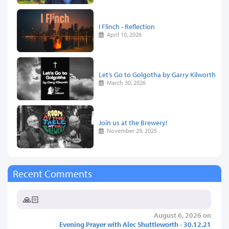
I Flinch - Reflection
April 10, 2026
Let’s Go to Golgotha by Garry Kilworth
March 30, 2026
Join us at the Brewery!
November 29, 2025
Recent Comments
🙏🏻
August 6, 2026 on
Evening Prayer with Alec Shuttleworth - 30.12.21