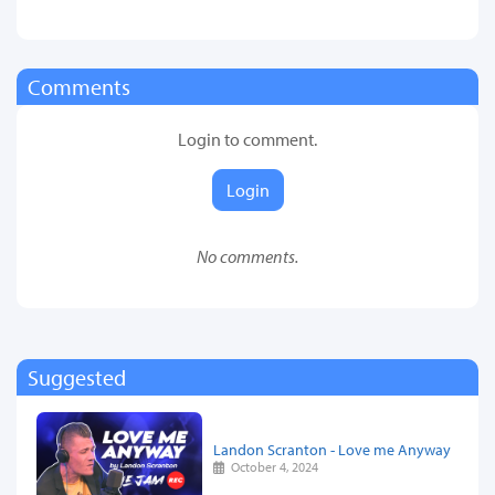
Comments
Login to comment.
Login
No comments.
Suggested
Landon Scranton - Love me Anyway
October 4, 2024