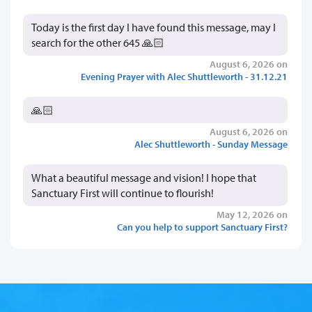
Today is the first day I have found this message, may I
search for the other 645 🙏🏻
August 6, 2026 on
Evening Prayer with Alec Shuttleworth - 31.12.21
🙏🏻
August 6, 2026 on
Alec Shuttleworth - Sunday Message
What a beautiful message and vision! I hope that
Sanctuary First will continue to flourish!
May 12, 2026 on
Can you help to support Sanctuary First?