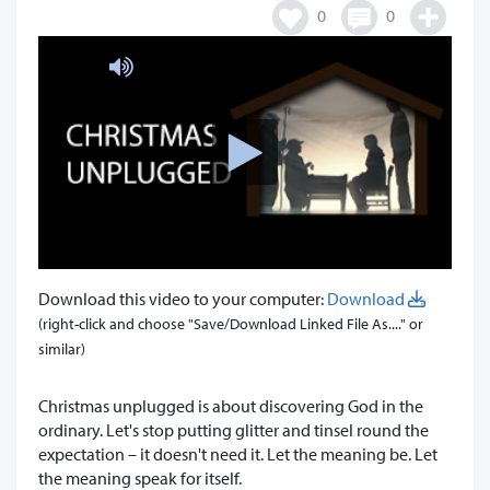
0
0
Download this video to your computer:
Download
(right-click and choose "Save/Download Linked File As...." or
similar)
Christmas unplugged is about discovering God in the
ordinary. Let's stop putting glitter and tinsel round the
expectation – it doesn't need it. Let the meaning be. Let
the meaning speak for itself.