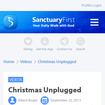
Profile Login
Giving
Get the App
Contact Us
Search
Home
Videos
Christmas Unplugged
VIDEOS
Christmas Unplugged
Albert Bogle
September 25, 2013