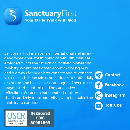
Sanctuary First is an online international and inter-
denominational worshipping community that has
emerged out of the Church of Scotland pioneering
ministry. We are passionate about exploring new
and old ways for people to connect and re-connect
Contact
with their Christian faith and heritage. We offer daily
devotions and have a back catalogue of over 10,000
Facebook
prayers and scripture readings and video
reflections. We are an independent registered
Instagram
charity and rely on community giving to enable the
ministry to continue.
YouTube