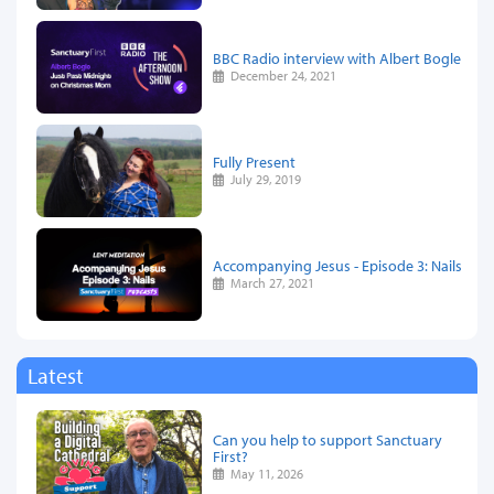
BBC Radio interview with Albert Bogle
December 24, 2021
Fully Present
July 29, 2019
Accompanying Jesus - Episode 3: Nails
March 27, 2021
Latest
Can you help to support Sanctuary
First?
May 11, 2026