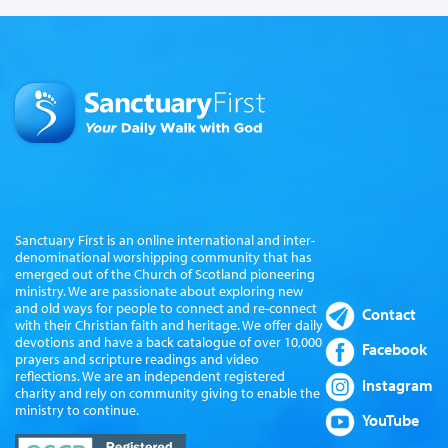
Sanctuary First is an online international and inter-
denominational worshipping community that has
emerged out of the Church of Scotland pioneering
ministry. We are passionate about exploring new
and old ways for people to connect and re-connect
Contact
with their Christian faith and heritage. We offer daily
devotions and have a back catalogue of over 10,000
Facebook
prayers and scripture readings and video
reflections. We are an independent registered
Instagram
charity and rely on community giving to enable the
ministry to continue.
YouTube