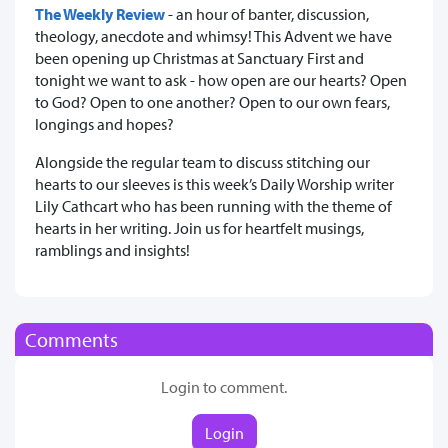
The Weekly Review
- an hour of banter, discussion,
theology, anecdote and whimsy! This Advent we have
been opening up Christmas at Sanctuary First and
tonight we want to ask - how open are our hearts? Open
to God? Open to one another? Open to our own fears,
longings and hopes?
Alongside the regular team to discuss stitching our
hearts to our sleeves is this week’s Daily Worship writer
Lily Cathcart who has been running with the theme of
hearts in her writing. Join us for heartfelt musings,
ramblings and insights!
Comments
Login to comment.
Login