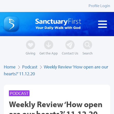
Profile Login
Giving
Get the App
Contact Us
Search
Home
Podcast
Weekly Review ‘How open are our
hearts?’ 11.12.20
PODCAST
Weekly Review ‘How open
are our hearts?’ 11.12.20