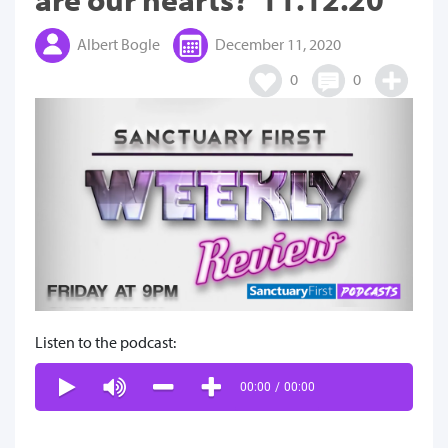
Albert Bogle
December 11, 2020
0
0
Listen to the podcast:
00:00
/
00:00