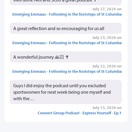
July 27, 2026 on
Emerging Emmaus - Following in the footsteps of St Columba
A great reflection and so encouraging for us all
July 23, 2026 on
Emerging Emmaus - Following in the footsteps of St Columba
A wonderful journey 🙏🏻 ✝️
July 22, 2026 on
Emerging Emmaus - Following in the footsteps of St Columba
Guys I did enjoy the podcast until you excluded
sportswomen for next week being one myself and
with the…
July 15, 2026 on
Connect Group Podcast - Express Yourself - Ep.1