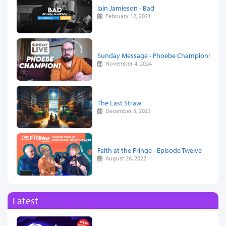
Iain Jamieson - Bad
February 12, 2021
Sunday Message - Phoebe Champion!
November 4, 2024
The Last Straw
December 5, 2023
Faith at the Fringe - Episode Twelve
August 26, 2022
Latest