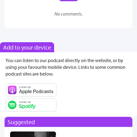
No comments.
Add to your device
You can listen to our podcast directly on the website, or by
using your favourite mobile device. Links to some common
podcast sites are below.
Suggested