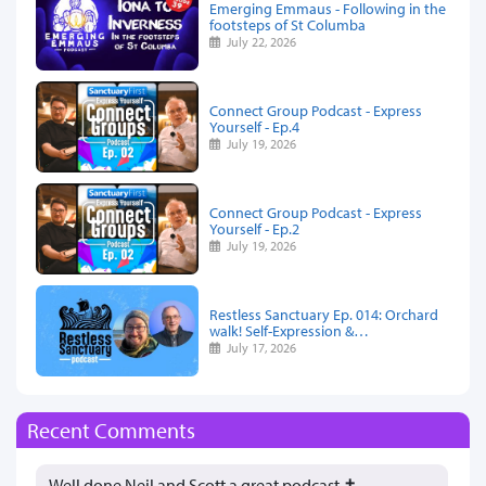
Emerging Emmaus - Following in the
footsteps of St Columba
July 22, 2026
Connect Group Podcast - Express
Yourself - Ep.4
July 19, 2026
Connect Group Podcast - Express
Yourself - Ep.2
July 19, 2026
Restless Sanctuary Ep. 014: Orchard
walk! Self-Expression &…
July 17, 2026
Recent Comments
Well done Neil and Scott a great podcast ✝️